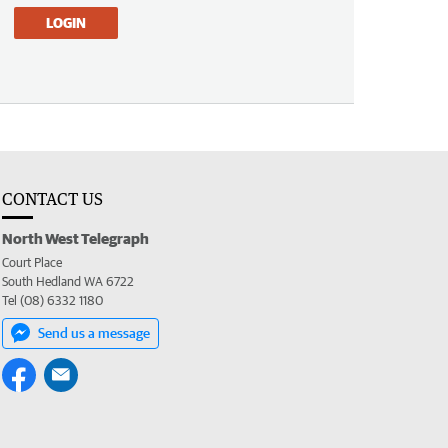
LOGIN
CONTACT US
North West Telegraph
Court Place
South Hedland WA 6722
Tel (08) 6332 1180
Send us a message