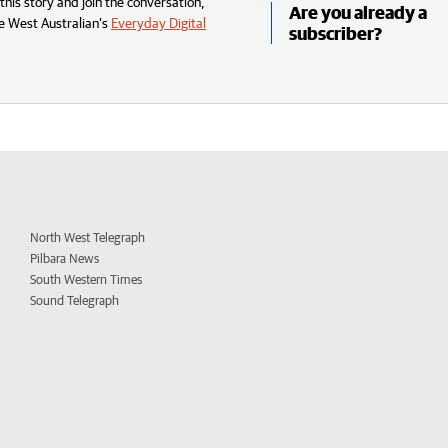
his story and join the conversation,
Are you already a
e West Australian’s
Everyday Digital
subscriber?
North West Telegraph
Pilbara News
South Western Times
Sound Telegraph