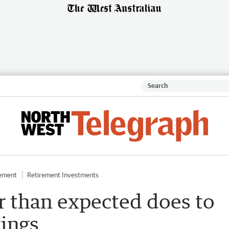
rement
Retirement Investments
er than expected does to
vings