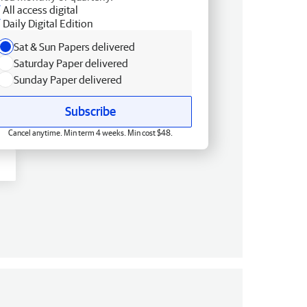
All access digital
Daily Digital Edition
Sat & Sun Papers delivered
Saturday Paper delivered
Sunday Paper delivered
Subscribe
Cancel anytime. Min term 4 weeks. Min cost $48.