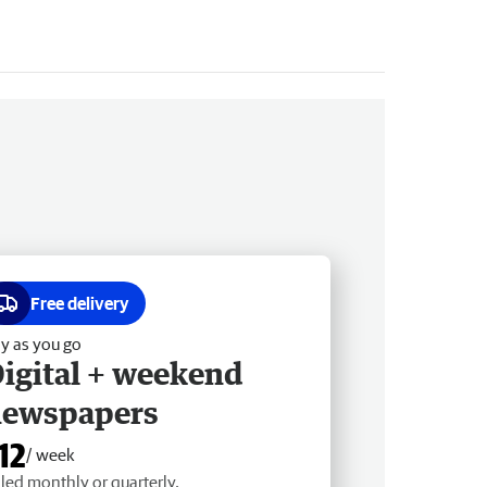
Free delivery
y as you go
igital + weekend
newspapers
12
/ week
lled monthly or quarterly.