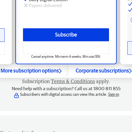
Papers delivered
Subscribe
Cancel anytime. Min term 4 weeks. Min cost $16.
More subscription options
Corporate subscriptions
Subscription
Terms & Conditions
apply.
Need help with a subscription? Call us at 1800 811 855
Subscribers with digital access can view this article.
Sign in