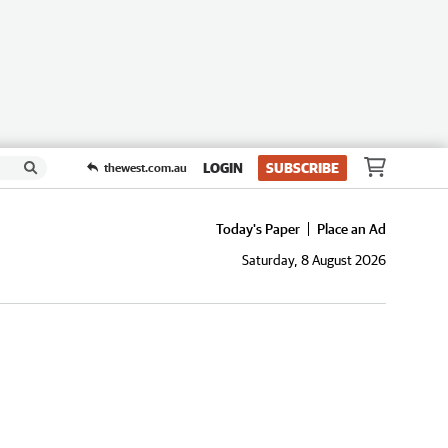
LOGIN
SUBSCRIBE
thewest.com.au
Today's Paper
Place an Ad
Saturday, 8 August 2026