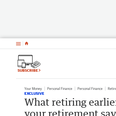
Menu
SUBSCRIBE
Your Money
Personal Finance
Personal Finance
Reti
EXCLUSIVE
What retiring earli
your retirement sa