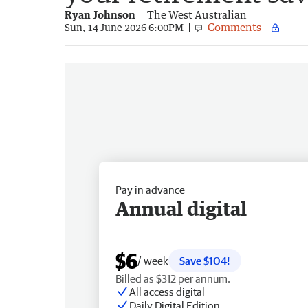
Ryan Johnson
The West Australian
Comments
Sun, 14 June 2026 6:00PM
Pay in advance
Annual digital
$6
/ week
Save $104!
Billed as $312 per annum.
All access digital
Daily Digital Edition