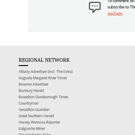
To comment on t
subscribe to Th
package
.
REGIONAL NETWORK
Albany Advertiser (incl. The Extra)
Augusta-Margaret River Times
Broome Advertiser
Bunbury Herald
Busselton-Dunsborough Times
Countryman
Geraldton Guardian
Great Southern Herald
Harvey Waroona Reporter
Kalgoorlie Miner
The Kimberley Echo