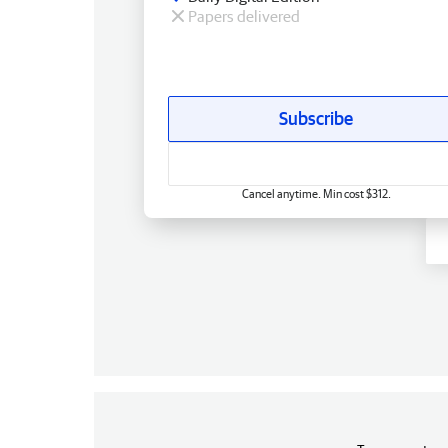
Papers delivered
Subscribe
Cancel anytime. Min cost $312.