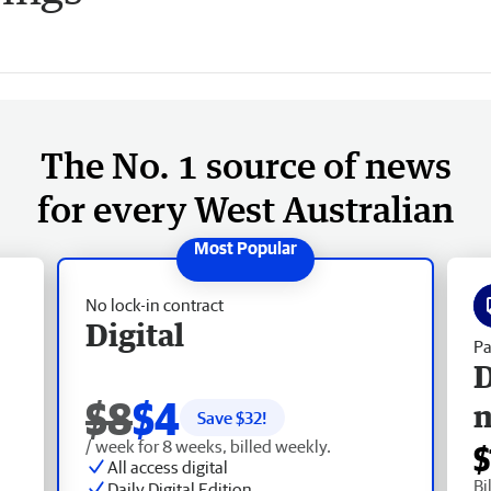
The No. 1 source of news
for every West Australian
No lock-in contract
Digital
Pa
D
$8
$4
Save $
32
!
/ week for 8 weeks, billed weekly.
$
All access digital
Bi
Daily Digital Edition