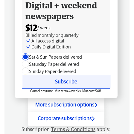
Digital + weekend
newspapers
$12
/ week
Billed monthly or quarterly.
All access digital
Daily Digital Edition
Sat & Sun Papers delivered
Saturday Paper delivered
Sunday Paper delivered
Subscribe
Cancel anytime. Min term 4 weeks. Min cost $48.
More subscription options
Corporate subscriptions
Subscription
Terms & Conditions
apply.