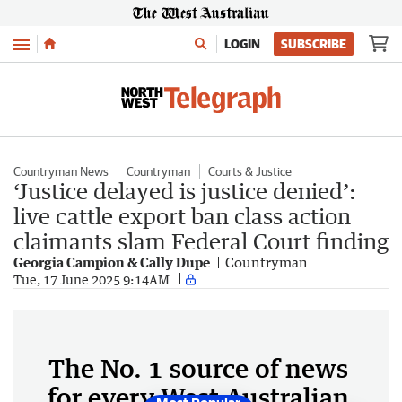
Menu
LOGIN
SUBSCRIBE
Countryman News
Countryman
Courts & Justice
‘Justice delayed is justice denied’:
live cattle export ban class action
claimants slam Federal Court finding
Georgia Campion & Cally Dupe
Countryman
Tue, 17 June 2025 9:14AM
The No. 1 source of news
for every West Australian