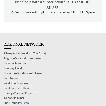
Need help with a subscription? Call us at 1800
811 855
Subscribers with digital access can view this article.
Sign in
REGIONAL NETWORK
Albany Advertiser (incl. The Extra)
Augusta-Margaret River Times
Broome Advertiser
Bunbury Herald
Busselton-Dunsborough Times
Countryman
Geraldton Guardian
Great Southern Herald
Harvey Waroona Reporter
Kalgoorlie Miner
The Kimberley Echo