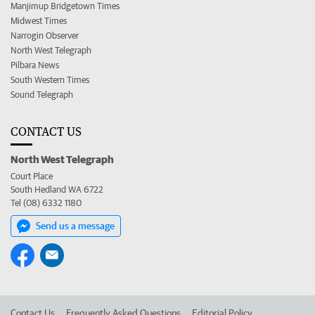
Manjimup Bridgetown Times
Midwest Times
Narrogin Observer
North West Telegraph
Pilbara News
South Western Times
Sound Telegraph
CONTACT US
North West Telegraph
Court Place
South Hedland WA 6722
Tel (08) 6332 1180
Send us a message
Contact Us
Frequently Asked Questions
Editorial Policy