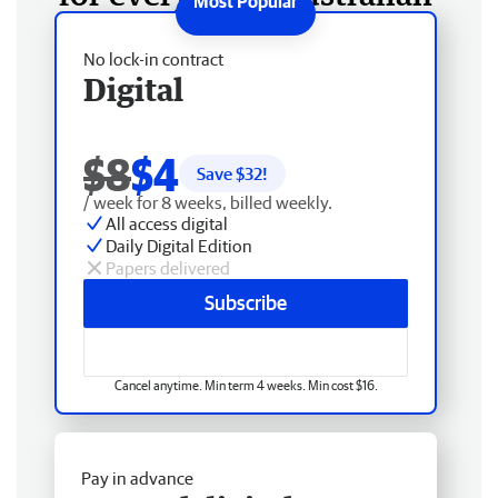
No lock-in contract
Digital
$8
$4
Save $
32
!
/ week for 8 weeks, billed weekly.
All access digital
Daily Digital Edition
Papers delivered
Subscribe
Cancel anytime. Min term 4 weeks. Min cost $16.
Pay in advance