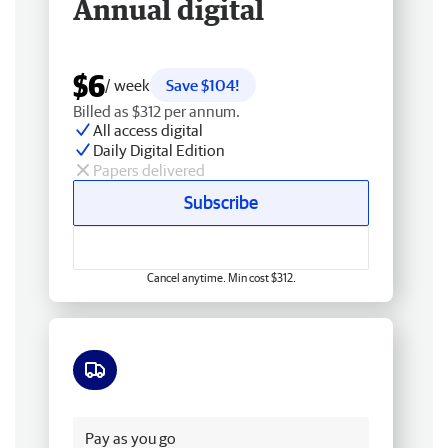
Annual digital
$6
/ week
Save $104!
Billed as $312 per annum.
All access digital
Daily Digital Edition
Papers delivered
Subscribe
Cancel anytime. Min cost $312.
Free delivery
Pay as you go