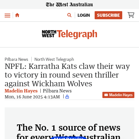
Menu
LOGIN
SUBSCRIBE
Pilbara News
North West Telegraph
NPFL: Karratha Kats claw their way
to victory in round seven thriller
against Wickham Wolves
Madelin Hayes
Pilbara News
Madelin Hayes
Mon, 16 June 2025 4:13AM
The No. 1 source of news
for every West Australian