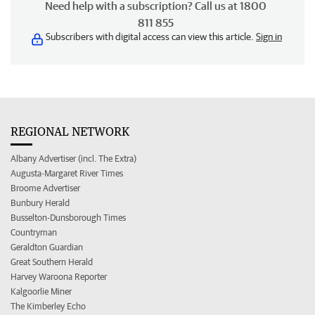
Need help with a subscription? Call us at 1800
811 855
Subscribers with digital access can view this article.
Sign in
REGIONAL NETWORK
Albany Advertiser (incl. The Extra)
Augusta-Margaret River Times
Broome Advertiser
Bunbury Herald
Busselton-Dunsborough Times
Countryman
Geraldton Guardian
Great Southern Herald
Harvey Waroona Reporter
Kalgoorlie Miner
The Kimberley Echo