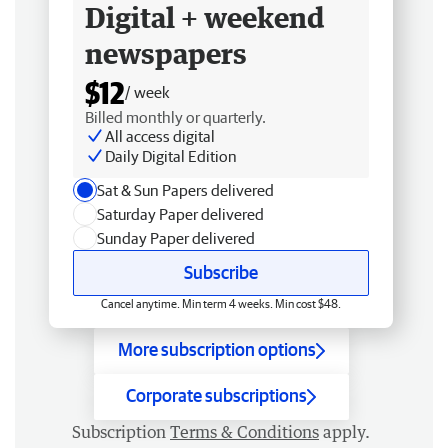
Digital + weekend
newspapers
$12
/ week
Billed monthly or quarterly.
All access digital
Daily Digital Edition
Sat & Sun Papers delivered
Saturday Paper delivered
Sunday Paper delivered
Subscribe
Cancel anytime. Min term 4 weeks. Min cost $48.
More subscription options
Corporate subscriptions
Subscription
Terms & Conditions
apply.