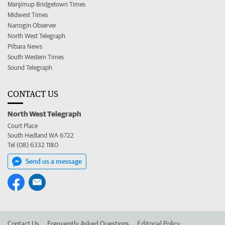
Manjimup Bridgetown Times
Midwest Times
Narrogin Observer
North West Telegraph
Pilbara News
South Western Times
Sound Telegraph
CONTACT US
North West Telegraph
Court Place
South Hedland WA 6722
Tel (08) 6332 1180
Send us a message
Contact Us
Frequently Asked Questions
Editorial Policy