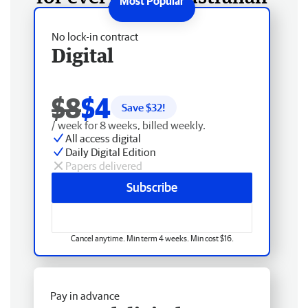
No lock-in contract
Digital
$8
$4
Save $
32
!
/ week for 8 weeks, billed weekly.
All access digital
Daily Digital Edition
Papers delivered
Subscribe
Cancel anytime. Min term 4 weeks. Min cost $16.
Pay in advance