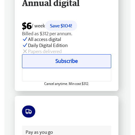
Annual digital
$6
/ week
Save $104!
Billed as $312 per annum.
All access digital
Daily Digital Edition
Papers delivered
Subscribe
Cancel anytime. Min cost $312.
Free delivery
Pay as you go