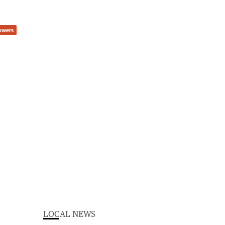
owers
LOCAL NEWS