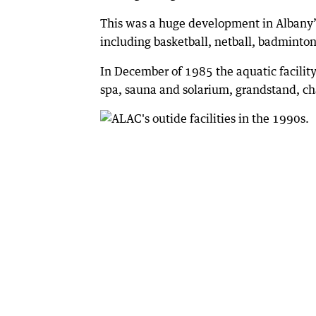
This was a huge development in Albany’s 
including basketball, netball, badminton
In December of 1985 the aquatic facilit
spa, sauna and solarium, grandstand, ch