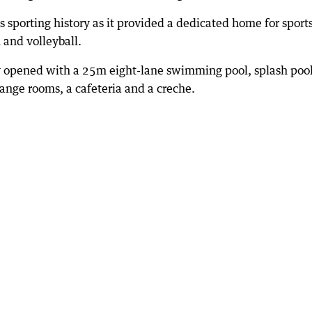
sporting history as it provided a dedicated home for sport
 and volleyball.
y opened with a 25m eight-lane swimming pool, splash pool
ange rooms, a cafeteria and a creche.