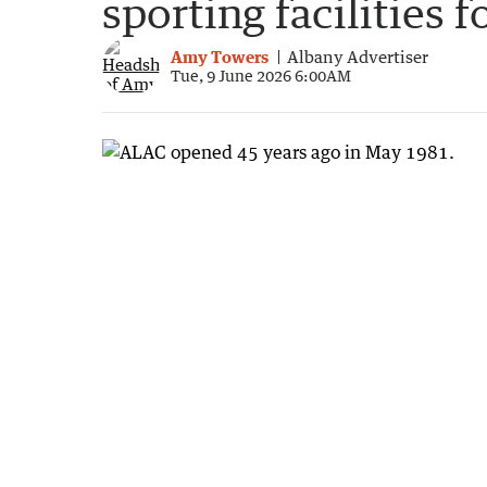
sporting facilities f
Amy Towers
Albany Advertiser
Tue, 9 June 2026 6:00AM