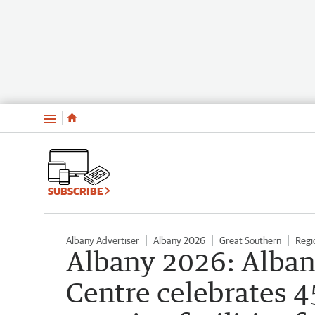
Menu
SUBSCRIBE
Albany Advertiser
Albany 2026
Great Southern
Regi
Albany 2026: Alban
Centre celebrates 4