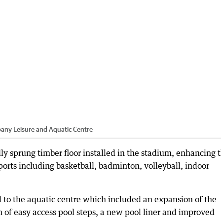
bany Leisure and Aquatic Centre
y sprung timber floor installed in the stadium, enhancing 
sports including basketball, badminton, volleyball, indoor
to the aquatic centre which included an expansion of the
on of easy access pool steps, a new pool liner and improved