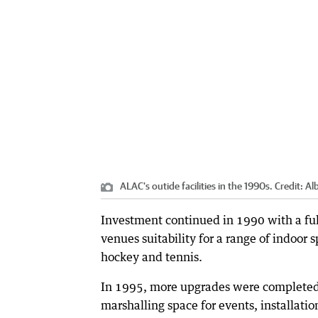
ALAC's outide facilities in the 1990s.
Credit:
Al
Investment continued in 1990 with a full
venues suitability for a range of indoor 
hockey and tennis.
In 1995, more upgrades were completed 
marshalling space for events, installati