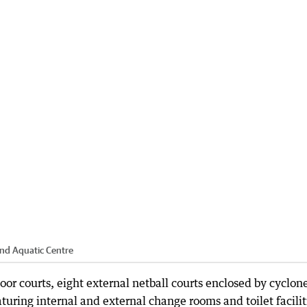
and Aquatic Centre
door courts, eight external netball courts enclosed by cyclon
turing internal and external change rooms and toilet facilit