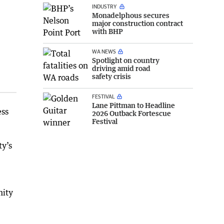
INDUSTRY
Monadelphous secures
major construction contract
with BHP
WA NEWS
Spotlight on country
driving amid road
safety crisis
FESTIVAL
Lane Pittman to Headline
ess
2026 Outback Fortescue
Festival
ty’s
nity