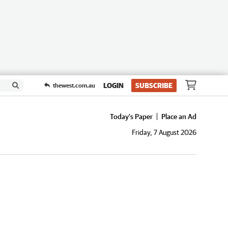
LOGIN
SUBSCRIBE
thewest.com.au
Today's Paper
Place an Ad
Friday, 7 August 2026