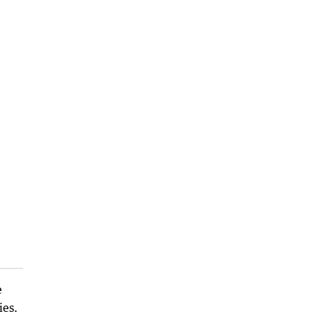
e
ies.