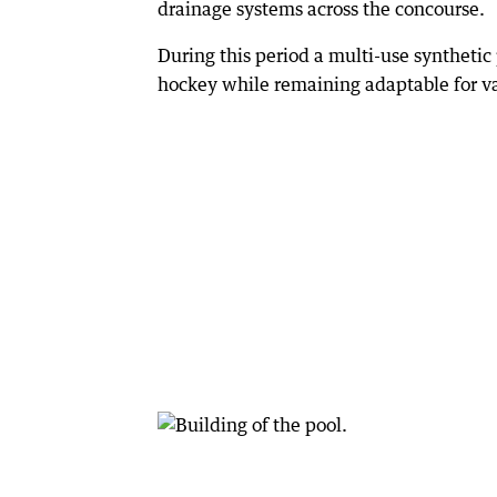
drainage systems across the concourse.
During this period a multi-use synthetic
hockey while remaining adaptable for va