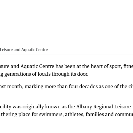
Leisure and Aquatic Centre
sure and Aquatic Centre has been at the heart of sport, fitn
generations of locals through its door.
last month, marking more than four decades as one of the ci
cility was originally known as the Albany Regional Leisure
athering place for swimmers, athletes, families and commu