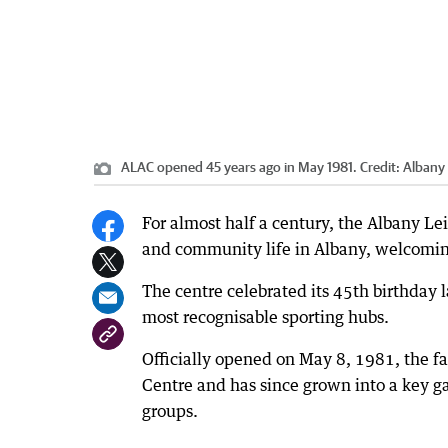
ALAC opened 45 years ago in May 1981.
Credit:
Albany 
For almost half a century, the Albany Lei
and community life in Albany, welcoming 
The centre celebrated its 45th birthday 
most recognisable sporting hubs.
Officially opened on May 8, 1981, the fa
Centre and has since grown into a key g
groups.