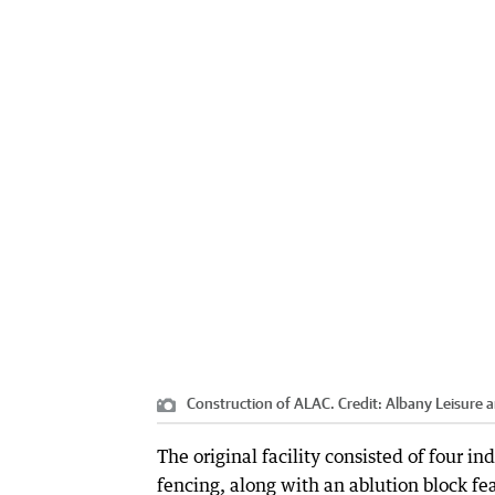
Construction of ALAC.
Credit:
Albany Leisure 
The original facility consisted of four in
fencing, along with an ablution block fea