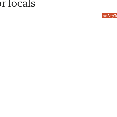
or locals
Amy T