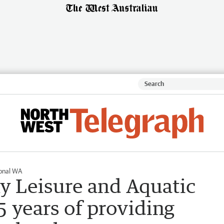
onal WA
y Leisure and Aquatic
5 years of providing