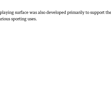
 playing surface was also developed primarily to support th
rious sporting uses.