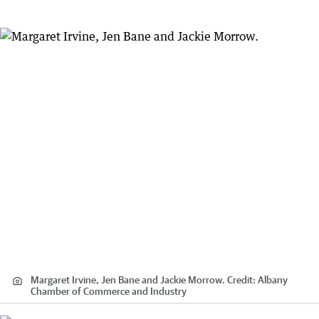
Margaret Irvine, Jen Bane and Jackie Morrow.
Credit:
Albany
Chamber of Commerce and Industry