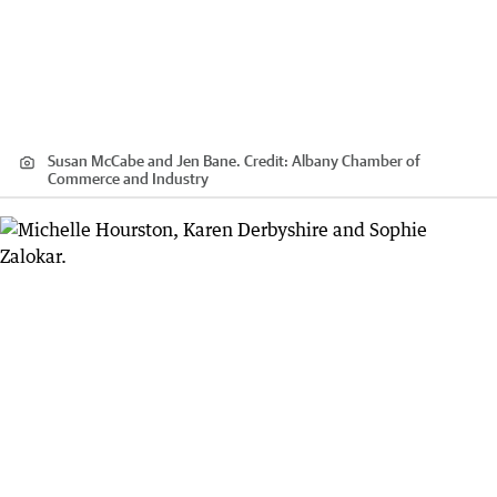
Susan McCabe and Jen Bane.
Credit:
Albany Chamber of
Commerce and Industry