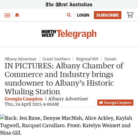
Menu
LOGIN
SUBSCRIBE
Albany Advertiser
Great Southern
Regional WA
Socials
IN PICTURES: Albany Chamber of
Commerce and Industry brings
sundowner to Albany’s Historic
Whaling Station
Georgia Campion
Albany Advertiser
Georgia Campion
Thu, 24 April 2025 4:00AM