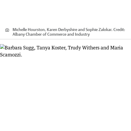
Michelle Hourston, Karen Derbyshire and Sophie Zalokar.
Credit:
Albany Chamber of Commerce and Industry