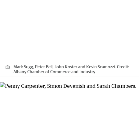
Mark Sugg, Peter Bell, John Koster and Kevin Scamozzi.
Credit:
Albany Chamber of Commerce and Industry