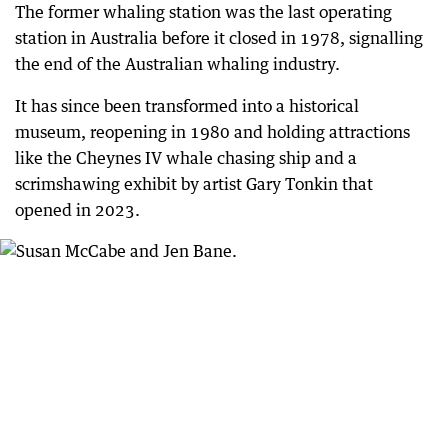
The former whaling station was the last operating
station in Australia before it closed in 1978, signalling
the end of the Australian whaling industry.
It has since been transformed into a historical
museum, reopening in 1980 and holding attractions
like the Cheynes IV whale chasing ship and a
scrimshawing exhibit by artist Gary Tonkin that
opened in 2023.