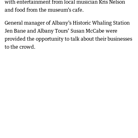
with entertainment from local musician Kris Nelson
and food from the museum’s cafe.
General manager of Albany’s Historic Whaling Station
Jen Bane and Albany Tours’ Susan McCabe were
provided the opportunity to talk about their businesses
to the crowd.