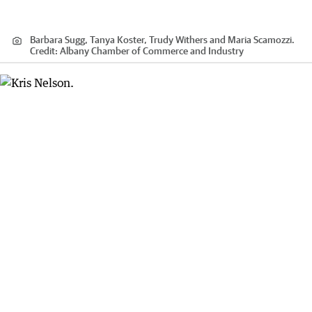
Barbara Sugg, Tanya Koster, Trudy Withers and Maria Scamozzi.
Credit:
Albany Chamber of Commerce and Industry