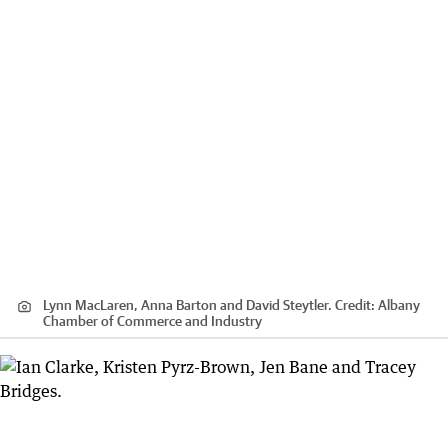
Lynn MacLaren, Anna Barton and David Steytler.
Credit:
Albany
Chamber of Commerce and Industry