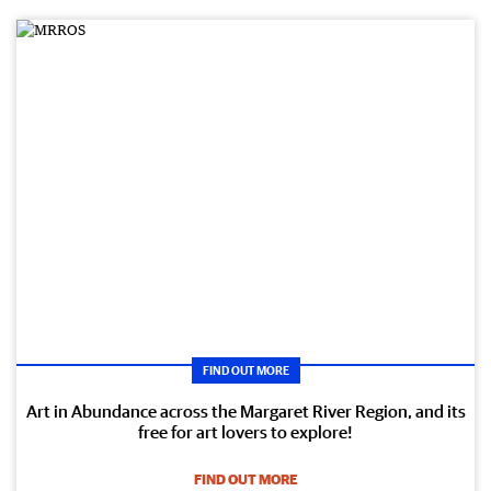
FIND OUT MORE
Art in Abundance across the Margaret River Region, and its
free for art lovers to explore!
FIND OUT MORE