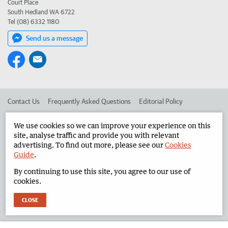
Court Place
South Hedland WA 6722
Tel (08) 6332 1180
Send us a message
Contact Us
Frequently Asked Questions
Editorial Policy
Editorial Complaints
Place an ad in The West
We use cookies so we can improve your experience on this
site, analyse traffic and provide you with relevant
Advertise in the North West Telegraph
Corporate
advertising. To find out more, please see our
Cookies
Guide
.
By continuing to use this site, you agree to our use of
©
West Australian Newspapers Limited 2026
Privacy Policy
cookies.
Terms of Use
CLOSE