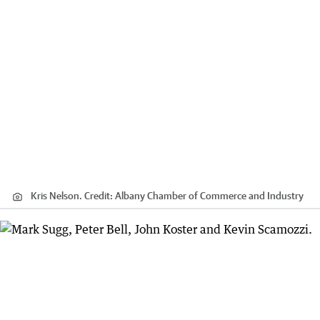
Kris Nelson.
Credit:
Albany Chamber of Commerce and Industry