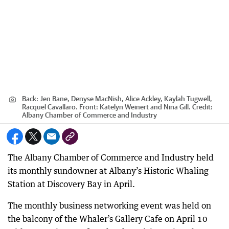
Back: Jen Bane, Denyse MacNish, Alice Ackley, Kaylah Tugwell,
Racquel Cavallaro. Front: Katelyn Weinert and Nina Gill.
Credit:
Albany Chamber of Commerce and Industry
The Albany Chamber of Commerce and Industry held
its monthly sundowner at Albany’s Historic Whaling
Station at Discovery Bay in April.
The monthly business networking event was held on
the balcony of the Whaler’s Gallery Cafe on April 10