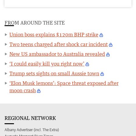
FROM AROUND THE SITE
Union boss explains $120m BHP strike
Two teens charged after shock car incident
New US ambassador to Australia revealed
‘I could easily kill you right now’
Trump sets sights on small Aussie town
‘Elon Musk lemons’: Space threat exposed after
moon crash
REGIONAL NETWORK
Albany Advertiser (incl. The Extra)