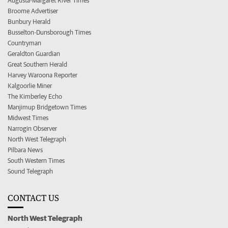
Augusta-Margaret River Times
Broome Advertiser
Bunbury Herald
Busselton-Dunsborough Times
Countryman
Geraldton Guardian
Great Southern Herald
Harvey Waroona Reporter
Kalgoorlie Miner
The Kimberley Echo
Manjimup Bridgetown Times
Midwest Times
Narrogin Observer
North West Telegraph
Pilbara News
South Western Times
Sound Telegraph
CONTACT US
North West Telegraph