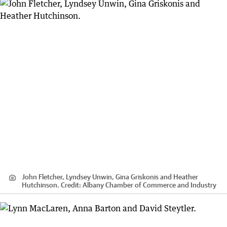
John Fletcher, Lyndsey Unwin, Gina Griskonis and Heather
Hutchinson.
Credit:
Albany Chamber of Commerce and Industry