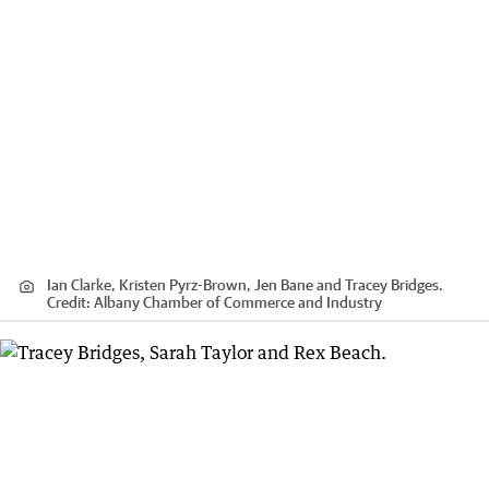
Ian Clarke, Kristen Pyrz-Brown, Jen Bane and Tracey Bridges.
Credit:
Albany Chamber of Commerce and Industry