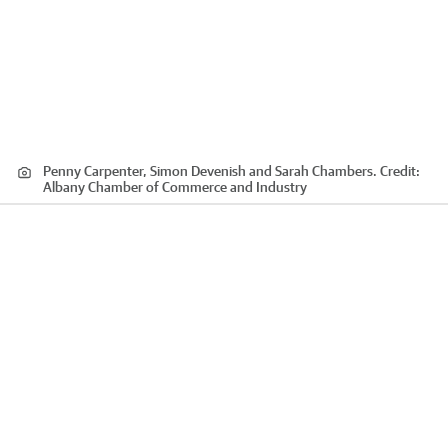
Penny Carpenter, Simon Devenish and Sarah Chambers.
Credit:
Albany Chamber of Commerce and Industry