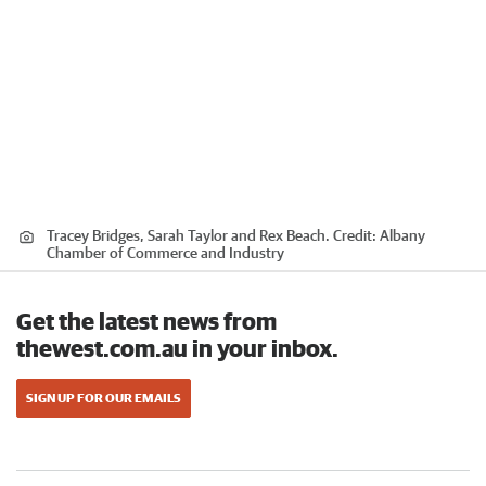
Tracey Bridges, Sarah Taylor and Rex Beach.
Credit:
Albany
Chamber of Commerce and Industry
Get the latest news from
thewest.com.au in your inbox.
SIGN UP FOR OUR EMAILS