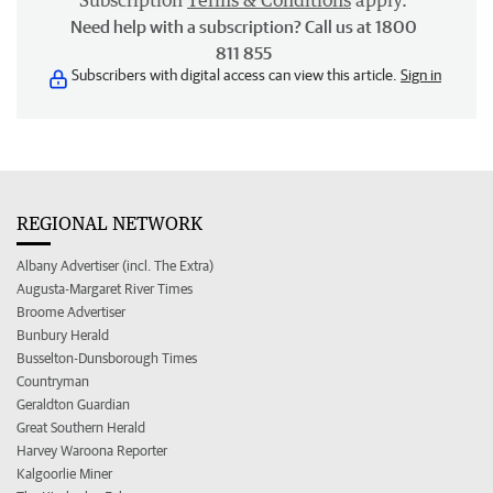
Subscription
Terms & Conditions
apply.
Need help with a subscription? Call us at 1800
811 855
Subscribers with digital access can view this article.
Sign in
REGIONAL NETWORK
Albany Advertiser (incl. The Extra)
Augusta-Margaret River Times
Broome Advertiser
Bunbury Herald
Busselton-Dunsborough Times
Countryman
Geraldton Guardian
Great Southern Herald
Harvey Waroona Reporter
Kalgoorlie Miner