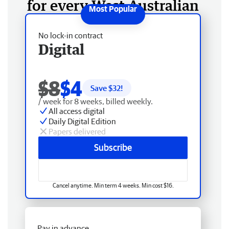
for every West Australian
No lock-in contract
Digital
$8
$4
Save $
32
!
/ week for 8 weeks, billed weekly.
All access digital
Daily Digital Edition
Papers delivered
Subscribe
Cancel anytime. Min term 4 weeks. Min cost $16.
Pay in advance