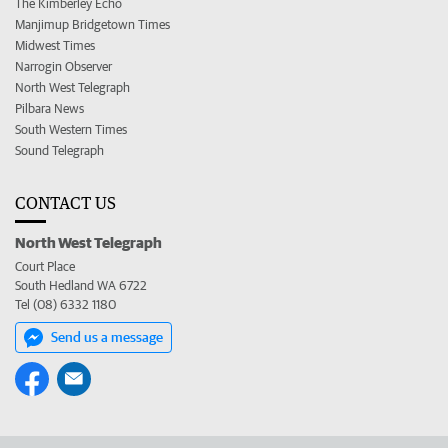
The Kimberley Echo
Manjimup Bridgetown Times
Midwest Times
Narrogin Observer
North West Telegraph
Pilbara News
South Western Times
Sound Telegraph
CONTACT US
North West Telegraph
Court Place
South Hedland WA 6722
Tel (08) 6332 1180
Send us a message