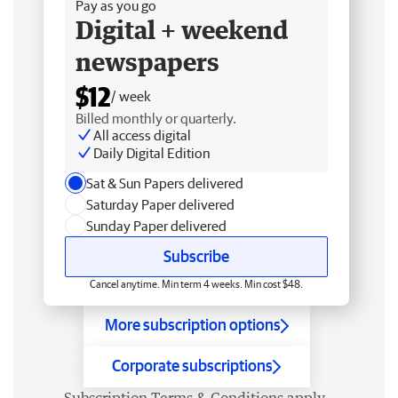
Pay as you go
Digital + weekend
newspapers
$12
/ week
Billed monthly or quarterly.
All access digital
Daily Digital Edition
Sat & Sun Papers delivered
Saturday Paper delivered
Sunday Paper delivered
Subscribe
Cancel anytime. Min term 4 weeks. Min cost $48.
More subscription options
Corporate subscriptions