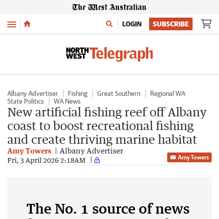
Menu
LOGIN
SUBSCRIBE
Albany Advertiser
Fishing
Great Southern
Regional WA
State Politics
WA News
New artificial fishing reef off Albany
coast to boost recreational fishing
and create thriving marine habitat
Amy Towers
Albany Advertiser
Amy Towers
Fri, 3 April 2026 2:18AM
The No. 1 source of news