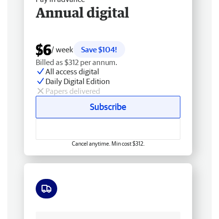
Annual digital
$6
/ week
Save $104!
Billed as $312 per annum.
All access digital
Daily Digital Edition
Papers delivered
Subscribe
Cancel anytime. Min cost $312.
Free delivery