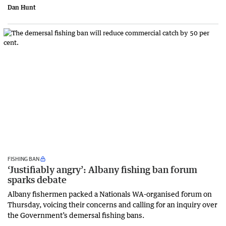
Dan Hunt
FISHING BAN
‘Justifiably angry’: Albany fishing ban forum
sparks debate
Albany fishermen packed a Nationals WA-organised forum on
Thursday, voicing their concerns and calling for an inquiry over
the Government’s demersal fishing bans.