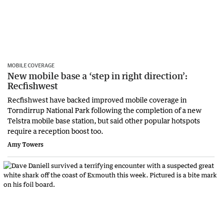
MOBILE COVERAGE
New mobile base a ‘step in right direction’:
Recfishwest
Recfishwest have backed improved mobile coverage in
Torndirrup National Park following the completion of a new
Telstra mobile base station, but said other popular hotspots
require a reception boost too.
Amy Towers