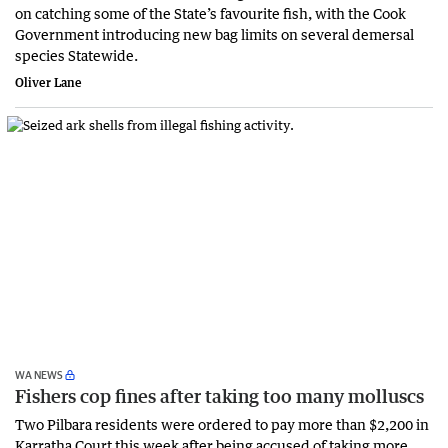
on catching some of the State’s favourite fish, with the Cook
Government introducing new bag limits on several demersal
species Statewide.
Oliver Lane
WA NEWS
Fishers cop fines after taking too many molluscs
Two Pilbara residents were ordered to pay more than $2,200 in
Karratha Court this week after being accused of taking more