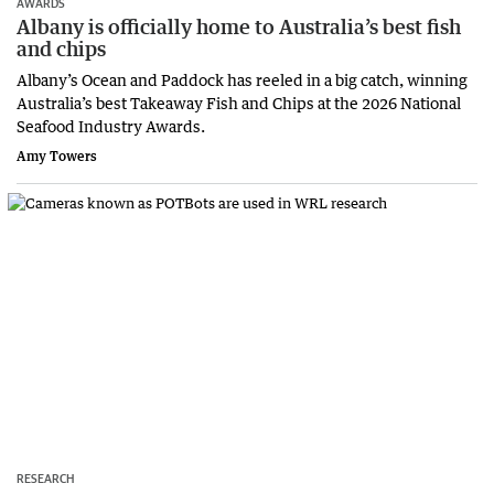
AWARDS
Albany is officially home to Australia’s best fish
and chips
Albany’s Ocean and Paddock has reeled in a big catch, winning
Australia’s best Takeaway Fish and Chips at the 2026 National
Seafood Industry Awards.
Amy Towers
RESEARCH