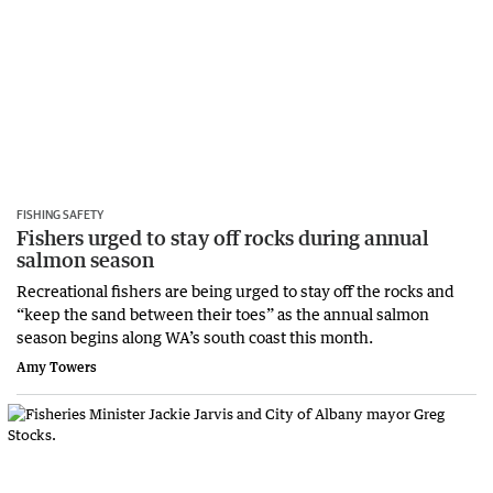
FISHING SAFETY
Fishers urged to stay off rocks during annual
salmon season
Recreational fishers are being urged to stay off the rocks and
“keep the sand between their toes” as the annual salmon
season begins along WA’s south coast this month.
Amy Towers