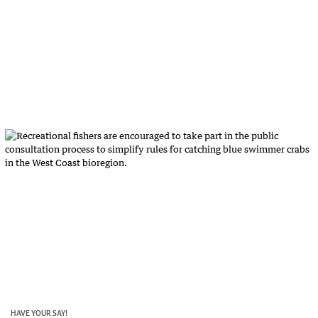
HAVE YOUR SAY!