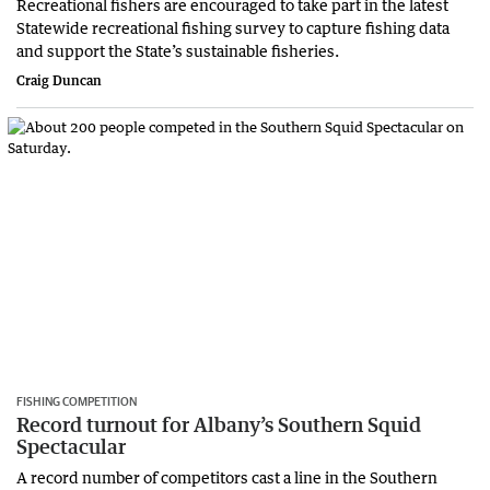
Recreational fishers are encouraged to take part in the latest
Statewide recreational fishing survey to capture fishing data
and support the State’s sustainable fisheries.
Craig Duncan
FISHING COMPETITION
Record turnout for Albany’s Southern Squid
Spectacular
A record number of competitors cast a line in the Southern