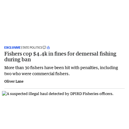
EXCLUSIVE
STATE POLITICS
Fishers cop $4.4k in fines for demersal fishing
during ban
More than 30 fishers have been hit with penalties, including
two who were commercial fishers.
Oliver Lane