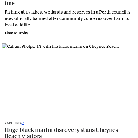
fine
Fishing at 17 lakes, wetlands and reserves in a Perth council is
now officially banned after community concerns over harm to
local wildlife.
Liam Murphy
RARE FIND
Huge black marlin discovery stuns Cheynes
Beach visitors