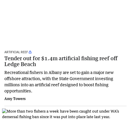
ARTIFICIAL REEF
Tender out for $1.4m artificial fishing reef off
Ledge Beach
Recreational fishers in Albany are set to gain a major new
offshore attraction, with the State Government investing
millions into an artificial reef designed to boost fishing
opportunities.
Amy Towers