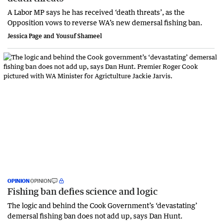
A Labor MP says he has received ‘death threats’, as the
Opposition vows to reverse WA’s new demersal fishing ban.
Jessica Page and Yousuf Shameel
OPINION
OPINION
Fishing ban defies science and logic
The logic and behind the Cook Government’s ‘devastating’
demersal fishing ban does not add up, says Dan Hunt.