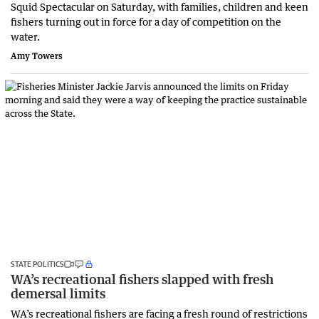
Squid Spectacular on Saturday, with families, children and keen
fishers turning out in force for a day of competition on the
water.
Amy Towers
STATE POLITICS
WA’s recreational fishers slapped with fresh
demersal limits
WA’s recreational fishers are facing a fresh round of restrictions