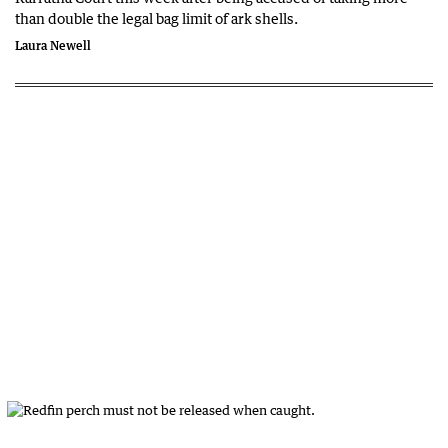
than double the legal bag limit of ark shells.
Laura Newell