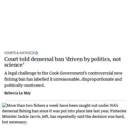
COURTS & JUSTICE
Court told demersal ban ‘driven by politics, not
science’
A legal challenge to the Cook Government’s controversial new
fishing ban has labelled it unreasonable, disproportionate and
politically-motivated.
Rebecca Le May