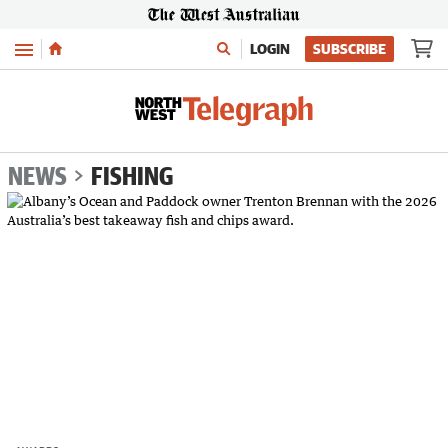
Menu
LOGIN
SUBSCRIBE
NEWS
FISHING