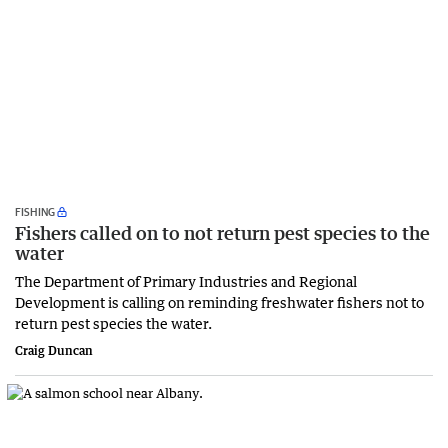
FISHING
Fishers called on to not return pest species to the
water
The Department of Primary Industries and Regional
Development is calling on reminding freshwater fishers not to
return pest species the water.
Craig Duncan