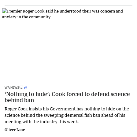
WA NEWS
‘Nothing to hide’: Cook forced to defend science
behind ban
Roger Cook insists his Government has nothing to hide on the
science behind the sweeping demersal fish ban ahead of his
meeting with the industry this week.
Oliver Lane