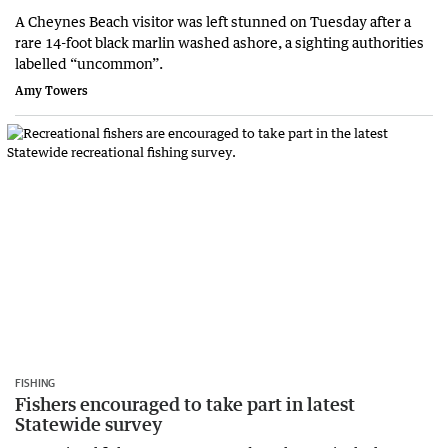
A Cheynes Beach visitor was left stunned on Tuesday after a
rare 14-foot black marlin washed ashore, a sighting authorities
labelled “uncommon”.
Amy Towers
FISHING
Fishers encouraged to take part in latest
Statewide survey