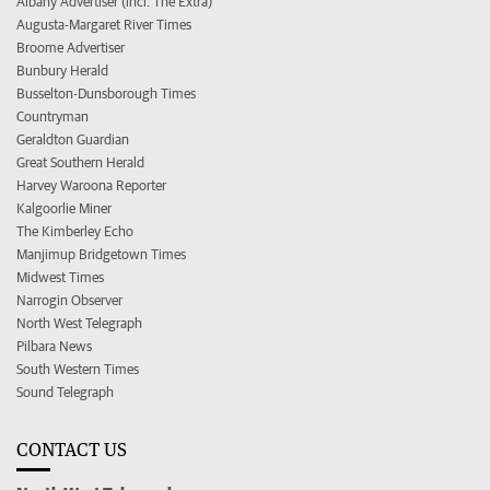
Albany Advertiser (incl. The Extra)
Augusta-Margaret River Times
Broome Advertiser
Bunbury Herald
Busselton-Dunsborough Times
Countryman
Geraldton Guardian
Great Southern Herald
Harvey Waroona Reporter
Kalgoorlie Miner
The Kimberley Echo
Manjimup Bridgetown Times
Midwest Times
Narrogin Observer
North West Telegraph
Pilbara News
South Western Times
Sound Telegraph
CONTACT US