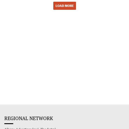
LOAD MORE
REGIONAL NETWORK