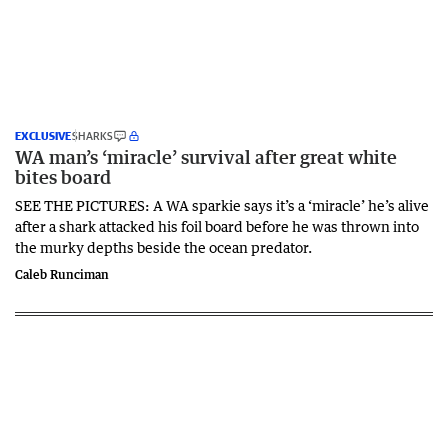
EXCLUSIVE
SHARKS
WA man’s ‘miracle’ survival after great white
bites board
SEE THE PICTURES: A WA sparkie says it’s a ‘miracle’ he’s alive
after a shark attacked his foil board before he was thrown into
the murky depths beside the ocean predator.
Caleb Runciman