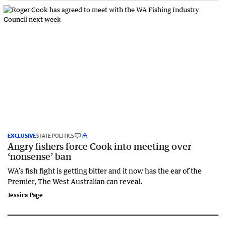
EXCLUSIVE
STATE POLITICS
Angry fishers force Cook into meeting over
‘nonsense’ ban
WA’s fish fight is getting bitter and it now has the ear of the
Premier, The West Australian can reveal.
Jessica Page