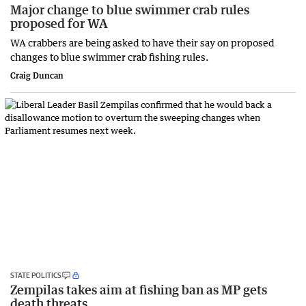
Major change to blue swimmer crab rules
proposed for WA
WA crabbers are being asked to have their say on proposed
changes to blue swimmer crab fishing rules.
Craig Duncan
STATE POLITICS
Zempilas takes aim at fishing ban as MP gets
death threats