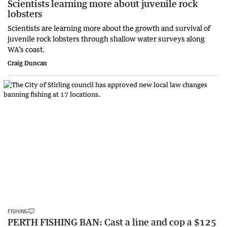
Scientists learning more about juvenile rock
lobsters
Scientists are learning more about the growth and survival of
juvenile rock lobsters through shallow water surveys along
WA’s coast.
Craig Duncan
FISHING
PERTH FISHING BAN: Cast a line and cop a $125