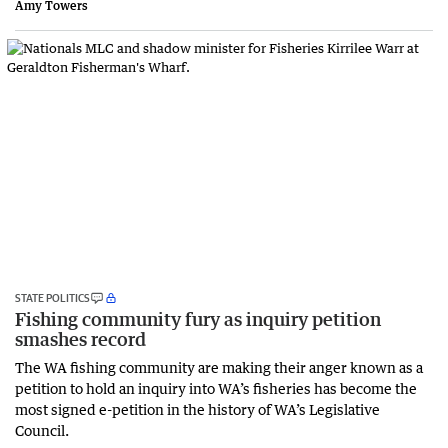
Amy Towers
STATE POLITICS
Fishing community fury as inquiry petition
smashes record
The WA fishing community are making their anger known as a
petition to hold an inquiry into WA’s fisheries has become the
most signed e-petition in the history of WA’s Legislative
Council.