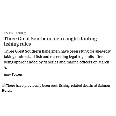
FISHING FLOUT
Three Great Southern men caught flouting
fishing rules
Three Great Southern fishermen have been stung for allegedly
taking undersized fish and exceeding legal bag limits after
being apprehended by fisheries and marine officers on March
9.
Amy Towers