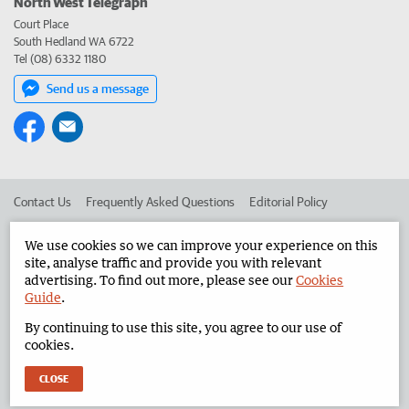
North West Telegraph
Court Place
South Hedland WA 6722
Tel (08) 6332 1180
Send us a message
Contact Us
Frequently Asked Questions
Editorial Policy
Editorial Complaints
Place an ad in The West
We use cookies so we can improve your experience on this
site, analyse traffic and provide you with relevant
Advertise in the North West Telegraph
Corporate
advertising. To find out more, please see our
Cookies
Guide
.
By continuing to use this site, you agree to our use of
©
West Australian Newspapers Limited 2026
Privacy Policy
cookies.
Terms of Use
CLOSE