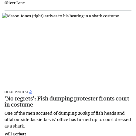
Oliver Lane
OFFAL PROTEST
‘No regrets’: Fish dumping protester fronts court
in costume
One of the men accused of dumping 200kg of fish heads and
offal outside Jackie Jarvis’ office has turned up to court dressed
as a shark.
Will Corbett