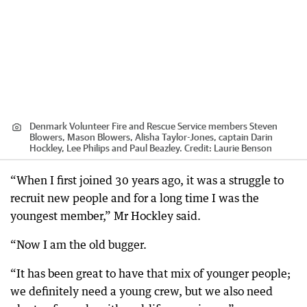
Denmark Volunteer Fire and Rescue Service members Steven
Blowers, Mason Blowers, Alisha Taylor-Jones, captain Darin
Hockley, Lee Philips and Paul Beazley.
Credit:
Laurie Benson
“When I first joined 30 years ago, it was a struggle to
recruit new people and for a long time I was the
youngest member,” Mr Hockley said.
“Now I am the old bugger.
“It has been great to have that mix of younger people;
we definitely need a young crew, but we also need