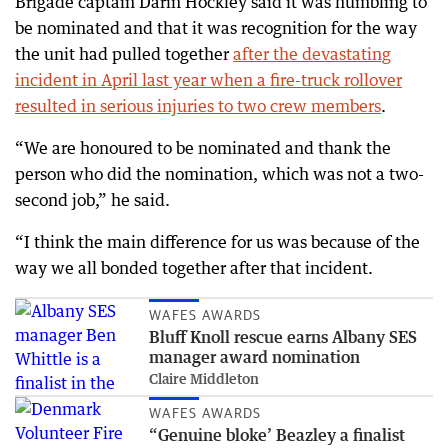
Brigade captain Darin Hockley said it was humbling to
be nominated and that it was recognition for the way
the unit had pulled together
after the devastating
incident in April last year when a fire-truck rollover
resulted in serious injuries to two crew members
.
“We are honoured to be nominated and thank the
person who did the nomination, which was not a two-
second job,” he said.
“I think the main difference for us was because of the
way we all bonded together after that incident.
WAFES AWARDS
Bluff Knoll rescue earns Albany SES
manager award nomination
Claire Middleton
WAFES AWARDS
“Genuine bloke’ Beazley a finalist