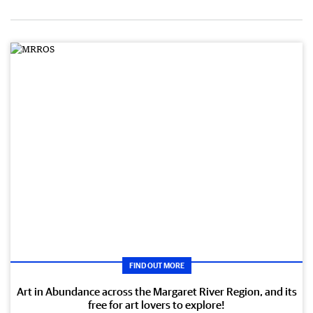
FIND OUT MORE
Art in Abundance across the Margaret River Region, and its
free for art lovers to explore!