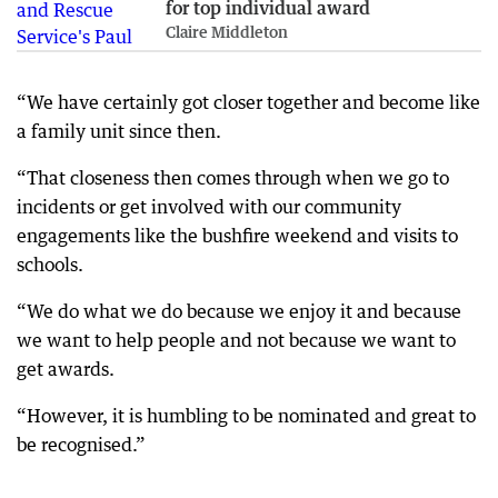
for top individual award
Claire Middleton
“We have certainly got closer together and become like
a family unit since then.
“That closeness then comes through when we go to
incidents or get involved with our community
engagements like the bushfire weekend and visits to
schools.
“We do what we do because we enjoy it and because
we want to help people and not because we want to
get awards.
“However, it is humbling to be nominated and great to
be recognised.”