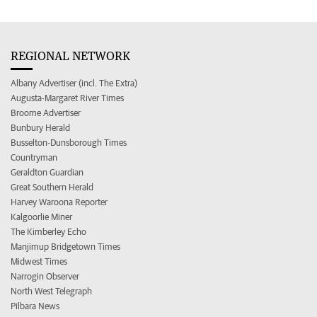
REGIONAL NETWORK
Albany Advertiser (incl. The Extra)
Augusta-Margaret River Times
Broome Advertiser
Bunbury Herald
Busselton-Dunsborough Times
Countryman
Geraldton Guardian
Great Southern Herald
Harvey Waroona Reporter
Kalgoorlie Miner
The Kimberley Echo
Manjimup Bridgetown Times
Midwest Times
Narrogin Observer
North West Telegraph
Pilbara News