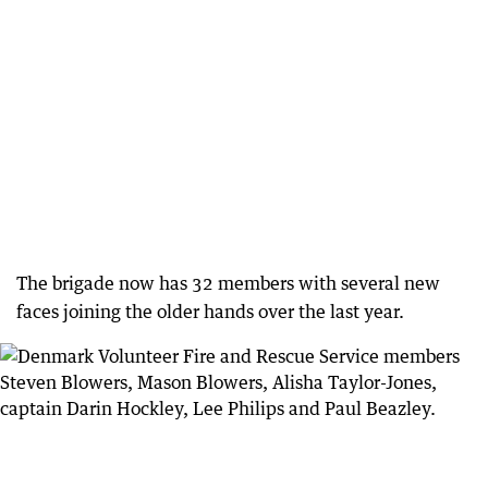
The brigade now has 32 members with several new
faces joining the older hands over the last year.