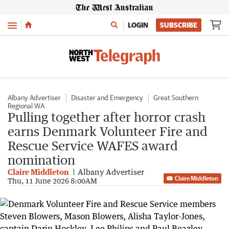
Menu
LOGIN
SUBSCRIBE
Albany Advertiser
Disaster and Emergency
Great Southern
Regional WA
Pulling together after horror crash
earns Denmark Volunteer Fire and
Rescue Service WAFES award
nomination
Claire Middleton
Albany Advertiser
Claire Middleton
Thu, 11 June 2026 8:00AM