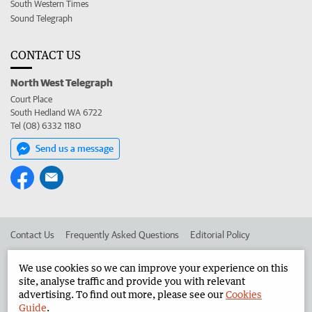
South Western Times
Sound Telegraph
CONTACT US
North West Telegraph
Court Place
South Hedland WA 6722
Tel (08) 6332 1180
Send us a message
Contact Us
Frequently Asked Questions
Editorial Policy
Editorial Complaints
Place an ad in The West
We use cookies so we can improve your experience on this
site, analyse traffic and provide you with relevant
Advertise in the North West Telegraph
Corporate
advertising. To find out more, please see our
Cookies
Guide
.