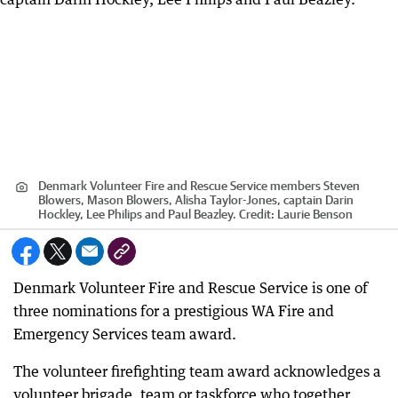
Denmark Volunteer Fire and Rescue Service members Steven
Blowers, Mason Blowers, Alisha Taylor-Jones, captain Darin
Hockley, Lee Philips and Paul Beazley.
Credit:
Laurie Benson
Denmark Volunteer Fire and Rescue Service is one of
three nominations for a prestigious WA Fire and
Emergency Services team award.
The volunteer firefighting team award acknowledges a
volunteer brigade, team or taskforce who together