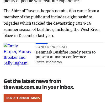
plenty of people with real-life experience.”
The Shire of Ravensthorpe’s nomination came from a
member of the public and includes eight bushfire
brigades which tackled the devastating 2025-26
summer season of bushfires, including the West River
blaze in December last year.
CONFERENCE CALL
Denmark Bushfire Ready team to
present at major conference
Claire Middleton
Get the latest news from
thewest.com.au in your inbox.
SIGN UP FOR OUR EMAILS