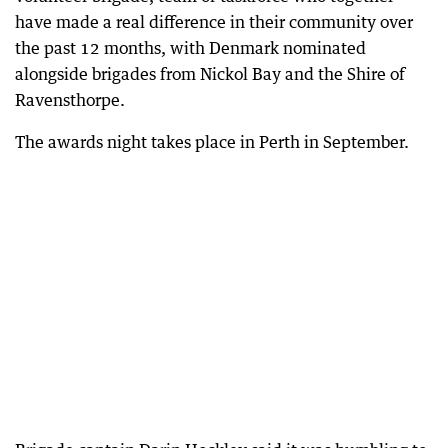
have made a real difference in their community over
the past 12 months, with Denmark nominated
alongside brigades from Nickol Bay and the Shire of
Ravensthorpe.
The awards night takes place in Perth in September.