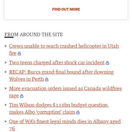
FIND OUT MORE
FROM AROUND THE SITE
Crews unable to reach crashed helicopter in Utah
fire
Two teens charged after shock car incident
RECAP: Buccs grand final bound after downing
Wolves in Perth
More evacuation orders issued as Canada wildfires
rage
Tim Wilson dodges $110bn budget question,
makes Albo ‘corruption’ claim
One of WA’s finest legal minds dies in Albany aged
76