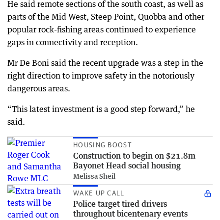
He said remote sections of the south coast, as well as
parts of the Mid West, Steep Point, Quobba and other
popular rock-fishing areas continued to experience
gaps in connectivity and reception.
Mr De Boni said the recent upgrade was a step in the
right direction to improve safety in the notoriously
dangerous areas.
“This latest investment is a good step forward,” he
said.
HOUSING BOOST
Construction to begin on $21.8m
Bayonet Head social housing
Melissa Sheil
WAKE UP CALL
Police target tired drivers
throughout bicentenary events