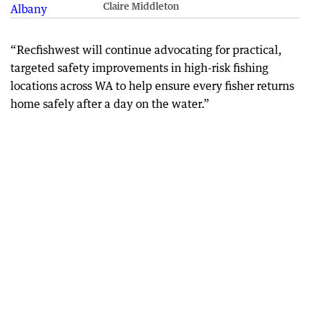
Claire Middleton
“Recfishwest will continue advocating for practical,
targeted safety improvements in high-risk fishing
locations across WA to help ensure every fisher returns
home safely after a day on the water.”