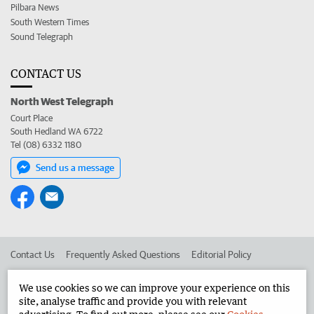
Pilbara News
South Western Times
Sound Telegraph
CONTACT US
North West Telegraph
Court Place
South Hedland WA 6722
Tel (08) 6332 1180
Send us a message
Contact Us
Frequently Asked Questions
Editorial Policy
Editorial Complaints
Place an ad in The West
We use cookies so we can improve your experience on this
site, analyse traffic and provide you with relevant
Advertise in the North West Telegraph
Corporate