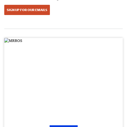
SIGN UP FOR OUR EMAILS