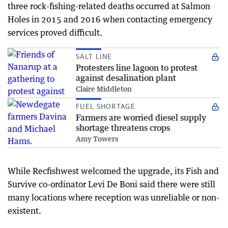
three rock-fishing-related deaths occurred at Salmon
Holes in 2015 and 2016 when contacting emergency
services proved difficult.
SALT LINE
Protesters line lagoon to protest
against desalination plant
Claire Middleton
FUEL SHORTAGE
Farmers are worried diesel supply
shortage threatens crops
Amy Towers
While Recfishwest welcomed the upgrade, its Fish and
Survive co-ordinator Levi De Boni said there were still
many locations where reception was unreliable or non-
existent.