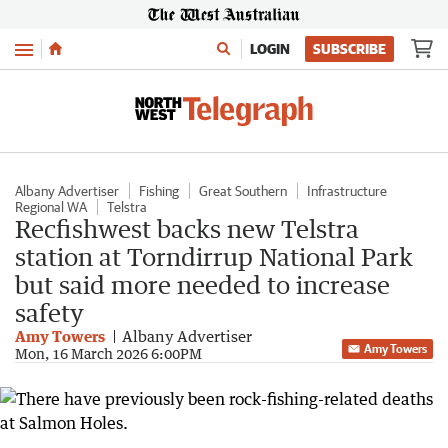
Menu
LOGIN
SUBSCRIBE
Albany Advertiser
Fishing
Great Southern
Infrastructure
Regional WA
Telstra
Recfishwest backs new Telstra
station at Torndirrup National Park
but said more needed to increase
safety
Amy Towers
Albany Advertiser
Amy Towers
Mon, 16 March 2026 6:00PM