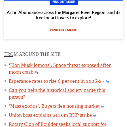
FIND OUT MORE
Art in Abundance across the Margaret River Region, and its
free for art lovers to explore!
FIND OUT MORE
FROM AROUND THE SITE
‘Elon Musk lemons’: Space threat exposed after
moon crash
Esperance rates to rise 6 per cent in 2026-27
Can you help the historical society name this
person?
‘Mass exodus’: Buyers flee housing market
Union boss explains $120m BHP strike
Rotary Club of Boulder seeks local support for