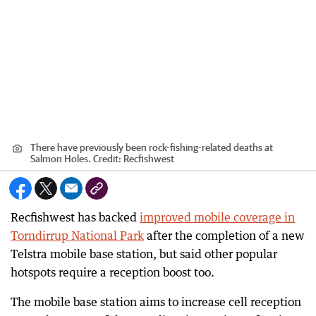
There have previously been rock-fishing-related deaths at
Salmon Holes.
Credit:
Recfishwest
Recfishwest has backed
improved mobile coverage in
Torndirrup National Park
after the completion of a new
Telstra mobile base station, but said other popular
hotspots require a reception boost too.
The mobile base station aims to increase cell reception