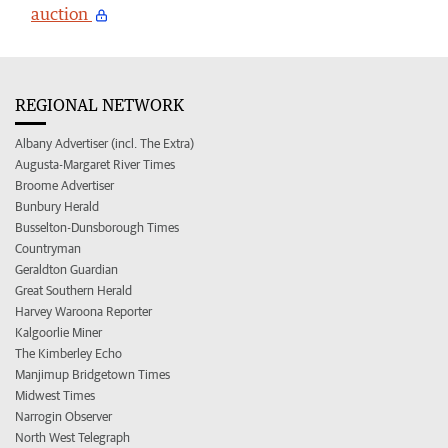
auction
REGIONAL NETWORK
Albany Advertiser (incl. The Extra)
Augusta-Margaret River Times
Broome Advertiser
Bunbury Herald
Busselton-Dunsborough Times
Countryman
Geraldton Guardian
Great Southern Herald
Harvey Waroona Reporter
Kalgoorlie Miner
The Kimberley Echo
Manjimup Bridgetown Times
Midwest Times
Narrogin Observer
North West Telegraph