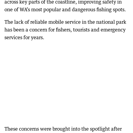
across key parts of the coastline, improving safety in
one of WA’s most popular and dangerous fishing spots.
The lack of reliable mobile service in the national park
has been a concern for fishers, tourists and emergency
services for years.
These concerns were brought into the spotlight after