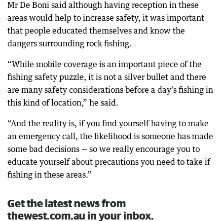
Mr De Boni said although having reception in these
areas would help to increase safety, it was important
that people educated themselves and know the
dangers surrounding rock fishing.
“While mobile coverage is an important piece of the
fishing safety puzzle, it is not a silver bullet and there
are many safety considerations before a day’s fishing in
this kind of location,” he said.
“And the reality is, if you find yourself having to make
an emergency call, the likelihood is someone has made
some bad decisions — so we really encourage you to
educate yourself about precautions you need to take if
fishing in these areas.”
Get the latest news from
thewest.com.au in your inbox.