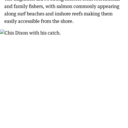
and family fishers, with salmon commonly appearing
along surf beaches and inshore reefs making them
easily accessible from the shore.