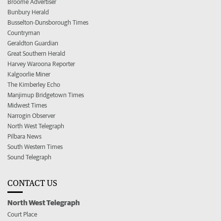
Broome Advertiser
Bunbury Herald
Busselton-Dunsborough Times
Countryman
Geraldton Guardian
Great Southern Herald
Harvey Waroona Reporter
Kalgoorlie Miner
The Kimberley Echo
Manjimup Bridgetown Times
Midwest Times
Narrogin Observer
North West Telegraph
Pilbara News
South Western Times
Sound Telegraph
CONTACT US
North West Telegraph
Court Place