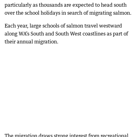
particularly as thousands are expected to head south
over the school holidays in search of migrating salmon.
Each year, large schools of salmon travel westward
along WA’s South and South West coastlines as part of
their annual migration.
The migration draws strong interest from recreational