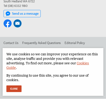
South Hedland WA 6722
Tel (08) 6332 1180
Send us a message
Contact Us
Frequently Asked Questions
Editorial Policy
Editorial Complaints
Place an ad in The West
We use cookies so we can improve your experience on this
site, analyse traffic and provide you with relevant
Advertise in the North West Telegraph
Corporate
advertising. To find out more, please see our
Cookies
Guide
.
By continuing to use this site, you agree to our use of
©
West Australian Newspapers Limited 2026
Privacy Policy
cookies.
Terms of Use
CLOSE