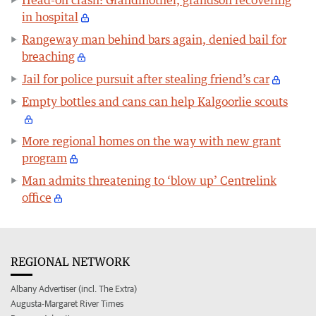
Head-on crash: Grandmother, grandson recovering
in hospital
Rangeway man behind bars again, denied bail for
breaching
Jail for police pursuit after stealing friend’s car
Empty bottles and cans can help Kalgoorlie scouts
More regional homes on the way with new grant
program
Man admits threatening to ‘blow up’ Centrelink
office
REGIONAL NETWORK
Albany Advertiser (incl. The Extra)
Augusta-Margaret River Times