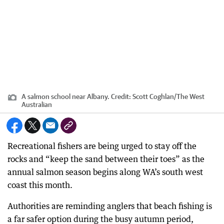
A salmon school near Albany.
Credit:
Scott Coghlan
/
The West
Australian
Recreational fishers are being urged to stay off the
rocks and “keep the sand between their toes” as the
annual salmon season begins along WA’s south west
coast this month.
Authorities are reminding anglers that beach fishing is
a far safer option during the busy autumn period,