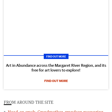
FIND OUT MORE
Art in Abundance across the Margaret River Region, and its
free for art lovers to explore!
FIND OUT MORE
FROM AROUND THE SITE