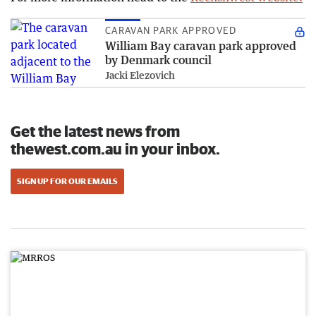
CARAVAN PARK APPROVED
William Bay caravan park approved
by Denmark council
Jacki Elezovich
Get the latest news from
thewest.com.au in your inbox.
SIGN UP FOR OUR EMAILS