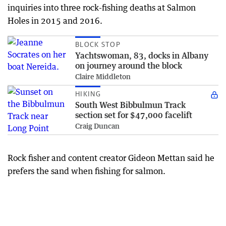
inquiries into three rock-fishing deaths at Salmon
Holes in 2015 and 2016.
BLOCK STOP
Yachtswoman, 83, docks in Albany
on journey around the block
Claire Middleton
HIKING
South West Bibbulmun Track
section set for $47,000 facelift
Craig Duncan
Rock fisher and content creator Gideon Mettan said he
prefers the sand when fishing for salmon.