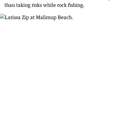
than taking risks while rock fishing.