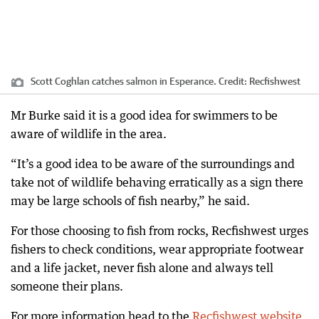
Scott Coghlan catches salmon in Esperance.
Credit:
Recfishwest
Mr Burke said it is a good idea for swimmers to be
aware of wildlife in the area.
“It’s a good idea to be aware of the surroundings and
take not of wildlife behaving erratically as a sign there
may be large schools of fish nearby,” he said.
For those choosing to fish from rocks, Recfishwest urges
fishers to check conditions, wear appropriate footwear
and a life jacket, never fish alone and always tell
someone their plans.
For more information head to the
Recfishwest website.