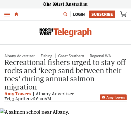
Menu
LOGIN
SUBSCRIBE
Albany Advertiser
Fishing
Great Southern
Regional WA
Recreational fishers urged to stay off
rocks and ‘keep sand between their
toes’ during annual salmon
migration
Amy Towers
Albany Advertiser
Amy Towers
Fri, 3 April 2026 6:00AM