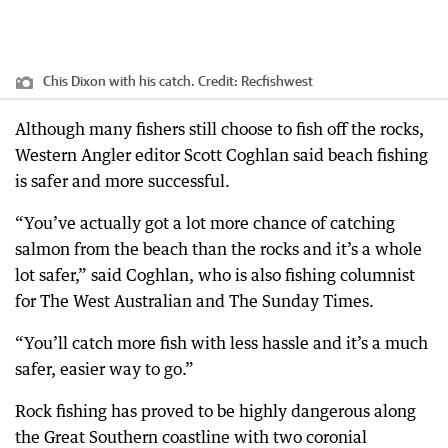
Chis Dixon with his catch.
Credit:
Recfishwest
Although many fishers still choose to fish off the rocks,
Western Angler editor Scott Coghlan said beach fishing
is safer and more successful.
“You’ve actually got a lot more chance of catching
salmon from the beach than the rocks and it’s a whole
lot safer,” said Coghlan, who is also fishing columnist
for The West Australian and The Sunday Times.
“You’ll catch more fish with less hassle and it’s a much
safer, easier way to go.”
Rock fishing has proved to be highly dangerous along
the Great Southern coastline with two coronial