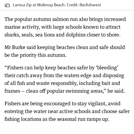
Larissa Zip at Malimup Beach.
Credit:
Recfishwest
The popular autumn salmon run also brings increased
marine activity, with large schools known to attract
sharks, seals, sea lions and dolphins closer to shore.
Mr Burke said keeping beaches clean and safe should
be the priority this autumn.
“Fishers can help keep beaches safer by ‘bleeding’
their catch away from the waters edge and disposing
of all fish and waste responsibly, including bait and
frames — clean off popular swimming areas,” he said.
Fishers are being encouraged to stay vigilant, avoid
entering the water near active schools and choose safer
fishing locations as the seasonal run ramps up.