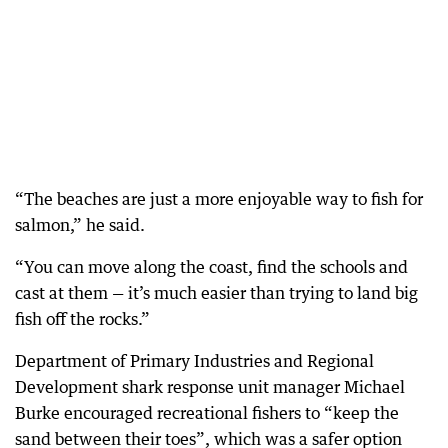
“The beaches are just a more enjoyable way to fish for
salmon,” he said.
“You can move along the coast, find the schools and
cast at them — it’s much easier than trying to land big
fish off the rocks.”
Department of Primary Industries and Regional
Development shark response unit manager Michael
Burke encouraged recreational fishers to “keep the
sand between their toes”, which was a safer option