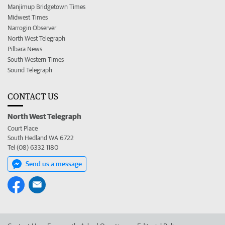
Manjimup Bridgetown Times
Midwest Times
Narrogin Observer
North West Telegraph
Pilbara News
South Western Times
Sound Telegraph
CONTACT US
North West Telegraph
Court Place
South Hedland WA 6722
Tel (08) 6332 1180
Send us a message