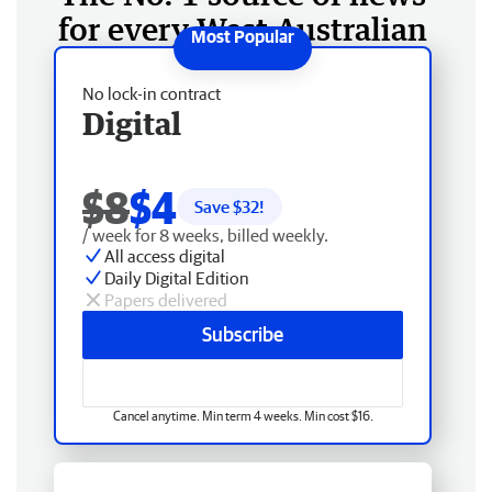
for every West Australian
No lock-in contract
Digital
$8
$4
Save $
32
!
/ week for 8 weeks, billed weekly.
All access digital
Daily Digital Edition
Papers delivered
Subscribe
Cancel anytime. Min term 4 weeks. Min cost $16.