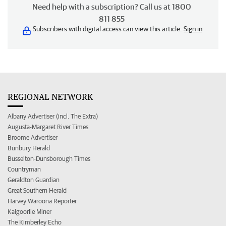
Need help with a subscription? Call us at 1800
811 855
Subscribers with digital access can view this article.
Sign in
REGIONAL NETWORK
Albany Advertiser (incl. The Extra)
Augusta-Margaret River Times
Broome Advertiser
Bunbury Herald
Busselton-Dunsborough Times
Countryman
Geraldton Guardian
Great Southern Herald
Harvey Waroona Reporter
Kalgoorlie Miner
The Kimberley Echo