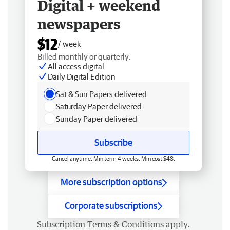
Digital + weekend
newspapers
$12
/ week
Billed monthly or quarterly.
All access digital
Daily Digital Edition
Sat & Sun Papers delivered
Saturday Paper delivered
Sunday Paper delivered
Subscribe
Cancel anytime. Min term 4 weeks. Min cost $48.
More subscription options
Corporate subscriptions
Subscription
Terms & Conditions
apply.