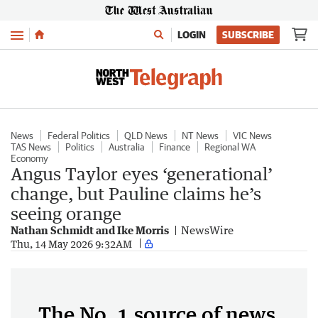
Menu
LOGIN
SUBSCRIBE
News
Federal Politics
QLD News
NT News
VIC News
TAS News
Politics
Australia
Finance
Regional WA
Economy
Angus Taylor eyes ‘generational’
change, but Pauline claims he’s
seeing orange
Nathan Schmidt and Ike Morris
NewsWire
Thu, 14 May 2026 9:32AM
The No. 1 source of news