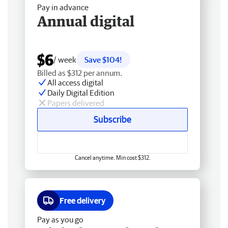
Pay in advance
Annual digital
$6
/ week
Save $104!
Billed as $312 per annum.
All access digital
Daily Digital Edition
Papers delivered
Subscribe
Cancel anytime. Min cost $312.
Free delivery
Pay as you go