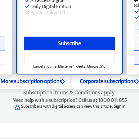
Bi
Daily Digital Edition
Papers delivered
Subscribe
Cancel anytime. Min term 4 weeks. Min cost $16.
More subscription options
Corporate subscriptions
Subscription
Terms & Conditions
apply.
Need help with a subscription? Call us at 1800 811 855
Subscribers with digital access can view this article.
Sign in