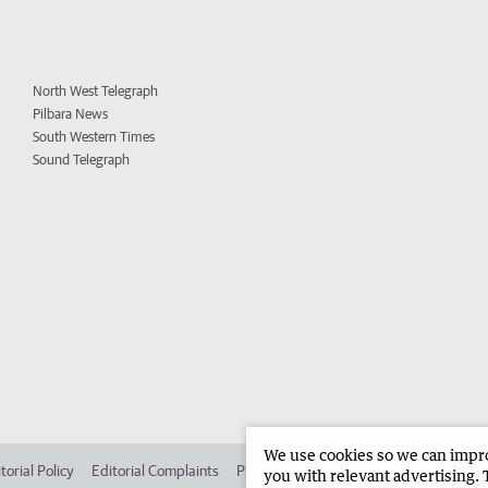
North West Telegraph
Pilbara News
South Western Times
Sound Telegraph
We use cookies so we can improv
torial Policy
Editorial Complaints
Place an ad in The West
Advertise in 
you with relevant advertising. 