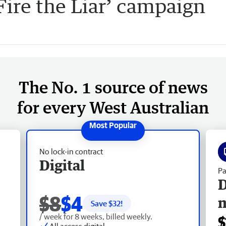
ire the Liar’ campaign
The No. 1 source of news
for every West Australian
No lock-in contract
Digital
Pa
D
$8
$4
Save $
32
!
/ week for 8 weeks, billed weekly.
$
All access digital