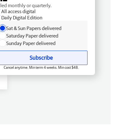
lled monthly or quarterly.
All access digital
Daily Digital Edition
Sat & Sun Papers delivered
Saturday Paper delivered
Sunday Paper delivered
Subscribe
Cancel anytime. Min term 4 weeks. Min cost $48.