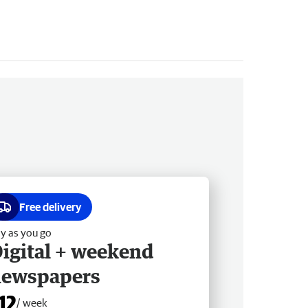
Free delivery
y as you go
igital + weekend
newspapers
12
/ week