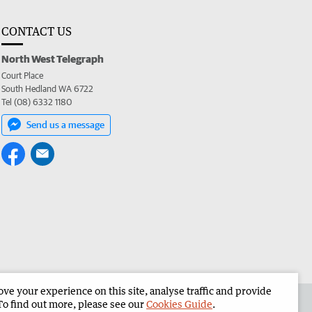
CONTACT US
North West Telegraph
Court Place
South Hedland WA 6722
Tel (08) 6332 1180
Send us a message
e your experience on this site, analyse traffic and provide
the North West Telegraph
Corporate
To find out more, please see our
Cookies Guide
.