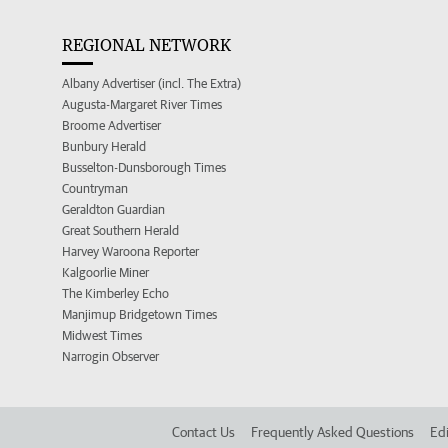
REGIONAL NETWORK
Albany Advertiser (incl. The Extra)
Augusta-Margaret River Times
Broome Advertiser
Bunbury Herald
Busselton-Dunsborough Times
Countryman
Geraldton Guardian
Great Southern Herald
Harvey Waroona Reporter
Kalgoorlie Miner
The Kimberley Echo
Manjimup Bridgetown Times
Midwest Times
Narrogin Observer
Contact Us
Frequently Asked Questions
Edi