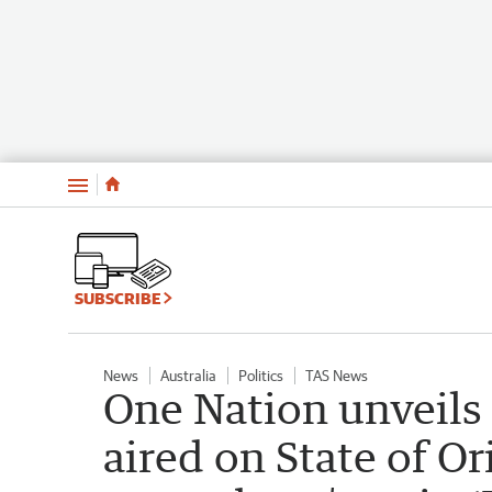
Menu
SUBSCRIBE
News
Australia
Politics
TAS News
One Nation unveils f
aired on State of Or