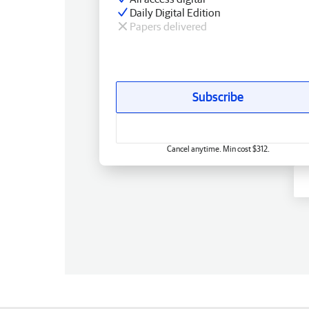
Daily Digital Edition
Papers delivered
Subscribe
Cancel anytime. Min cost $312.