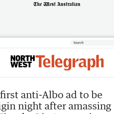
irst anti-Albo ad to be
igin night after amassing