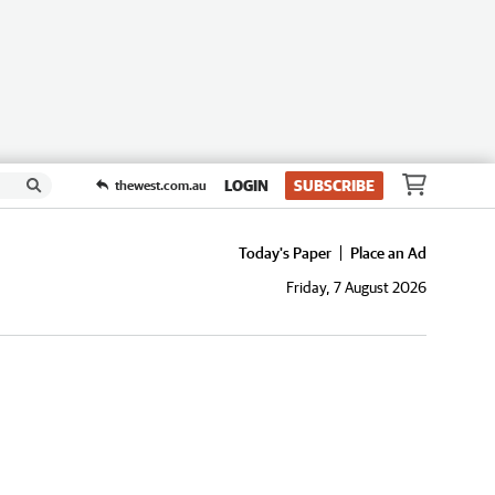
LOGIN
SUBSCRIBE
thewest.com.au
Today's Paper
Place an Ad
Friday, 7 August 2026