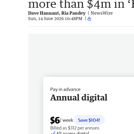
more than $4m in ‘F
Dave Hannant, Ria Pandey
NewsWire
Sun, 14 June 2026 10:48PM
Pay in advance
Annual digital
$6
/ week
Save $104!
Billed as $312 per annum.
All access digital