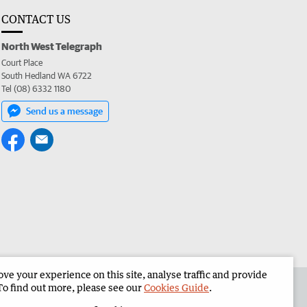
CONTACT US
North West Telegraph
Court Place
South Hedland WA 6722
Tel (08) 6332 1180
Send us a message
e your experience on this site, analyse traffic and provide
the North West Telegraph
Corporate
To find out more, please see our
Cookies Guide
.