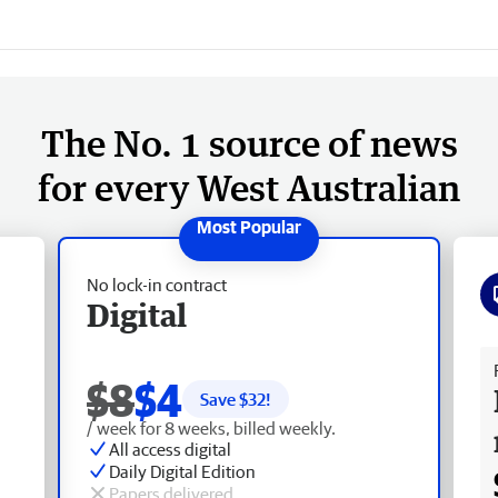
The No. 1 source of news
for every West Australian
No lock-in contract
Digital
Fr
$8
$4
Save $
32
!
/ week for 8 weeks, billed weekly.
All access digital
Daily Digital Edition
Papers delivered