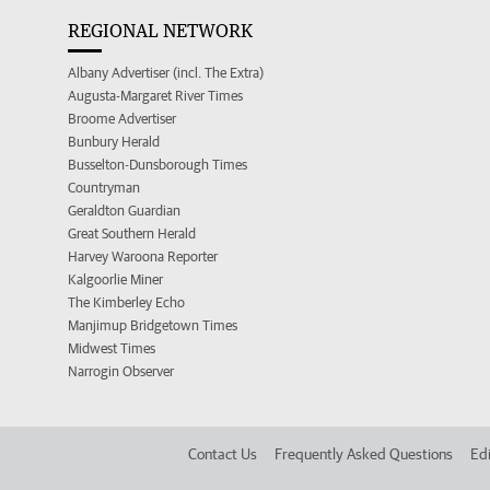
REGIONAL NETWORK
Albany Advertiser (incl. The Extra)
Augusta-Margaret River Times
Broome Advertiser
Bunbury Herald
Busselton-Dunsborough Times
Countryman
Geraldton Guardian
Great Southern Herald
Harvey Waroona Reporter
Kalgoorlie Miner
The Kimberley Echo
Manjimup Bridgetown Times
Midwest Times
Narrogin Observer
Contact Us
Frequently Asked Questions
Edi