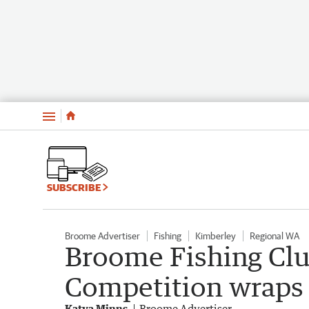
Menu
SUBSCRIBE
Broome Advertiser
Fishing
Kimberley
Regional WA
Broome Fishing Cl
Competition wraps 
Katya Minns
Broome Advertiser