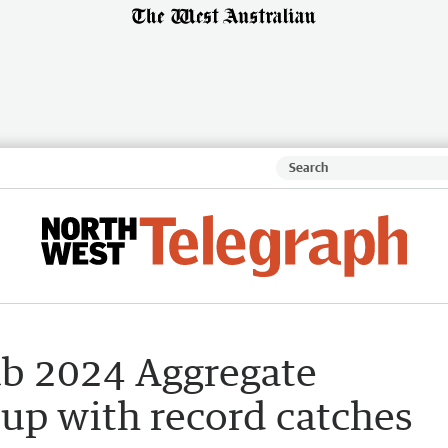
ub 2024 Aggregate
up with record catches