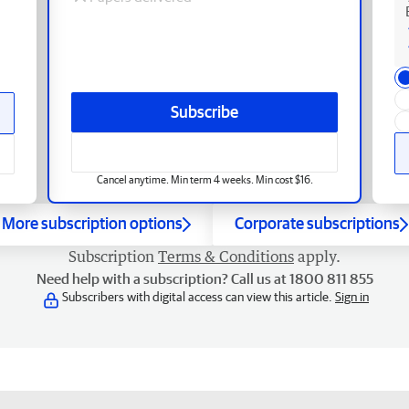
Subscribe
Cancel anytime. Min term 4 weeks. Min cost $16.
More subscription options
Corporate subscriptions
Subscription
Terms & Conditions
apply.
Need help with a subscription? Call us at 1800 811 855
Subscribers with digital access can view this article.
Sign in