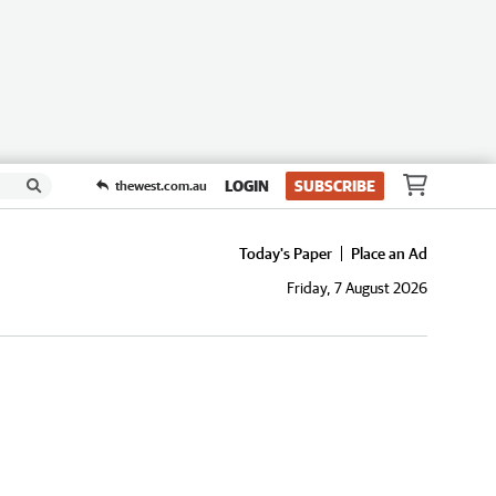
LOGIN
SUBSCRIBE
thewest.com.au
Today's Paper
Place an Ad
Friday, 7 August 2026