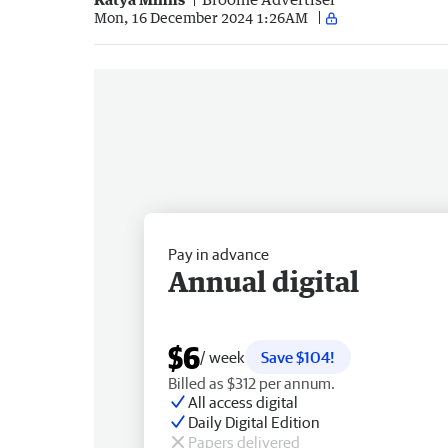
Mon, 16 December 2024 1:26AM
Pay in advance
Annual digital
$6
/ week
Save $104!
Billed as $312 per annum.
All access digital
Daily Digital Edition
Papers delivered