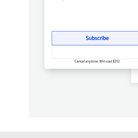
Subscribe
Cancel anytime. Min cost $312.