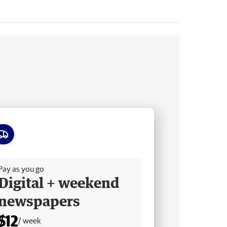
ee delivery
Pay as you go
Digital + weekend
newspapers
$12
/ week