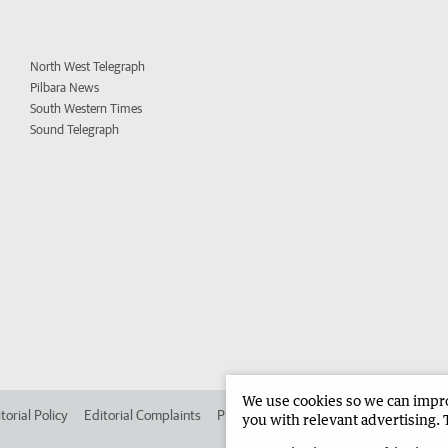
North West Telegraph
Pilbara News
South Western Times
Sound Telegraph
We use cookies so we can improv
torial Policy
Editorial Complaints
Place an ad in The West
Advertise in 
you with relevant advertising. 