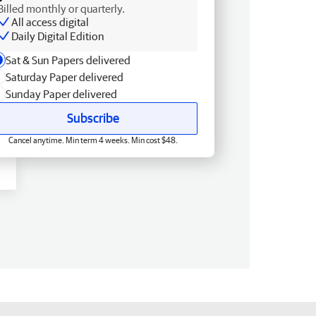
Billed monthly or quarterly.
All access digital
Daily Digital Edition
Sat & Sun Papers delivered
Saturday Paper delivered
Sunday Paper delivered
Subscribe
Cancel anytime. Min term 4 weeks. Min cost $48.