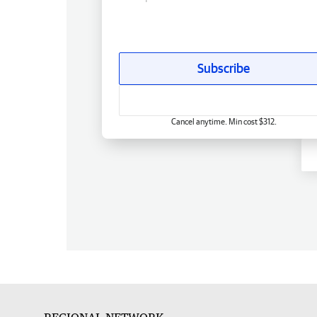
Subscribe
Cancel anytime. Min cost $312.