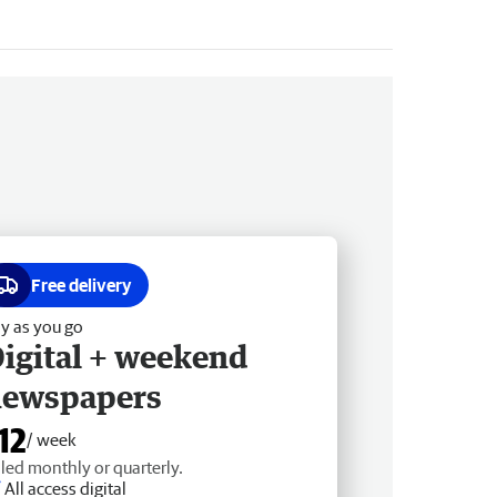
Free delivery
y as you go
igital + weekend
newspapers
12
/ week
lled monthly or quarterly.
All access digital