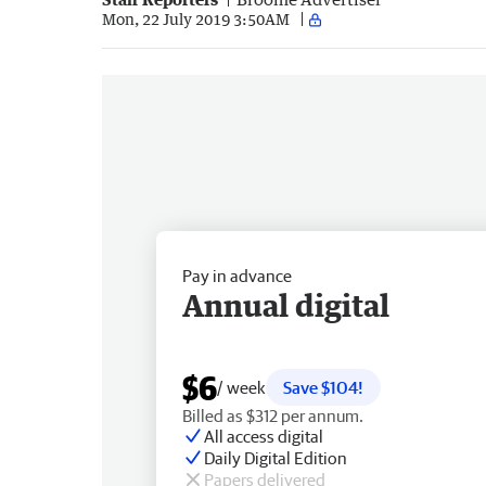
Mon, 22 July 2019 3:50AM
Pay in advance
Annual digital
$6
/ week
Save $104!
Billed as $312 per annum.
All access digital
Daily Digital Edition
Papers delivered