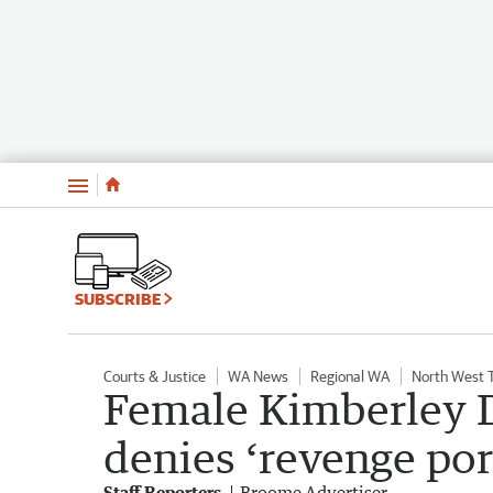
Menu
SUBSCRIBE
Courts & Justice
WA News
Regional WA
North West 
Female Kimberley Di
denies ‘revenge por
Staff Reporters
Broome Advertiser