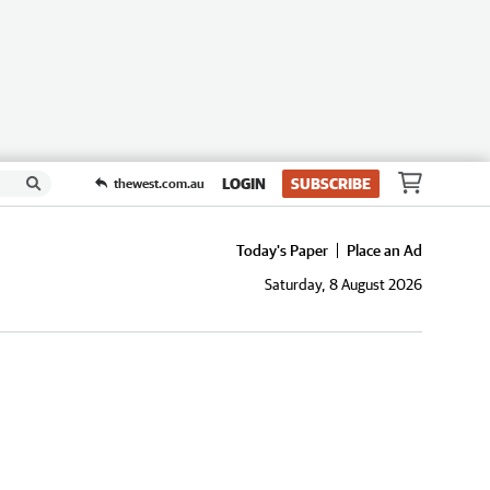
LOGIN
SUBSCRIBE
thewest.com.au
Today's Paper
Place an Ad
Saturday, 8 August 2026