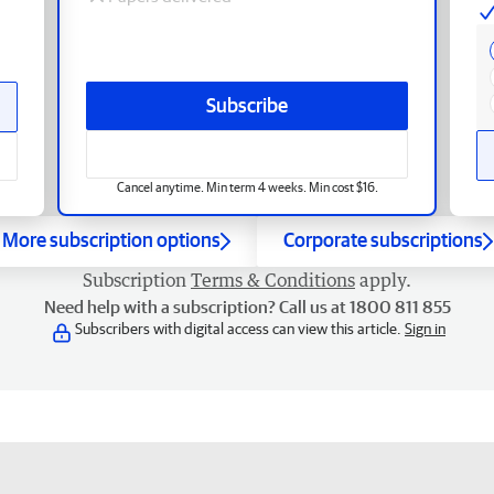
Subscribe
Cancel anytime. Min term 4 weeks. Min cost $16.
More subscription options
Corporate subscriptions
Subscription
Terms & Conditions
apply.
Need help with a subscription? Call us at 1800 811 855
Subscribers with digital access can view this article.
Sign in