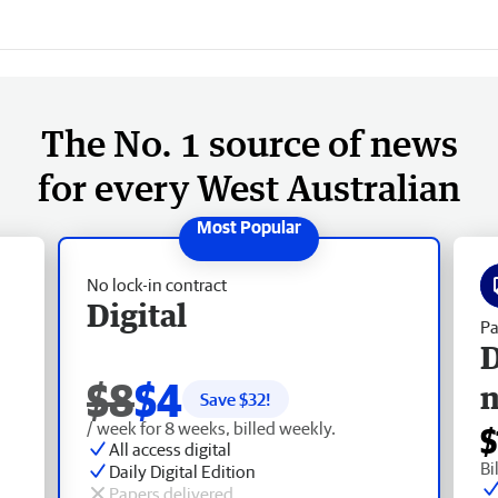
The No. 1 source of news
for every West Australian
No lock-in contract
Digital
Pa
D
$8
$4
Save $
32
!
/ week for 8 weeks, billed weekly.
$
All access digital
Bi
Daily Digital Edition
Papers delivered