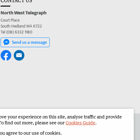
CONTACT US
North West Telegraph
Court Place
South Hedland WA 6722
Tel (08) 6332 1180
Send us a message
e your experience on this site, analyse traffic and provide
the North West Telegraph
Corporate
To find out more, please see our
Cookies Guide
.
you agree to our use of cookies.