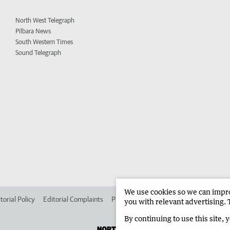
North West Telegraph
Pilbara News
South Western Times
Sound Telegraph
We use cookies so we can improv
torial Policy
Editorial Complaints
Place an ad in The West
Advertise in 
you with relevant advertising. 
By continuing to use this site, 