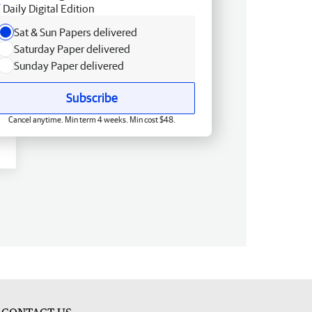
Daily Digital Edition
Sat & Sun Papers delivered
Saturday Paper delivered
Sunday Paper delivered
Subscribe
Cancel anytime. Min term 4 weeks. Min cost $48.