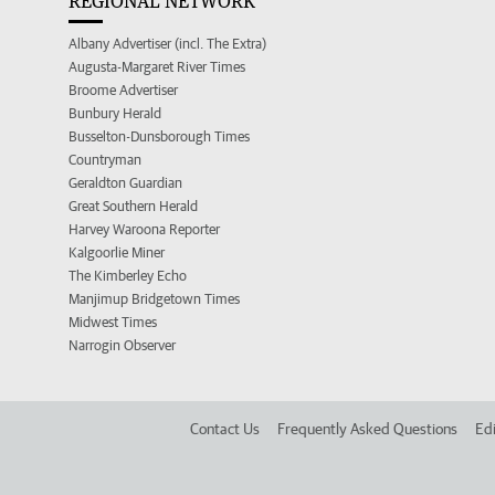
REGIONAL NETWORK
Albany Advertiser (incl. The Extra)
Augusta-Margaret River Times
Broome Advertiser
Bunbury Herald
Busselton-Dunsborough Times
Countryman
Geraldton Guardian
Great Southern Herald
Harvey Waroona Reporter
Kalgoorlie Miner
The Kimberley Echo
Manjimup Bridgetown Times
Midwest Times
Narrogin Observer
Contact Us
Frequently Asked Questions
Edi