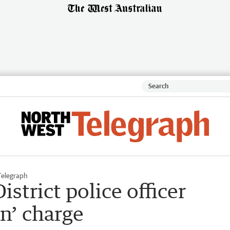
Telegraph
strict police officer
n’ charge