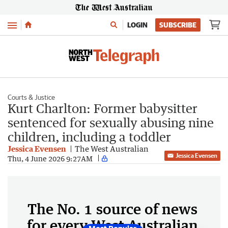
Menu
LOGIN
SUBSCRIBE
Courts & Justice
Kurt Charlton: Former babysitter
sentenced for sexually abusing nine
children, including a toddler
Jessica Evensen
The West Australian
Jessica Evensen
Thu, 4 June 2026 9:27AM
The No. 1 source of news
for every West Australian