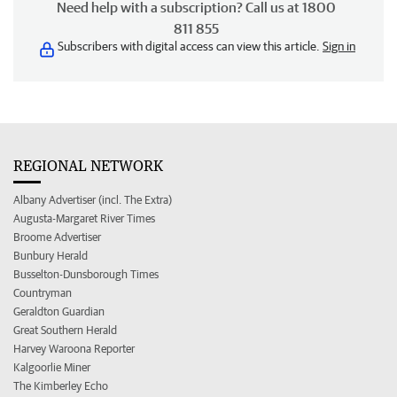
Need help with a subscription? Call us at 1800
811 855
Subscribers with digital access can view this article.
Sign in
REGIONAL NETWORK
Albany Advertiser (incl. The Extra)
Augusta-Margaret River Times
Broome Advertiser
Bunbury Herald
Busselton-Dunsborough Times
Countryman
Geraldton Guardian
Great Southern Herald
Harvey Waroona Reporter
Kalgoorlie Miner
The Kimberley Echo