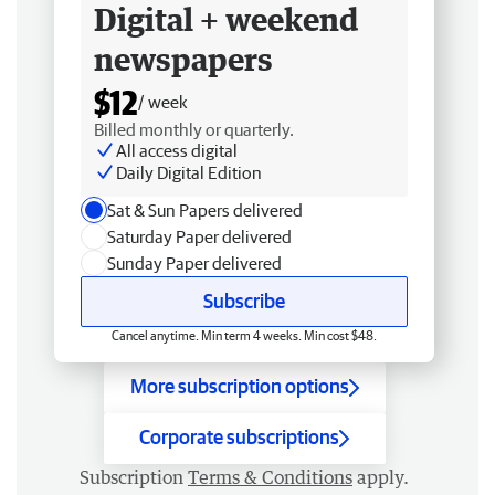
Digital + weekend
newspapers
$12
/ week
Billed monthly or quarterly.
All access digital
Daily Digital Edition
Sat & Sun Papers delivered
Saturday Paper delivered
Sunday Paper delivered
Subscribe
Cancel anytime. Min term 4 weeks. Min cost $48.
More subscription options
Corporate subscriptions
Subscription
Terms & Conditions
apply.