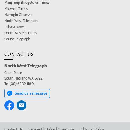
Manjimup Bridgetown Times
Midwest Times
Narrogin Observer
North West Telegraph
Pilbara News
South Western Times
Sound Telegraph
CONTACT US
North West Telegraph
Court Place
South Hedland WA 6722
Tel (08) 6332 1180
Send us a message
Contact Us
Frequently Asked Questions
Editorial Policy