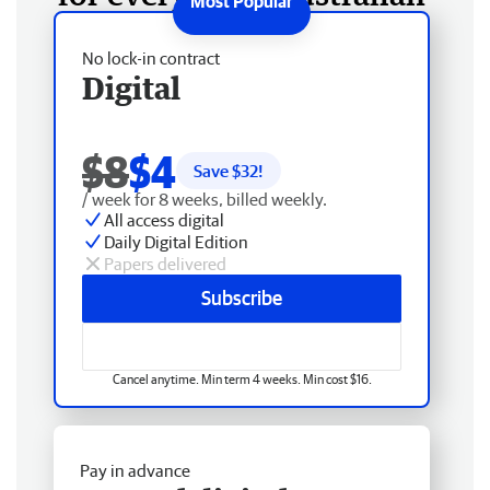
No lock-in contract
Digital
$8
$4
Save $
32
!
/ week for 8 weeks, billed weekly.
All access digital
Daily Digital Edition
Papers delivered
Subscribe
Cancel anytime. Min term 4 weeks. Min cost $16.
Pay in advance