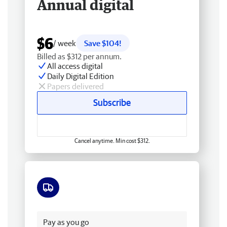
Annual digital
$6
/ week
Save $104!
Billed as $312 per annum.
All access digital
Daily Digital Edition
Papers delivered
Subscribe
Cancel anytime. Min cost $312.
Free delivery
Pay as you go