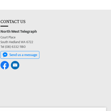
CONTACT US
North West Telegraph
Court Place
South Hedland WA 6722
Tel (08) 6332 1180
Send us a message