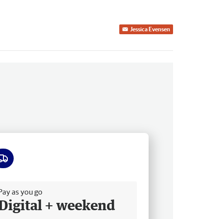
Jessica Evensen
ee delivery
Pay as you go
Digital + weekend