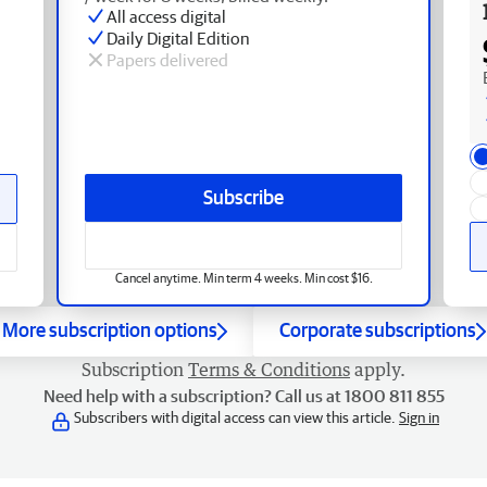
All access digital
Daily Digital Edition
Papers delivered
Subscribe
Cancel anytime. Min term 4 weeks. Min cost $16.
More subscription options
Corporate subscriptions
Subscription
Terms & Conditions
apply.
Need help with a subscription? Call us at 1800 811 855
Subscribers with digital access can view this article.
Sign in