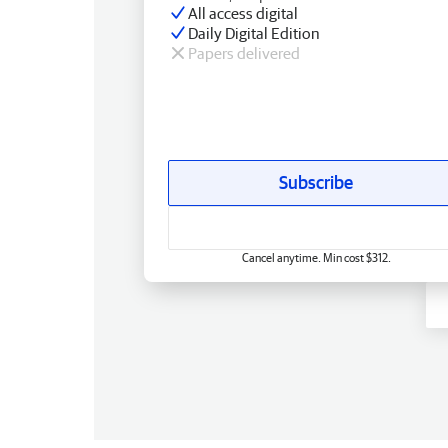
All access digital
Daily Digital Edition
Papers delivered
Subscribe
Cancel anytime. Min cost $312.