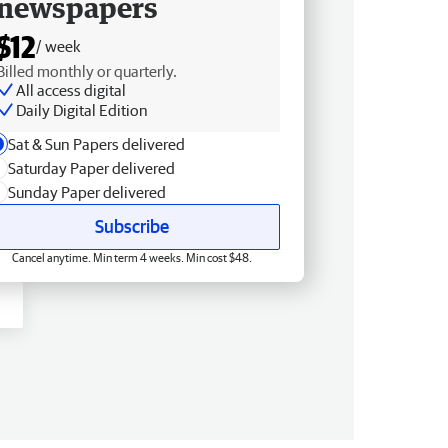
newspapers
$12
/ week
Billed monthly or quarterly.
All access digital
Daily Digital Edition
Sat & Sun Papers delivered
Saturday Paper delivered
Sunday Paper delivered
Subscribe
Cancel anytime. Min term 4 weeks. Min cost $48.