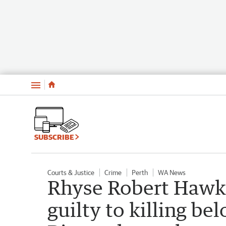
Menu
SUBSCRIBE
Courts & Justice
Crime
Perth
WA News
Rhyse Robert Hawki
guilty to killing b