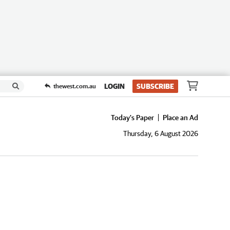
LOGIN
SUBSCRIBE
thewest.com.au
Today's Paper
Place an Ad
Thursday, 6 August 2026