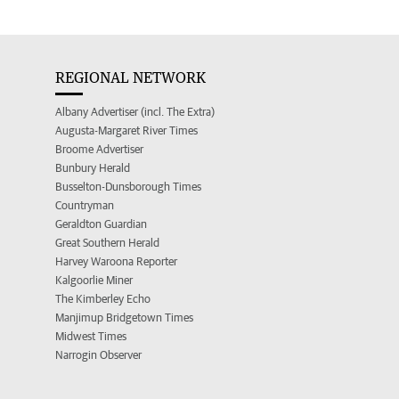
REGIONAL NETWORK
Albany Advertiser (incl. The Extra)
Augusta-Margaret River Times
Broome Advertiser
Bunbury Herald
Busselton-Dunsborough Times
Countryman
Geraldton Guardian
Great Southern Herald
Harvey Waroona Reporter
Kalgoorlie Miner
The Kimberley Echo
Manjimup Bridgetown Times
Midwest Times
Narrogin Observer