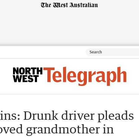
ns: Drunk driver pleads
eloved grandmother in