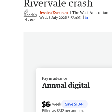
Rivervale crash
Jessica Evensen
The West Australian
Wed, 8 July 2026 3:53AM
Pay in advance
Annual digital
$6
/ week
Save $104!
Billed as $312 per annum.