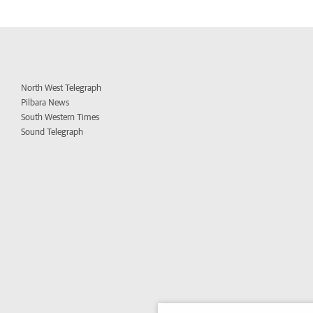
North West Telegraph
Pilbara News
South Western Times
Sound Telegraph