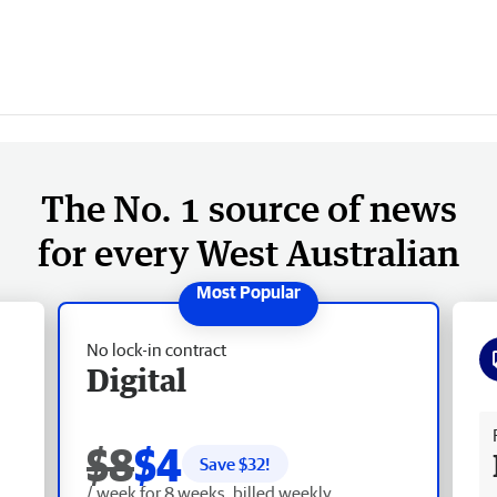
The No. 1 source of news
for every West Australian
No lock-in contract
Digital
Fr
$8
$4
Save $
32
!
/ week for 8 weeks, billed weekly.