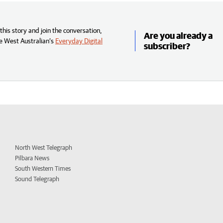
his story and join the conversation,
Are you already a
e West Australian’s
Everyday Digital
subscriber?
North West Telegraph
Pilbara News
South Western Times
Sound Telegraph