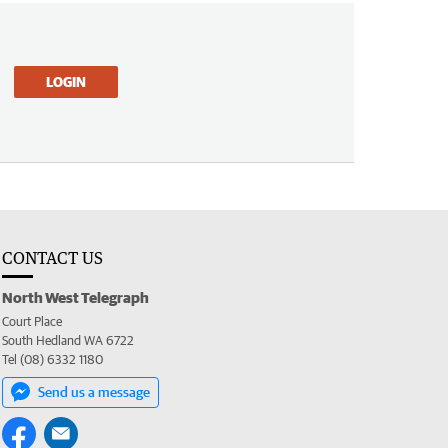
LOGIN
CONTACT US
North West Telegraph
Court Place
South Hedland WA 6722
Tel (08) 6332 1180
Send us a message