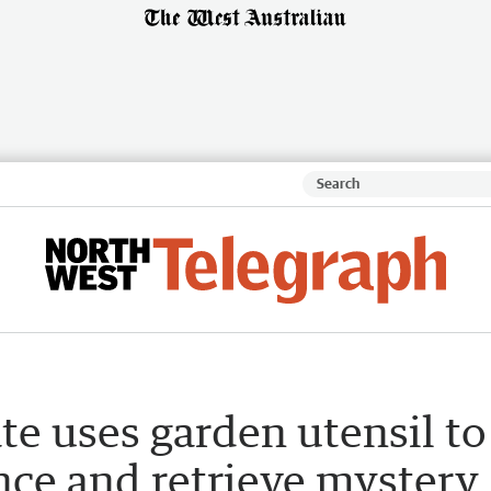
te uses garden utensil to
nce and retrieve mystery