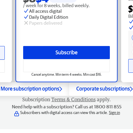
/ week for 8 weeks, billed weekly.
$
All access digital
Bi
Daily Digital Edition
Papers delivered
Subscribe
Cancel anytime. Min term 4 weeks. Min cost $16.
More subscription options
Corporate subscriptions
Subscription
Terms & Conditions
apply.
Need help with a subscription? Call us at 1800 811 855
Subscribers with digital access can view this article.
Sign in