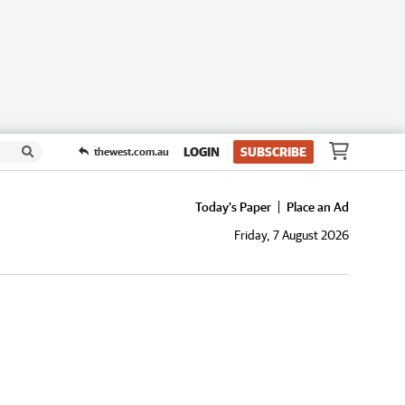
LOGIN
SUBSCRIBE
thewest.com.au
Today's Paper
Place an Ad
Friday, 7 August 2026