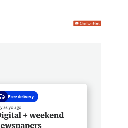
Charlton Hart
Free delivery
y as you go
igital + weekend
newspapers