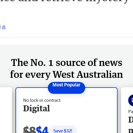
The No. 1 source of news
for every West Australian
No lock-in contract
Digital
Pa
D
$8
$4
Save $
32
!