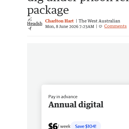
package
Charlton Hart
The West Australian
Comments
Mon, 8 June 2026 7:23AM
Pay in advance
Annual digital
$6
/ week
Save $104!