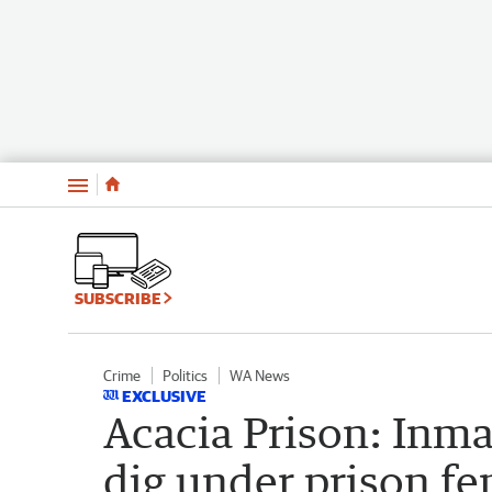
Menu
SUBSCRIBE
Crime
Politics
WA News
EXCLUSIVE
Acacia Prison: Inma
dig under prison fe