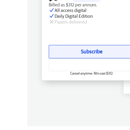
Billed as $312 per annum.
All access digital
Daily Digital Edition
Papers delivered
Subscribe
Cancel anytime. Min cost $312.