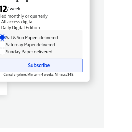
12
/ week
lled monthly or quarterly.
All access digital
Daily Digital Edition
Sat & Sun Papers delivered
Saturday Paper delivered
Sunday Paper delivered
Subscribe
Cancel anytime. Min term 4 weeks. Min cost $48.