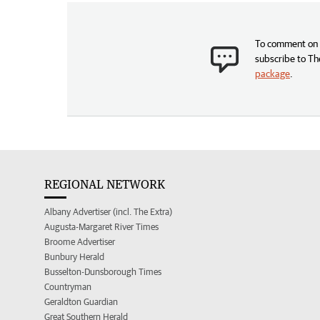
To comment on t
subscribe to Th
package
.
REGIONAL NETWORK
Albany Advertiser (incl. The Extra)
Augusta-Margaret River Times
Broome Advertiser
Bunbury Herald
Busselton-Dunsborough Times
Countryman
Geraldton Guardian
Great Southern Herald