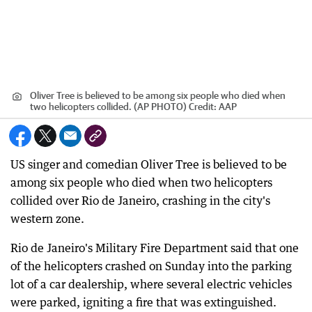
Oliver Tree is believed to be among six people who died when
two helicopters collided. (AP PHOTO)
Credit:
AAP
US singer and comedian Oliver Tree is believed to be
among six people who died when two helicopters
collided over Rio de Janeiro, crashing in the city's
western zone.
Rio de Janeiro's Military Fire Department said that one
of the helicopters crashed on Sunday into the parking
lot of a car dealership, where several electric vehicles
were parked, igniting a fire that was extinguished.