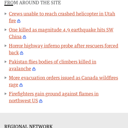
FROM AROUND THE SITE
Crews unable to reach crashed helicopter in Utah
fire
One killed as magnitude 4.9 earthquake hits SW
China
Horror highway inferno probe after rescuers forced
back
Pakistan flies bodies of climbers killed in
avalanche
More evacuation orders issued as Canada wildfires
rage
Firefighters gain ground against flames in
northwest US
REGIONAL NETWORK