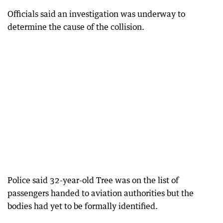
Officials said an investigation was underway to
determine the cause of the collision.
Police said 32-year-old Tree was on the list of
passengers handed to aviation authorities but the
bodies had yet to be formally identified.