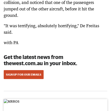
collision, and noticed that one of the passengers
jumped out of the other aircraft, before it hit the
ground.
"It was terrifying, absolutely horrifying," De Freitas
said.
with PA
Get the latest news from
thewest.com.au in your inbox.
SIGN UP FOR OUR EMAILS