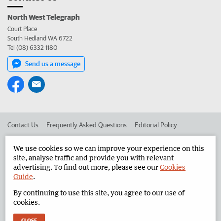
North West Telegraph
Court Place
South Hedland WA 6722
Tel (08) 6332 1180
Send us a message
Contact Us
Frequently Asked Questions
Editorial Policy
Editorial Complaints
Place an ad in The West
We use cookies so we can improve your experience on this
site, analyse traffic and provide you with relevant
Advertise in the North West Telegraph
Corporate
advertising. To find out more, please see our
Cookies
Guide
.
By continuing to use this site, you agree to our use of
©
West Australian Newspapers Limited 2026
Privacy Policy
cookies.
Terms of Use
CLOSE