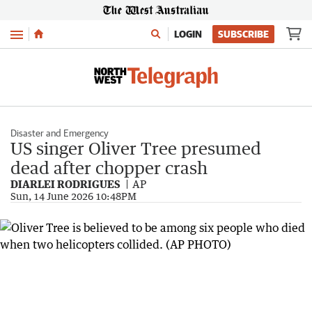
Menu
LOGIN
SUBSCRIBE
Disaster and Emergency
US singer Oliver Tree presumed
dead after chopper crash
DIARLEI RODRIGUES
AP
Sun, 14 June 2026 10:48PM