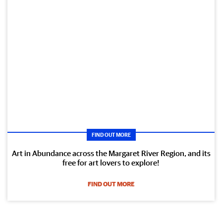
FIND OUT MORE
Art in Abundance across the Margaret River Region, and its
free for art lovers to explore!
FIND OUT MORE