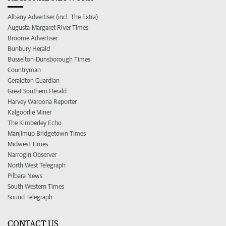
Albany Advertiser (incl. The Extra)
Augusta-Margaret River Times
Broome Advertiser
Bunbury Herald
Busselton-Dunsborough Times
Countryman
Geraldton Guardian
Great Southern Herald
Harvey Waroona Reporter
Kalgoorlie Miner
The Kimberley Echo
Manjimup Bridgetown Times
Midwest Times
Narrogin Observer
North West Telegraph
Pilbara News
South Western Times
Sound Telegraph
CONTACT US