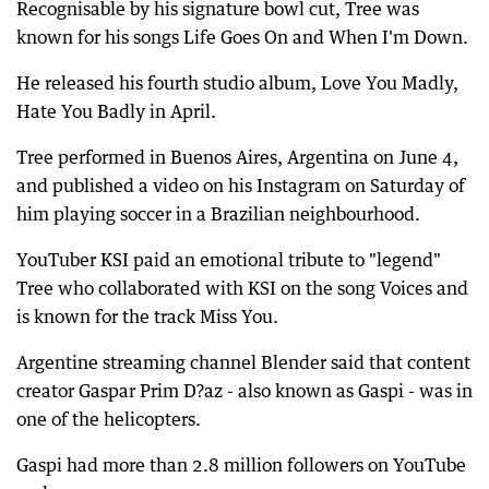
Recognisable by his signature bowl cut, Tree was
known for his songs Life Goes On and When I'm Down.
He released his fourth studio album, Love You Madly,
Hate You Badly in April.
Tree performed in Buenos Aires, Argentina on June 4,
and published a video on his Instagram on Saturday of
him playing soccer in a Brazilian neighbourhood.
YouTuber KSI paid an emotional tribute to "legend"
Tree who collaborated with KSI on the song Voices and
is known for the track Miss You.
Argentine streaming channel Blender said that content
creator Gaspar Prim D?az - also known as Gaspi - was in
one of the helicopters.
Gaspi had more than 2.8 million followers on YouTube