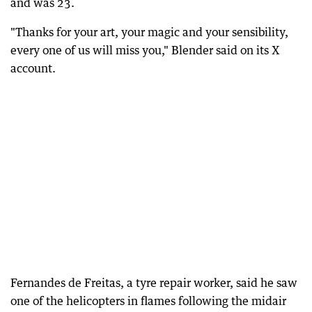
and was 23.
"Thanks for your art, your magic and your sensibility,
every one of us will miss you," Blender said on its X
account.
Fernandes de Freitas, a tyre repair worker, said he saw
one of the helicopters in flames following the midair