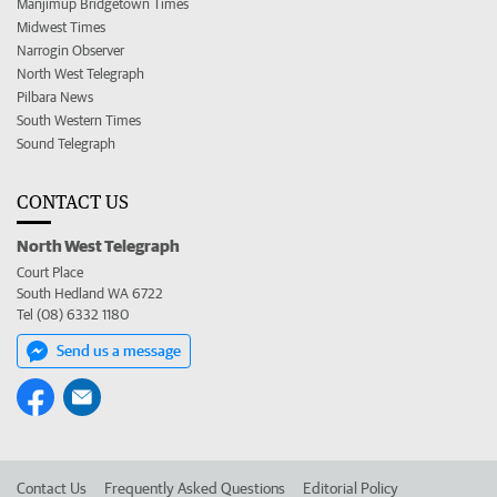
Manjimup Bridgetown Times
Midwest Times
Narrogin Observer
North West Telegraph
Pilbara News
South Western Times
Sound Telegraph
CONTACT US
North West Telegraph
Court Place
South Hedland WA 6722
Tel (08) 6332 1180
Send us a message
Contact Us
Frequently Asked Questions
Editorial Policy