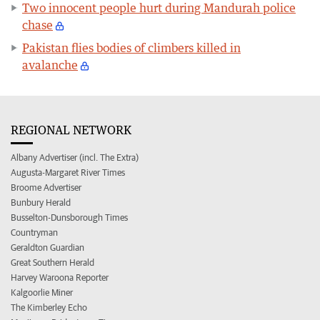
Two innocent people hurt during Mandurah police
chase
Pakistan flies bodies of climbers killed in
avalanche
REGIONAL NETWORK
Albany Advertiser (incl. The Extra)
Augusta-Margaret River Times
Broome Advertiser
Bunbury Herald
Busselton-Dunsborough Times
Countryman
Geraldton Guardian
Great Southern Herald
Harvey Waroona Reporter
Kalgoorlie Miner
The Kimberley Echo