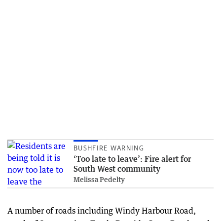
BUSHFIRE WARNING
‘Too late to leave’: Fire alert for
South West community
Melissa Pedelty
A number of roads including Windy Harbour Road,