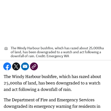
The Windy Harbour bushfire, which has razed about 25,000ha
of land, has been downgraded to a watch and act following a
downfall of rain.
Credit:
Emergency WA
The Windy Harbour bushfire, which has razed about
25,000ha of land, has been downgraded to a watch
and act following a downfall of rain.
The Department of Fire and Emergency Services
downgraded its emergency warning for residents in