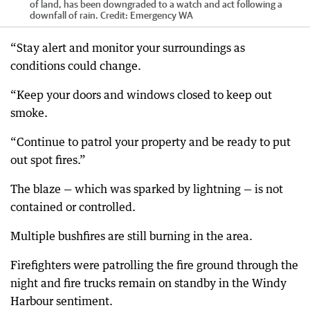
of land, has been downgraded to a watch and act following a
downfall of rain.
Credit:
Emergency WA
“Stay alert and monitor your surroundings as
conditions could change.
“Keep your doors and windows closed to keep out
smoke.
“Continue to patrol your property and be ready to put
out spot fires.”
The blaze — which was sparked by lightning — is not
contained or controlled.
Multiple bushfires are still burning in the area.
Firefighters were patrolling the fire ground through the
night and fire trucks remain on standby in the Windy
Harbour sentiment.