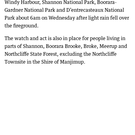
Windy Harbour, Shannon National Park, Boorara-
Gardner National Park and D’entrecasteaux National
Park about 6am on Wednesday after light rain fell over
the fireground.
The watch and act is also in place for people living in
parts of Shannon, Boorara Brooke, Broke, Meerup and
Northcliffe State Forest, excluding the Northcliffe
Townsite in the Shire of Manjimup.