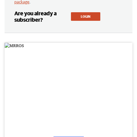
package
.
Are you already a
LOGIN
subscriber?