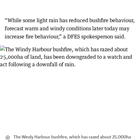
“While some light rain has reduced bushfire behaviour,
forecast warm and windy conditions later today may
increase fire behaviour,” a DFES spokesperson said.
The Windy Harbour bushfire, which has razed about 25,000ha