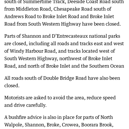
south of Summertime Track, Deeside Coast Road south
from Middleton Road, Chesapeake Road south of
Andrews Road to Broke Inlet Road and Broke Inlet
Road from South Western Highway have been closed.
Parts of Shannon and D’Entrecasteaux national parks
are closed, including all roads and tracks east and west
of Windy Harbour Road, and tracks located west of
South Western Highway, northwest of Broke Inlet
Road, and north of Broke Inlet and the Southern Ocean
All roads south of Double Bridge Road have also been
closed.
Motorists are asked to avoid the area, reduce speed
and drive carefully.
A bushfire advice is also in place for parts of North
Walpole, Shannon, Broke, Crowea, Boorara Brook,