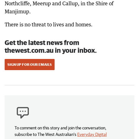
Northcliffe, Meerup and Callup, in the Shire of
Manjimup.
There is no threat to lives and homes.
Get the latest news from
thewest.com.au in your inbox.
SIGN UP FOR OUR EMAILS
To comment on this story and join the conversation,
subscribe to The West Australian’s
Everyday Digital