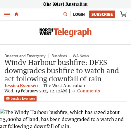
Menu
LOGIN
SUBSCRIBE
Disaster and Emergency
Bushfires
WA News
Windy Harbour bushfire: DFES
downgrades bushfire to watch and
act following downfall of rain
Jessica Evensen
The West Australian
Comments
Wed, 19 February 2025 12:12AM
Jessica Evensen