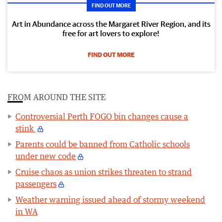
FIND OUT MORE
Art in Abundance across the Margaret River Region, and its
free for art lovers to explore!
FIND OUT MORE
FROM AROUND THE SITE
Controversial Perth FOGO bin changes cause a
stink
Parents could be banned from Catholic schools
under new code
Cruise chaos as union strikes threaten to strand
passengers
Weather warning issued ahead of stormy weekend
in WA