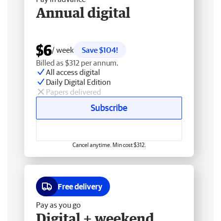
Annual digital
$6
/ week
Save $104!
Billed as $312 per annum.
All access digital
Daily Digital Edition
Papers delivered
Subscribe
Cancel anytime. Min cost $312.
Free delivery
Pay as you go
Digital + weekend