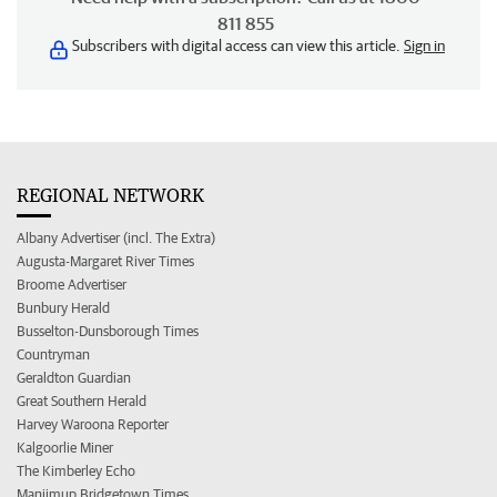
811 855
Subscribers with digital access can view this article.
Sign in
REGIONAL NETWORK
Albany Advertiser (incl. The Extra)
Augusta-Margaret River Times
Broome Advertiser
Bunbury Herald
Busselton-Dunsborough Times
Countryman
Geraldton Guardian
Great Southern Herald
Harvey Waroona Reporter
Kalgoorlie Miner
The Kimberley Echo
Manjimup Bridgetown Times