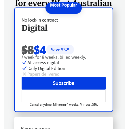
for every West Australian
No lock-in contract
Digital
$8
$4
Save $
32
!
/ week for 8 weeks, billed weekly.
All access digital
Daily Digital Edition
Papers delivered
Subscribe
Cancel anytime. Min term 4 weeks. Min cost $16.
Pay in advance