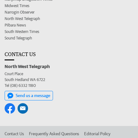
Midwest Times
Narrogin Observer
North West Telegraph
Pilbara News
South Western Times
Sound Telegraph
CONTACT US
North West Telegraph
Court Place
South Hedland WA 6722
Tel (08) 6332 1180
Send us a message
Contact Us
Frequently Asked Questions
Editorial Policy