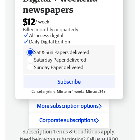
newspapers
$12
/ week
Billed monthly or quarterly.
All access digital
Daily Digital Edition
Sat & Sun Papers delivered
Saturday Paper delivered
Sunday Paper delivered
Subscribe
Cancel anytime. Min term 4 weeks. Min cost $48.
More subscription options
Corporate subscriptions
Subscription
Terms & Conditions
apply.
Need help with a subscription? Call us at 1800