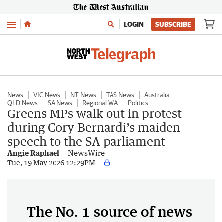
Menu
LOGIN
SUBSCRIBE
News
VIC News
NT News
TAS News
Australia
QLD News
SA News
Regional WA
Politics
Greens MPs walk out in protest
during Cory Bernardi’s maiden
speech to the SA parliament
Angie Raphael
NewsWire
Tue, 19 May 2026 12:29PM
The No. 1 source of news