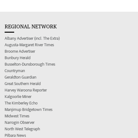
REGIONAL NETWORK
Albany Advertiser (incl. The Extra)
Augusta-Margaret River Times
Broome Advertiser
Bunbury Herald
Busselton-Dunsborough Times
Countryman
Geraldton Guardian
Great Southern Herald
Harvey Waroona Reporter
Kalgoorlie Miner
The Kimberley Echo
Manjimup Bridgetown Times
Midwest Times
Narrogin Observer
North West Telegraph
Pilbara News