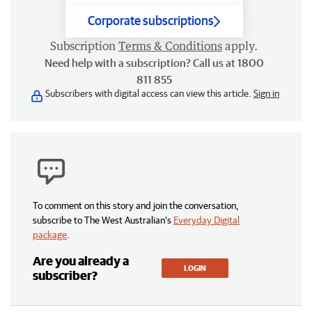
Corporate subscriptions
Subscription
Terms & Conditions
apply.
Need help with a subscription? Call us at 1800
811 855
Subscribers with digital access can view this article.
Sign in
To comment on this story and join the conversation,
subscribe to The West Australian’s
Everyday Digital
package
.
Are you already a
LOGIN
subscriber?