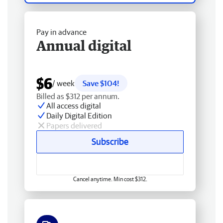
Pay in advance
Annual digital
$6
/ week
Save $104!
Billed as $312 per annum.
All access digital
Daily Digital Edition
Papers delivered
Subscribe
Cancel anytime. Min cost $312.