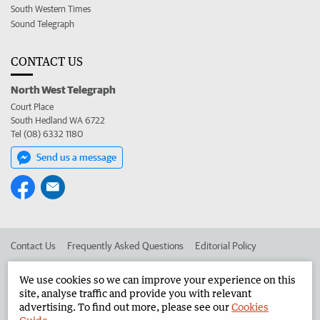
South Western Times
Sound Telegraph
CONTACT US
North West Telegraph
Court Place
South Hedland WA 6722
Tel (08) 6332 1180
Send us a message
Contact Us
Frequently Asked Questions
Editorial Policy
Editorial Complaints
Place an ad in The West
We use cookies so we can improve your experience on this
site, analyse traffic and provide you with relevant
Advertise in the North West Telegraph
Corporate
advertising. To find out more, please see our
Cookies