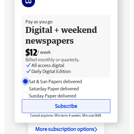
Free delivery
Pay as you go
Digital + weekend
newspapers
$12
/ week
Billed monthly or quarterly.
All access digital
Daily Digital Edition
Sat & Sun Papers delivered
Saturday Paper delivered
Sunday Paper delivered
Subscribe
Cancel anytime. Min term 4 weeks. Min cost $48.
More subscription options