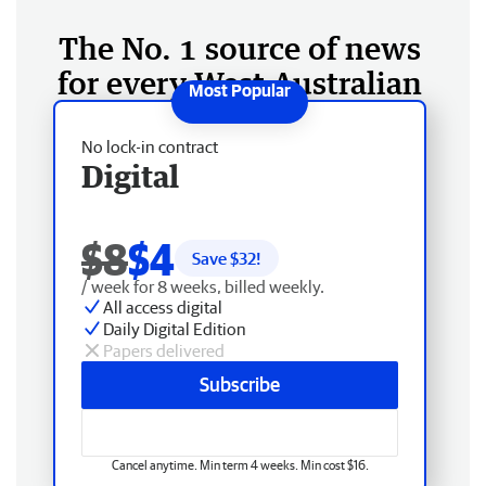
The No. 1 source of news
for every West Australian
No lock-in contract
Digital
$8
$4
Save $
32
!
/ week for 8 weeks, billed weekly.
All access digital
Daily Digital Edition
Papers delivered
Subscribe
Cancel anytime. Min term 4 weeks. Min cost $16.