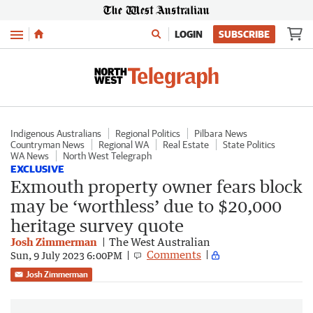
Menu
LOGIN
SUBSCRIBE
Indigenous Australians
Regional Politics
Pilbara News
Countryman News
Regional WA
Real Estate
State Politics
WA News
North West Telegraph
EXCLUSIVE
Exmouth property owner fears block
may be ‘worthless’ due to $20,000
heritage survey quote
Josh Zimmerman
The West Australian
Comments
Sun, 9 July 2023 6:00PM
Josh Zimmerman