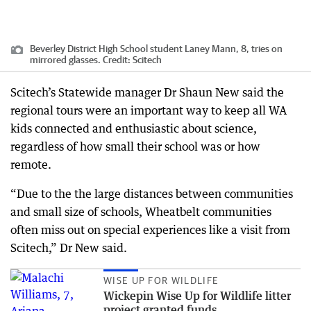
Beverley District High School student Laney Mann, 8, tries on
mirrored glasses.
Credit:
Scitech
Scitech’s Statewide manager Dr Shaun New said the
regional tours were an important way to keep all WA
kids connected and enthusiastic about science,
regardless of how small their school was or how
remote.
“Due to the the large distances between communities
and small size of schools, Wheatbelt communities
often miss out on special experiences like a visit from
Scitech,” Dr New said.
WISE UP FOR WILDLIFE
Wickepin Wise Up for Wildlife litter
project granted funds