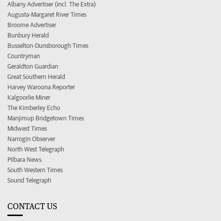
Albany Advertiser (incl. The Extra)
Augusta-Margaret River Times
Broome Advertiser
Bunbury Herald
Busselton-Dunsborough Times
Countryman
Geraldton Guardian
Great Southern Herald
Harvey Waroona Reporter
Kalgoorlie Miner
The Kimberley Echo
Manjimup Bridgetown Times
Midwest Times
Narrogin Observer
North West Telegraph
Pilbara News
South Western Times
Sound Telegraph
CONTACT US