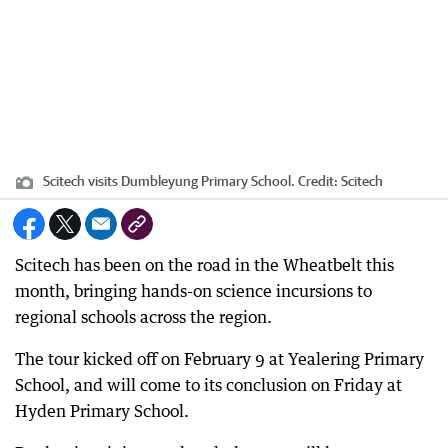
Scitech visits Dumbleyung Primary School.
Credit:
Scitech
Scitech has been on the road in the Wheatbelt this
month, bringing hands-on science incursions to
regional schools across the region.
The tour kicked off on February 9 at Yealering Primary
School, and will come to its conclusion on Friday at
Hyden Primary School.