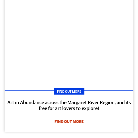
FIND OUT MORE
Art in Abundance across the Margaret River Region, and its
free for art lovers to explore!
FIND OUT MORE