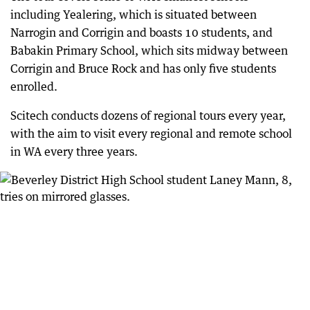
including Yealering, which is situated between
Narrogin and Corrigin and boasts 10 students, and
Babakin Primary School, which sits midway between
Corrigin and Bruce Rock and has only five students
enrolled.
Scitech conducts dozens of regional tours every year,
with the aim to visit every regional and remote school
in WA every three years.