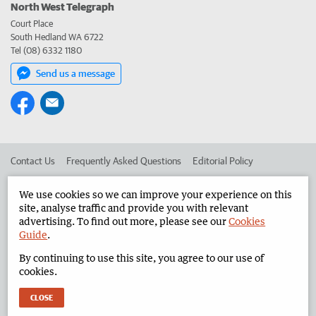
North West Telegraph
Court Place
South Hedland WA 6722
Tel (08) 6332 1180
Send us a message
Contact Us
Frequently Asked Questions
Editorial Policy
Editorial Complaints
Place an ad in The West
We use cookies so we can improve your experience on this
site, analyse traffic and provide you with relevant
Advertise in the North West Telegraph
Corporate
advertising. To find out more, please see our
Cookies
Guide
.
By continuing to use this site, you agree to our use of
©
West Australian Newspapers Limited 2026
Privacy Policy
cookies.
Terms of Use
CLOSE