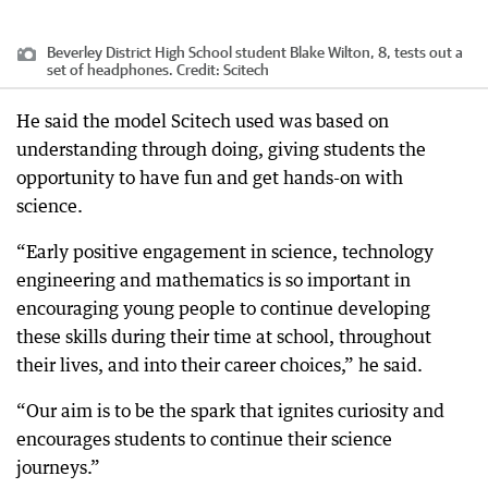
Beverley District High School student Blake Wilton, 8, tests out a
set of headphones.
Credit:
Scitech
He said the model Scitech used was based on
understanding through doing, giving students the
opportunity to have fun and get hands-on with
science.
“Early positive engagement in science, technology
engineering and mathematics is so important in
encouraging young people to continue developing
these skills during their time at school, throughout
their lives, and into their career choices,” he said.
“Our aim is to be the spark that ignites curiosity and
encourages students to continue their science
journeys.”