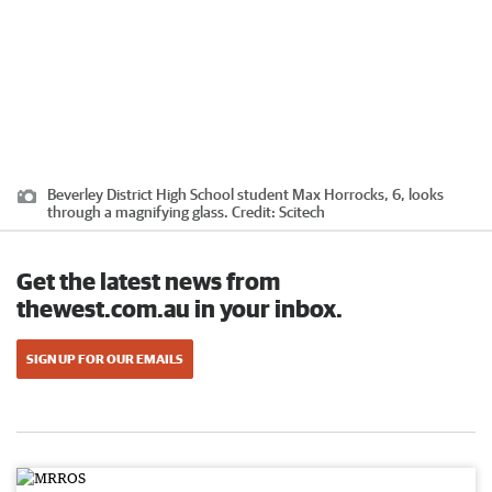
Beverley District High School student Max Horrocks, 6, looks
through a magnifying glass.
Credit:
Scitech
Get the latest news from
thewest.com.au in your inbox.
SIGN UP FOR OUR EMAILS