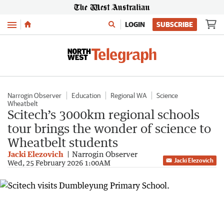
Menu
LOGIN
SUBSCRIBE
Narrogin Observer
Education
Regional WA
Science
Wheatbelt
Scitech’s 3000km regional schools
tour brings the wonder of science to
Wheatbelt students
Jacki Elezovich
Narrogin Observer
Jacki Elezovich
Wed, 25 February 2026 1:00AM