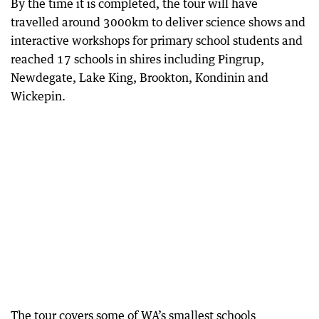
By the time it is completed, the tour will have
travelled around 3000km to deliver science shows and
interactive workshops for primary school students and
reached 17 schools in shires including Pingrup,
Newdegate, Lake King, Brookton, Kondinin and
Wickepin.
The tour covers some of WA’s smallest schools