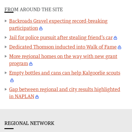
FROM AROUND THE SITE
Backroads Gravel expecting record-breaking
participation
Jail for police pursuit after stealing friend’s car
Dedicated Thomson inducted into Walk of Fame
More regional homes on the way with new grant
program
Empty bottles and cans can help Kalgoorlie scouts
Gap between regional and city results highlighted
in NAPLAN
REGIONAL NETWORK