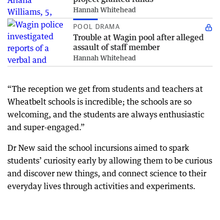
Hannah Whitehead
POOL DRAMA
Trouble at Wagin pool after alleged
assault of staff member
Hannah Whitehead
“The reception we get from students and teachers at
Wheatbelt schools is incredible; the schools are so
welcoming, and the students are always enthusiastic
and super-engaged.”
Dr New said the school incursions aimed to spark
students’ curiosity early by allowing them to be curious
and discover new things, and connect science to their
everyday lives through activities and experiments.