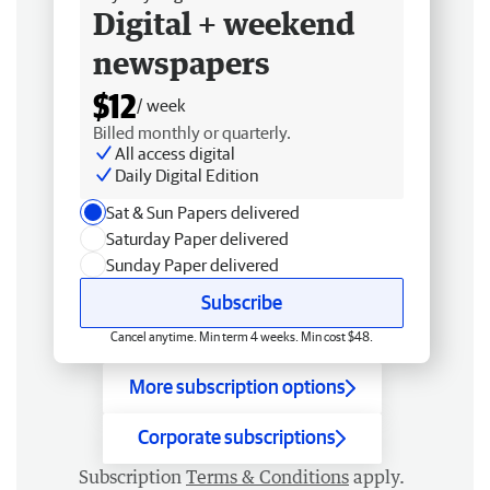
Digital + weekend
newspapers
$12
/ week
Billed monthly or quarterly.
All access digital
Daily Digital Edition
Sat & Sun Papers delivered
Saturday Paper delivered
Sunday Paper delivered
Subscribe
Cancel anytime. Min term 4 weeks. Min cost $48.
More subscription options
Corporate subscriptions
Subscription
Terms & Conditions
apply.