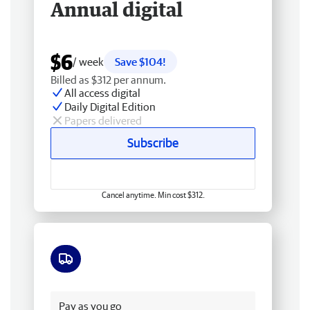
Annual digital
$6
/ week
Save $104!
Billed as $312 per annum.
All access digital
Daily Digital Edition
Papers delivered
Subscribe
Cancel anytime. Min cost $312.
Free delivery
Pay as you go