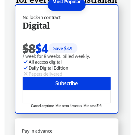
No lock-in contract
Digital
$8
$4
Save $
32
!
/ week for 8 weeks, billed weekly.
All access digital
Daily Digital Edition
Papers delivered
Subscribe
Cancel anytime. Min term 4 weeks. Min cost $16.
Pay in advance