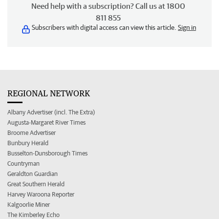
Need help with a subscription? Call us at 1800
811 855
Subscribers with digital access can view this article.
Sign in
REGIONAL NETWORK
Albany Advertiser (incl. The Extra)
Augusta-Margaret River Times
Broome Advertiser
Bunbury Herald
Busselton-Dunsborough Times
Countryman
Geraldton Guardian
Great Southern Herald
Harvey Waroona Reporter
Kalgoorlie Miner
The Kimberley Echo