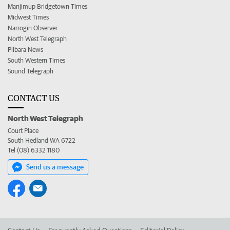
Manjimup Bridgetown Times
Midwest Times
Narrogin Observer
North West Telegraph
Pilbara News
South Western Times
Sound Telegraph
CONTACT US
North West Telegraph
Court Place
South Hedland WA 6722
Tel (08) 6332 1180
Send us a message