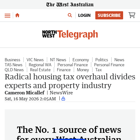
Menu
LOGIN
SUBSCRIBE
Business
VIC News
NT News
Economy
Politics
News
TAS News
Regional WA
Personal Finance
Personal Finance
QLD News
Real Estate
Finance
Money
Tax
Radical housing tax overhaul divides
experts and property industry
Cameron Micallef
NewsWire
Sat, 16 May 2026 2:05AM
The No. 1 source of news
for every West Australian