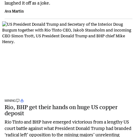
laughed it off as a joke.
Ava Martin
MINING
Rio, BHP get their hands on huge US copper
deposit
Rio Tinto and BHP have emerged victorious from a lengthy US
court battle against what President Donald Trump had branded
‘radical left’ opposition to the mining majors’ unrelenting