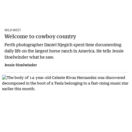
WILD WEST
Welcome to cowboy country
Perth photographer Daniel Njegich spent time documenting
daily life on the largest horse ranch in America. He tells Jessie
Stoelwinder what he saw.
Jessie Stoelwinder