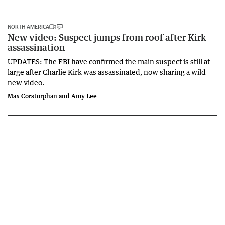
NORTH AMERICA
New video: Suspect jumps from roof after Kirk
assassination
UPDATES: The FBI have confirmed the main suspect is still at
large after Charlie Kirk was assassinated, now sharing a wild
new video.
Max Corstorphan and Amy Lee