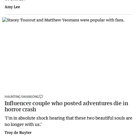
Amy Lee
HAUNTING SWANSONG
Influencer couple who posted adventures die in
horror crash
‘I’m in absolute shock hearing that these two beautiful souls are
no longer with us.’
Troy de Ruyter