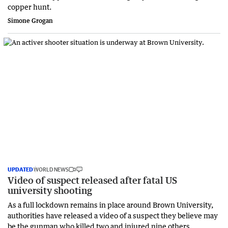
copper hunt.
Simone Grogan
UPDATED
WORLD NEWS
Video of suspect released after fatal US
university shooting
As a full lockdown remains in place around Brown University,
authorities have released a video of a suspect they believe may
be the gunman who killed two and injured nine others.