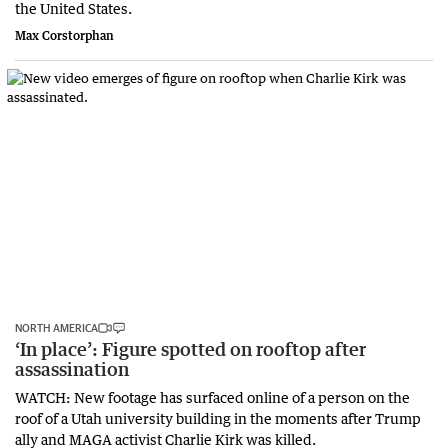
the United States.
Max Corstorphan
NORTH AMERICA
‘In place’: Figure spotted on rooftop after
assassination
WATCH: New footage has surfaced online of a person on the
roof of a Utah university building in the moments after Trump
ally and MAGA activist Charlie Kirk was killed.