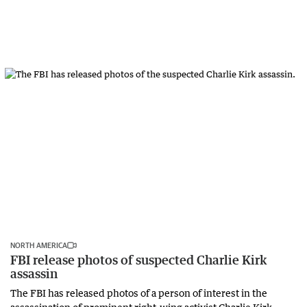
NORTH AMERICA
FBI release photos of suspected Charlie Kirk
assassin
The FBI has released photos of a person of interest in the
assassination of prominent right-wing activist Charlie Kirk,