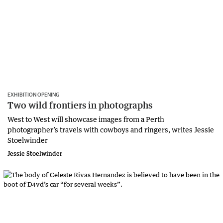
EXHIBITION OPENING
Two wild frontiers in photographs
West to West will showcase images from a Perth
photographer’s travels with cowboys and ringers, writes Jessie
Stoelwinder
Jessie Stoelwinder