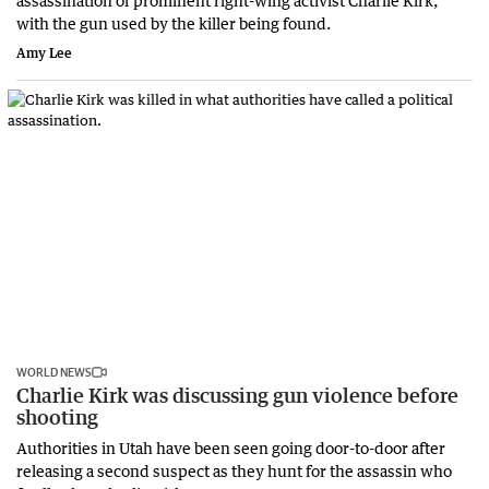
with the gun used by the killer being found.
Amy Lee
WORLD NEWS
Charlie Kirk was discussing gun violence before
shooting
Authorities in Utah have been seen going door-to-door after
releasing a second suspect as they hunt for the assassin who