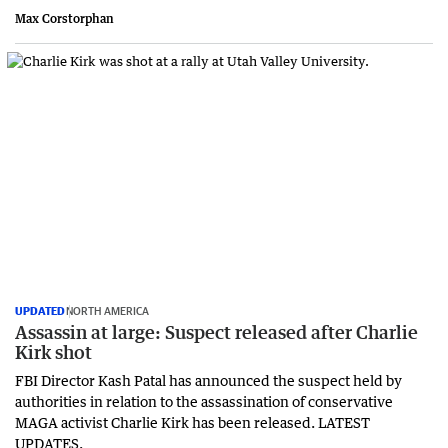
Max Corstorphan
UPDATED
NORTH AMERICA
Assassin at large: Suspect released after Charlie
Kirk shot
FBI Director Kash Patal has announced the suspect held by
authorities in relation to the assassination of conservative
MAGA activist Charlie Kirk has been released. LATEST
UPDATES.