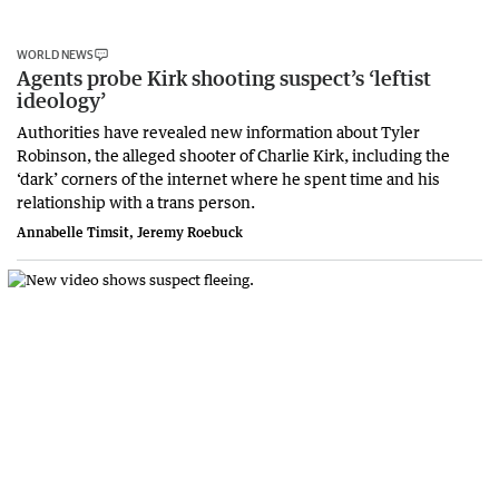
WORLD NEWS
Agents probe Kirk shooting suspect’s ‘leftist
ideology’
Authorities have revealed new information about Tyler
Robinson, the alleged shooter of Charlie Kirk, including the
‘dark’ corners of the internet where he spent time and his
relationship with a trans person.
Annabelle Timsit, Jeremy Roebuck