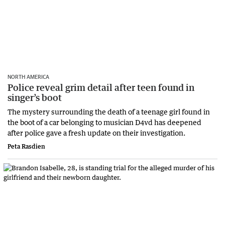
NORTH AMERICA
Police reveal grim detail after teen found in
singer’s boot
The mystery surrounding the death of a teenage girl found in
the boot of a car belonging to musician D4vd has deepened
after police gave a fresh update on their investigation.
Peta Rasdien