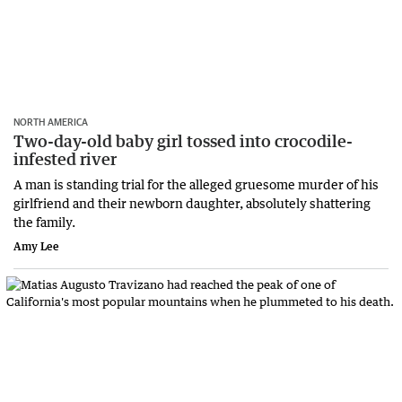
NORTH AMERICA
Two-day-old baby girl tossed into crocodile-
infested river
A man is standing trial for the alleged gruesome murder of his
girlfriend and their newborn daughter, absolutely shattering
the family.
Amy Lee