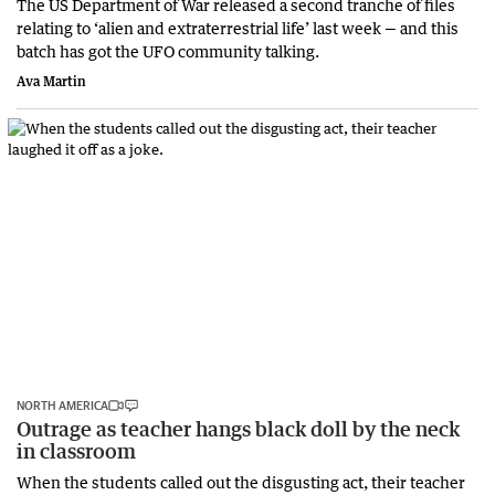
The US Department of War released a second tranche of files
relating to ‘alien and extraterrestrial life’ last week — and this
batch has got the UFO community talking.
Ava Martin
NORTH AMERICA
Outrage as teacher hangs black doll by the neck
in classroom
When the students called out the disgusting act, their teacher