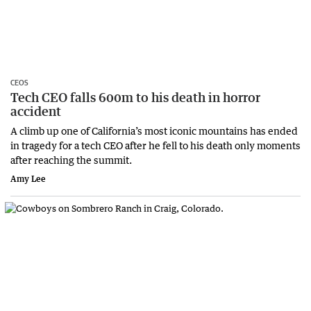
CEOS
Tech CEO falls 600m to his death in horror
accident
A climb up one of California’s most iconic mountains has ended
in tragedy for a tech CEO after he fell to his death only moments
after reaching the summit.
Amy Lee