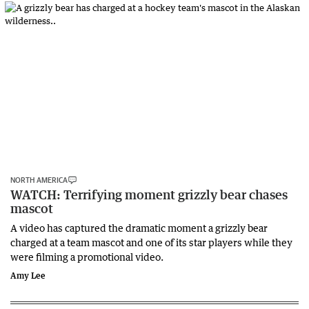
NORTH AMERICA
WATCH: Terrifying moment grizzly bear chases
mascot
A video has captured the dramatic moment a grizzly bear
charged at a team mascot and one of its star players while they
were filming a promotional video.
Amy Lee