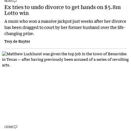
NEWS
Ex tries to undo divorce to get hands on $5.8m
Lotto win
A mum who won a massive jackpot just weeks after her divorce
has been dragged to court by her former husband over the life-
changing prize.
Troy de Ruyter
CRIME