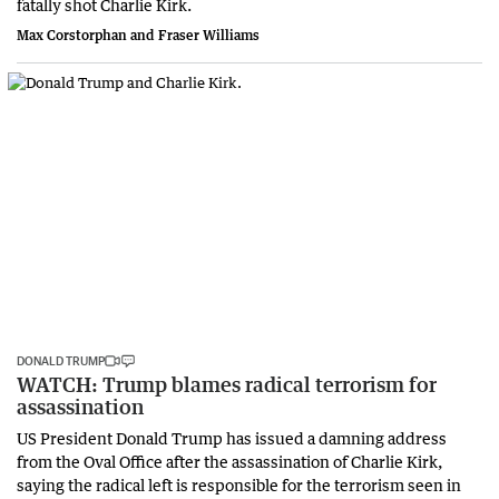
fatally shot Charlie Kirk.
Max Corstorphan and Fraser Williams
DONALD TRUMP
WATCH: Trump blames radical terrorism for
assassination
US President Donald Trump has issued a damning address
from the Oval Office after the assassination of Charlie Kirk,
saying the radical left is responsible for the terrorism seen in