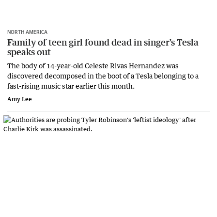
NORTH AMERICA
Family of teen girl found dead in singer’s Tesla
speaks out
The body of 14-year-old Celeste Rivas Hernandez was
discovered decomposed in the boot of a Tesla belonging to a
fast-rising music star earlier this month.
Amy Lee