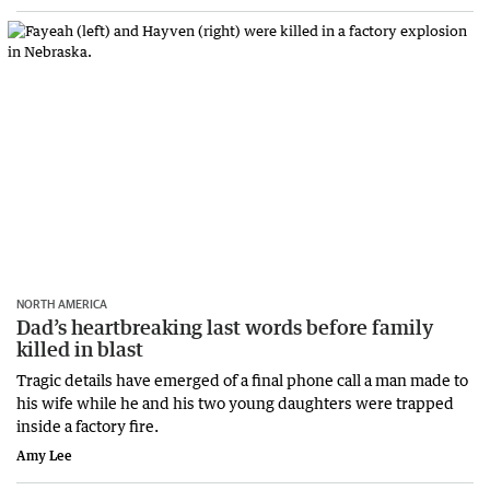
NORTH AMERICA
Dad’s heartbreaking last words before family
killed in blast
Tragic details have emerged of a final phone call a man made to
his wife while he and his two young daughters were trapped
inside a factory fire.
Amy Lee