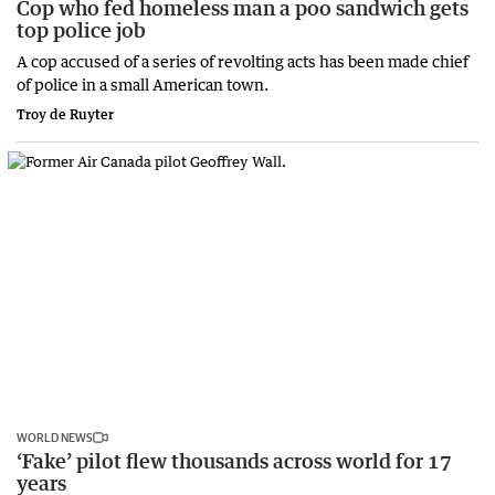
Cop who fed homeless man a poo sandwich gets
top police job
A cop accused of a series of revolting acts has been made chief
of police in a small American town.
Troy de Ruyter
WORLD NEWS
‘Fake’ pilot flew thousands across world for 17
years