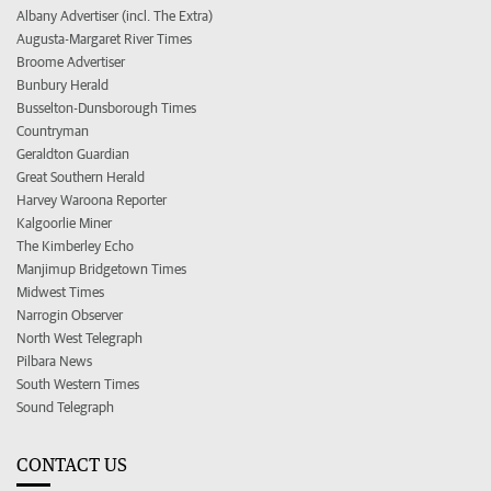
Albany Advertiser (incl. The Extra)
Augusta-Margaret River Times
Broome Advertiser
Bunbury Herald
Busselton-Dunsborough Times
Countryman
Geraldton Guardian
Great Southern Herald
Harvey Waroona Reporter
Kalgoorlie Miner
The Kimberley Echo
Manjimup Bridgetown Times
Midwest Times
Narrogin Observer
North West Telegraph
Pilbara News
South Western Times
Sound Telegraph
CONTACT US