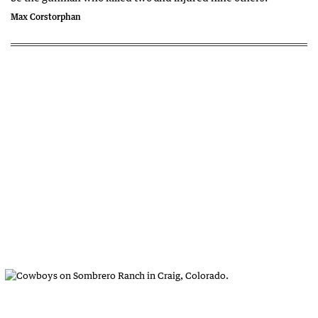
Max Corstorphan