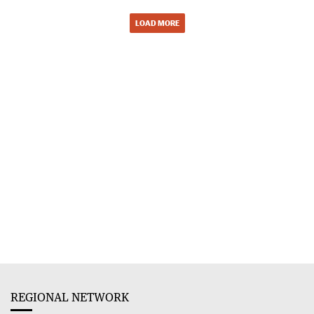
LOAD MORE
REGIONAL NETWORK