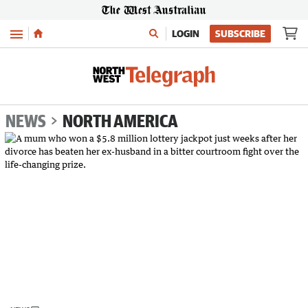
Menu
LOGIN
SUBSCRIBE
NEWS
NORTH AMERICA