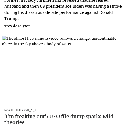
Former first lady Jill Biden has revealed that she feared
husband and then US president Joe Biden was having a stroke
during his disastrous debate performance against Donald
Trump.
Troy de Ruyter
NORTH AMERICA
‘I’m freaking out’: UFO file dump sparks wild
theories