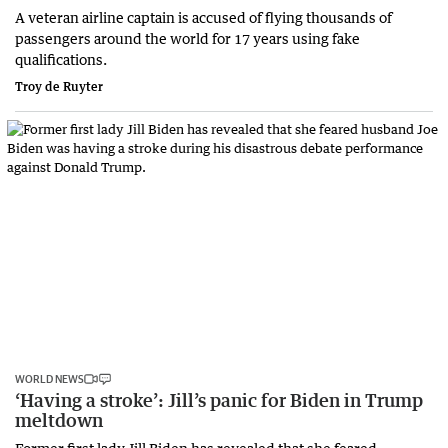
A veteran airline captain is accused of flying thousands of
passengers around the world for 17 years using fake
qualifications.
Troy de Ruyter
WORLD NEWS
‘Having a stroke’: Jill’s panic for Biden in Trump
meltdown