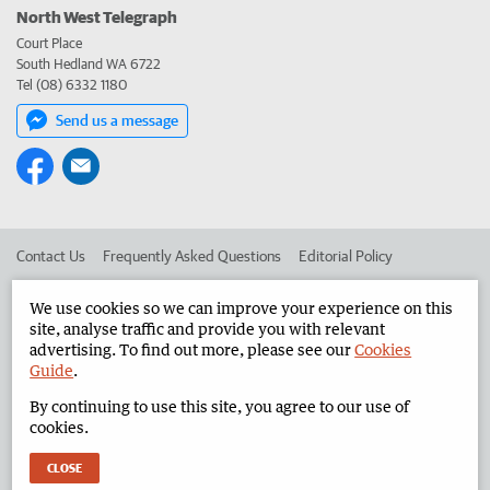
North West Telegraph
Court Place
South Hedland WA 6722
Tel (08) 6332 1180
Send us a message
Contact Us
Frequently Asked Questions
Editorial Policy
Editorial Complaints
Place an ad in The West
We use cookies so we can improve your experience on this
site, analyse traffic and provide you with relevant
Advertise in the North West Telegraph
Corporate
advertising. To find out more, please see our
Cookies
Guide
.
By continuing to use this site, you agree to our use of
©
West Australian Newspapers Limited 2026
Privacy Policy
cookies.
Terms of Use
CLOSE