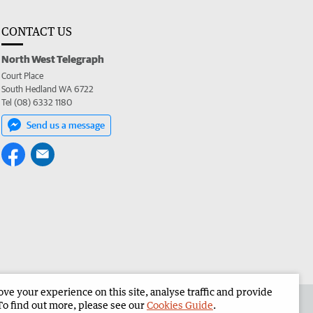
CONTACT US
North West Telegraph
Court Place
South Hedland WA 6722
Tel (08) 6332 1180
Send us a message
e your experience on this site, analyse traffic and provide
the North West Telegraph
Corporate
To find out more, please see our
Cookies Guide
.