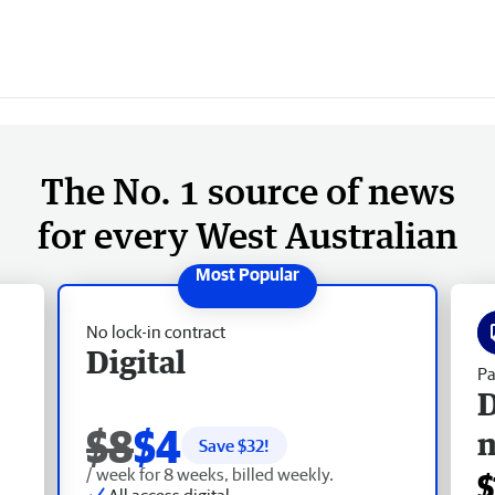
The No. 1 source of news
for every West Australian
No lock-in contract
Digital
Pa
D
$8
$4
Save $
32
!
/ week for 8 weeks, billed weekly.
$
All access digital