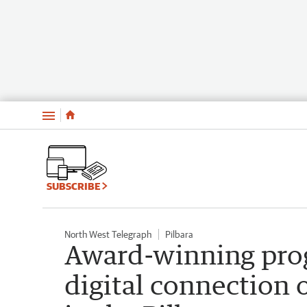
Menu
SUBSCRIBE
North West Telegraph
Pilbara
Award-winning prog
digital connection