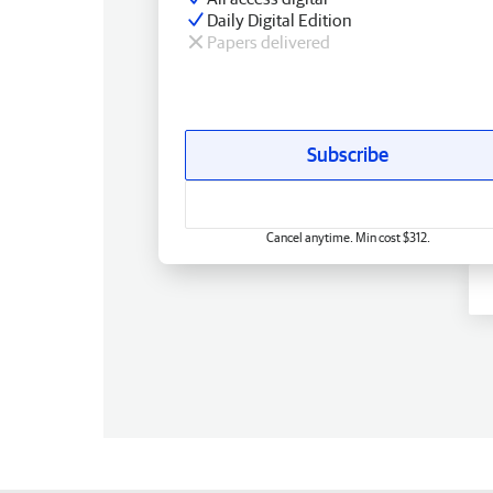
Daily Digital Edition
Papers delivered
Subscribe
Cancel anytime. Min cost $312.