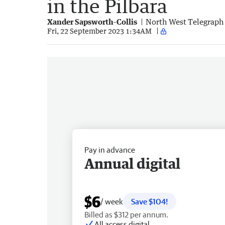
in the Pilbara
Xander Sapsworth-Collis
North West Telegraph
Fri, 22 September 2023 1:34AM
Pay in advance
Annual digital
$6
/ week
Save $104!
Billed as $312 per annum.
All access digital