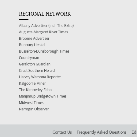
REGIONAL NETWORK
Albany Advertiser (incl. The Extra)
Augusta-Margaret River Times
Broome Advertiser
Bunbury Herald
Busselton-Dunsborough Times
Countryman
Geraldton Guardian
Great Southern Herald
Harvey Waroona Reporter
Kalgoorlie Miner
The Kimberley Echo
Manjimup Bridgetown Times
Midwest Times
Narrogin Observer
Contact Us
Frequently Asked Questions
Edi