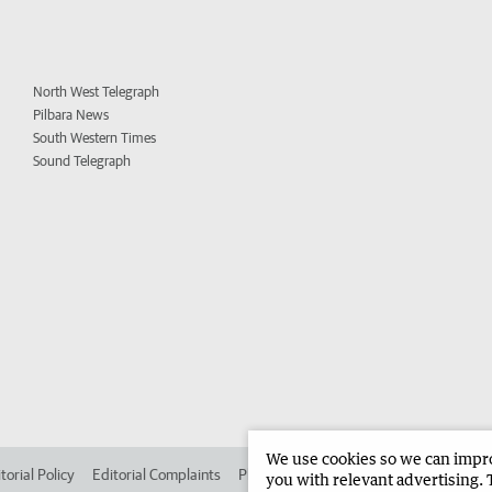
North West Telegraph
Pilbara News
South Western Times
Sound Telegraph
We use cookies so we can improv
torial Policy
Editorial Complaints
Place an ad in The West
Advertise in 
you with relevant advertising. 