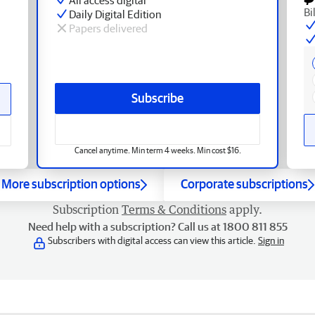
Bi
Daily Digital Edition
Papers delivered
Subscribe
Cancel anytime. Min term 4 weeks. Min cost $16.
More subscription options
Corporate subscriptions
Subscription
Terms & Conditions
apply.
Need help with a subscription? Call us at 1800 811 855
Subscribers with digital access can view this article.
Sign in