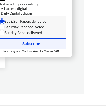
lled monthly or quarterly.
All access digital
Daily Digital Edition
Sat & Sun Papers delivered
Saturday Paper delivered
Sunday Paper delivered
Subscribe
Cancel anytime. Min term 4 weeks. Min cost $48.