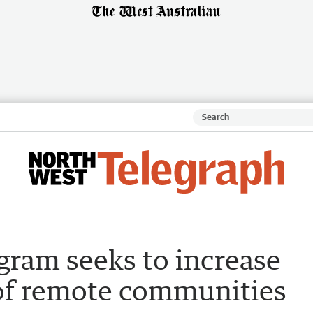
ram seeks to increase
 of remote communities