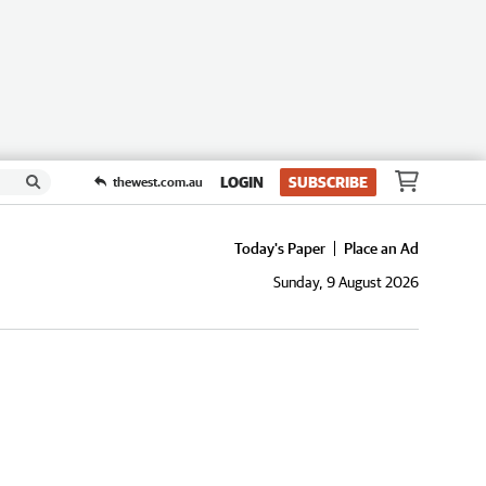
LOGIN
SUBSCRIBE
thewest.com.au
Today's Paper
Place an Ad
Sunday, 9 August 2026