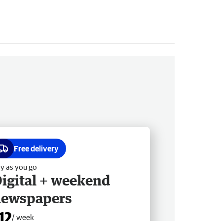
Free delivery
y as you go
igital + weekend
newspapers
12
/ week