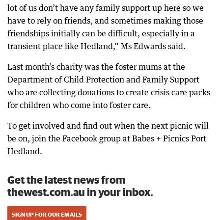
lot of us don’t have any family support up here so we
have to rely on friends, and sometimes making those
friendships initially can be difficult, especially in a
transient place like Hedland,” Ms Edwards said.
Last month’s charity was the foster mums at the
Department of Child Protection and Family Support
who are collecting donations to create crisis care packs
for children who come into foster care.
To get involved and find out when the next picnic will
be on, join the Facebook group at Babes + Picnics Port
Hedland.
Get the latest news from
thewest.com.au in your inbox.
SIGN UP FOR OUR EMAILS