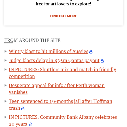
free for art lovers to explore!
FIND OUT MORE
FROM AROUND THE SITE
Wintry blast to hit millions of Aussies
Judge blasts delay in $35m Qantas payout
IN PICTURES: Shuttlers mix and match in friendly
competition
Desperate appeal for info after Perth woman
vanishes
Teen sentenced to 19-months jail after Hoffman
crash
IN PICTURES: Community Bank Albany celebrates
20 years