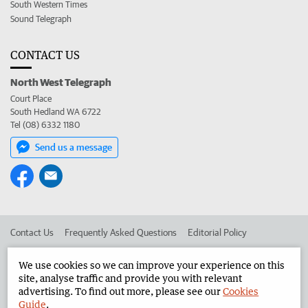
South Western Times
Sound Telegraph
CONTACT US
North West Telegraph
Court Place
South Hedland WA 6722
Tel (08) 6332 1180
Send us a message
Contact Us
Frequently Asked Questions
Editorial Policy
Editorial Complaints
Place an ad in The West
We use cookies so we can improve your experience on this
site, analyse traffic and provide you with relevant
Advertise in the North West Telegraph
Corporate
advertising. To find out more, please see our
Cookies
Guide
.