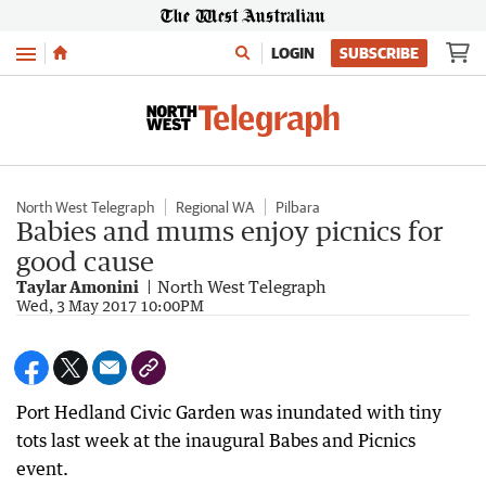
Menu
LOGIN
SUBSCRIBE
North West Telegraph
Regional WA
Pilbara
Babies and mums enjoy picnics for
good cause
Taylar Amonini
North West Telegraph
Wed, 3 May 2017 10:00PM
Port Hedland Civic Garden was inundated with tiny
tots last week at the inaugural Babes and Picnics
event.