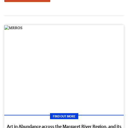
FIND OUT MORE
Art in Abundance across the Margaret River Region, and its