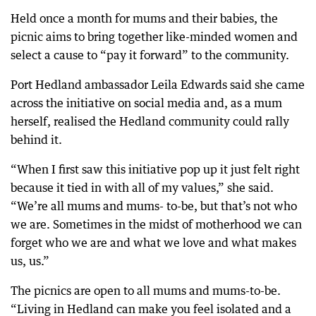
Held once a month for mums and their babies, the
picnic aims to bring together like-minded women and
select a cause to “pay it forward” to the community.
Port Hedland ambassador Leila Edwards said she came
across the initiative on social media and, as a mum
herself, realised the Hedland community could rally
behind it.
“When I first saw this initiative pop up it just felt right
because it tied in with all of my values,” she said.
“We’re all mums and mums- to-be, but that’s not who
we are. Sometimes in the midst of motherhood we can
forget who we are and what we love and what makes
us, us.”
The picnics are open to all mums and mums-to-be.
“Living in Hedland can make you feel isolated and a