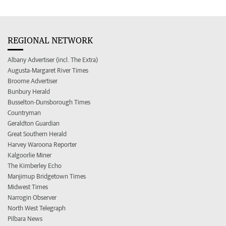
REGIONAL NETWORK
Albany Advertiser (incl. The Extra)
Augusta-Margaret River Times
Broome Advertiser
Bunbury Herald
Busselton-Dunsborough Times
Countryman
Geraldton Guardian
Great Southern Herald
Harvey Waroona Reporter
Kalgoorlie Miner
The Kimberley Echo
Manjimup Bridgetown Times
Midwest Times
Narrogin Observer
North West Telegraph
Pilbara News