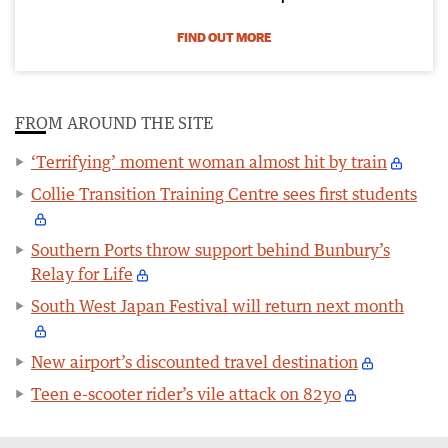
FIND OUT MORE
FROM AROUND THE SITE
‘Terrifying’ moment woman almost hit by train
Collie Transition Training Centre sees first students
Southern Ports throw support behind Bunbury’s
Relay for Life
South West Japan Festival will return next month
New airport’s discounted travel destination
Teen e-scooter rider’s vile attack on 82yo