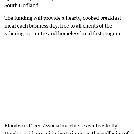
South Hedland.
The funding will provide a hearty, cooked breakfast
meal each business day, free to all clients of the
sobering-up centre and homeless breakfast program.
Bloodwood Tree Association chief executive Kelly
Howlett said any initiative to improve the wellbeing of