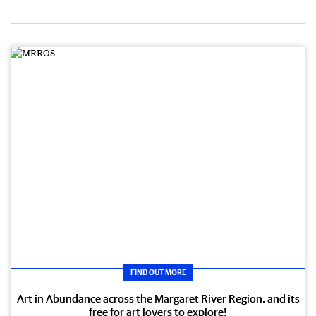
FIND OUT MORE
Art in Abundance across the Margaret River Region, and its
free for art lovers to explore!