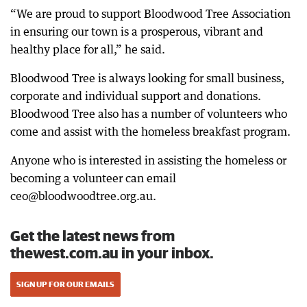
“We are proud to support Bloodwood Tree Association
in ensuring our town is a prosperous, vibrant and
healthy place for all,” he said.
Bloodwood Tree is always looking for small business,
corporate and individual support and donations.
Bloodwood Tree also has a number of volunteers who
come and assist with the homeless breakfast program.
Anyone who is interested in assisting the homeless or
becoming a volunteer can email
ceo@bloodwoodtree.org.au.
Get the latest news from
thewest.com.au in your inbox.
SIGN UP FOR OUR EMAILS