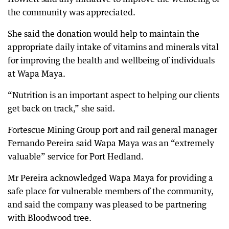
the community was appreciated.
She said the donation would help to maintain the
appropriate daily intake of vitamins and minerals vital
for improving the health and wellbeing of individuals
at Wapa Maya.
“Nutrition is an important aspect to helping our clients
get back on track,” she said.
Fortescue Mining Group port and rail general manager
Fernando Pereira said Wapa Maya was an “extremely
valuable” service for Port Hedland.
Mr Pereira acknowledged Wapa Maya for providing a
safe place for vulnerable members of the community,
and said the company was pleased to be partnering
with Bloodwood tree.