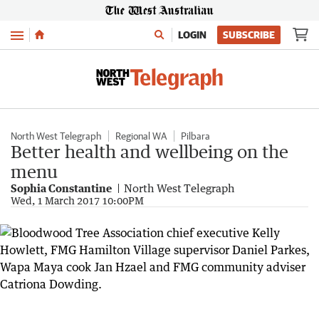
Menu
LOGIN
SUBSCRIBE
North West Telegraph
Regional WA
Pilbara
Better health and wellbeing on the
menu
Sophia Constantine
North West Telegraph
Wed, 1 March 2017 10:00PM