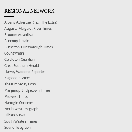
REGIONAL NETWORK
Albany Advertiser (incl. The Extra)
Augusta-Margaret River Times
Broome Advertiser
Bunbury Herald
Busselton-Dunsborough Times
Countryman
Geraldton Guardian
Great Southern Herald
Harvey Waroona Reporter
Kalgoorlie Miner
The Kimberley Echo
Manjimup Bridgetown Times
Midwest Times
Narrogin Observer
North West Telegraph
Pilbara News
South Western Times
Sound Telegraph