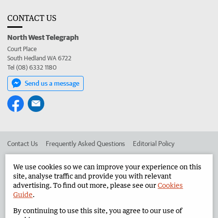
CONTACT US
North West Telegraph
Court Place
South Hedland WA 6722
Tel (08) 6332 1180
Send us a message
Contact Us
Frequently Asked Questions
Editorial Policy
Editorial Complaints
Place an ad in The West
We use cookies so we can improve your experience on this
site, analyse traffic and provide you with relevant
Advertise in the North West Telegraph
Corporate
advertising. To find out more, please see our
Cookies
Guide
.
By continuing to use this site, you agree to our use of
©
West Australian Newspapers Limited 2026
Privacy Policy