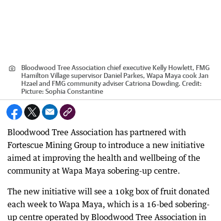
Bloodwood Tree Association chief executive Kelly Howlett, FMG
Hamilton Village supervisor Daniel Parkes, Wapa Maya cook Jan
Hzael and FMG community adviser Catriona Dowding.
Credit:
Picture: Sophia Constantine
Bloodwood Tree Association has partnered with
Fortescue Mining Group to introduce a new initiative
aimed at improving the health and wellbeing of the
community at Wapa Maya sobering-up centre.
The new initiative will see a 10kg box of fruit donated
each week to Wapa Maya, which is a 16-bed sobering-
up centre operated by Bloodwood Tree Association in