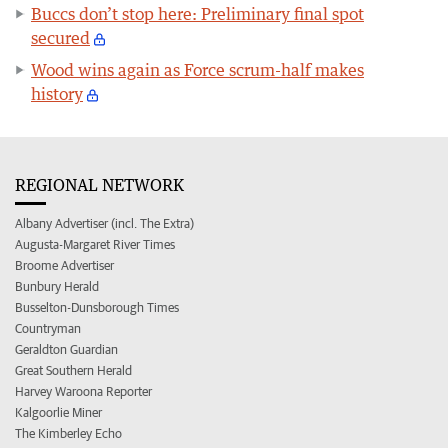
Buccs don’t stop here: Preliminary final spot
secured
Wood wins again as Force scrum-half makes
history
REGIONAL NETWORK
Albany Advertiser (incl. The Extra)
Augusta-Margaret River Times
Broome Advertiser
Bunbury Herald
Busselton-Dunsborough Times
Countryman
Geraldton Guardian
Great Southern Herald
Harvey Waroona Reporter
Kalgoorlie Miner
The Kimberley Echo