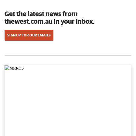
Get the latest news from
thewest.com.au in your inbox.
SIGN UP FOR OUR EMAILS