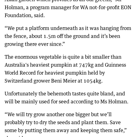
Holman, a program manager for WA not-for-profit EON
Foundation, said.
“We put a platform underneath as it was hanging from
the fence, about 1.5m off the ground and it’s been
growing there ever since.”
The enormous vegetable is quite a bit smaller than
Australia's heaviest pumpkin at 747kg and Guinness
World Record for heaviest pumpkin held by
Switzerland grower Beni Meier at 1054kg.
Unfortunately the behemoth tastes quite bland, and
will be mainly used for seed according to Ms Holman.
“We will try grow another one bigger but we’ll
probably try to dry the seeds and plant them. Save
some by putting them away and keeping them safe,”