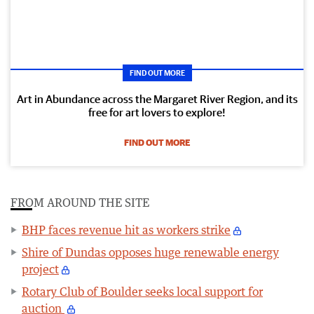
FIND OUT MORE
Art in Abundance across the Margaret River Region, and its
free for art lovers to explore!
FIND OUT MORE
FROM AROUND THE SITE
BHP faces revenue hit as workers strike
Shire of Dundas opposes huge renewable energy
project
Rotary Club of Boulder seeks local support for
auction