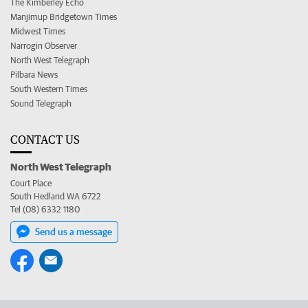
The Kimberley Echo
Manjimup Bridgetown Times
Midwest Times
Narrogin Observer
North West Telegraph
Pilbara News
South Western Times
Sound Telegraph
CONTACT US
North West Telegraph
Court Place
South Hedland WA 6722
Tel (08) 6332 1180
Send us a message