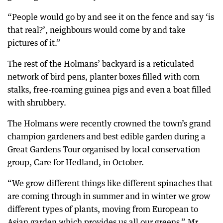
“People would go by and see it on the fence and say ‘is
that real?’, neighbours would come by and take
pictures of it.”
The rest of the Holmans’ backyard is a reticulated
network of bird pens, planter boxes filled with corn
stalks, free-roaming guinea pigs and even a boat filled
with shrubbery.
The Holmans were recently crowned the town’s grand
champion gardeners and best edible garden during a
Great Gardens Tour organised by local conservation
group, Care for Hedland, in October.
“We grow different things like different spinaches that
are coming through in summer and in winter we grow
different types of plants, moving from European to
Asian garden which provides us all our greens,” Mr