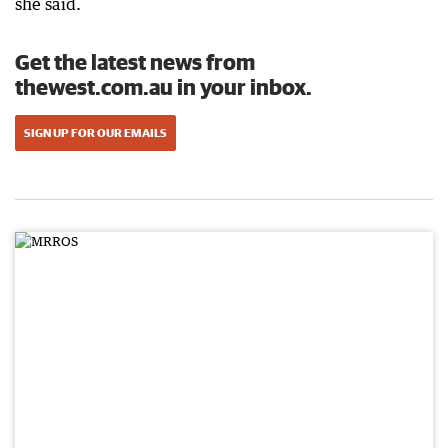
she said.
Get the latest news from
thewest.com.au in your inbox.
SIGN UP FOR OUR EMAILS