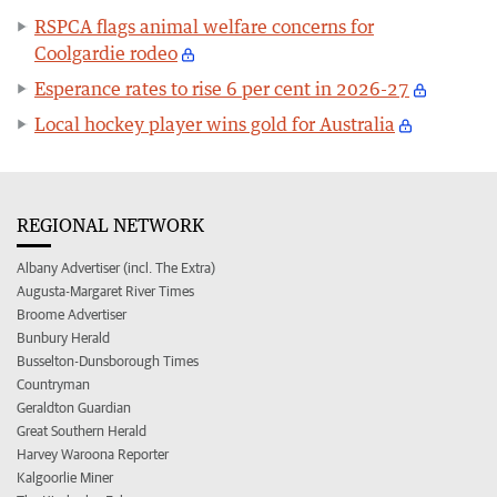
RSPCA flags animal welfare concerns for
Coolgardie rodeo
Esperance rates to rise 6 per cent in 2026-27
Local hockey player wins gold for Australia
REGIONAL NETWORK
Albany Advertiser (incl. The Extra)
Augusta-Margaret River Times
Broome Advertiser
Bunbury Herald
Busselton-Dunsborough Times
Countryman
Geraldton Guardian
Great Southern Herald
Harvey Waroona Reporter
Kalgoorlie Miner