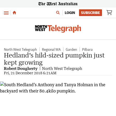
Menu
LOGIN
SUBSCRIBE
North West Telegraph
Regional WA
Garden
Pilbara
Hedland’s hild-sized pumpkin just
kept growing
Robert Dougherty
North West Telegraph
Fri, 21 December 2018 6:21AM