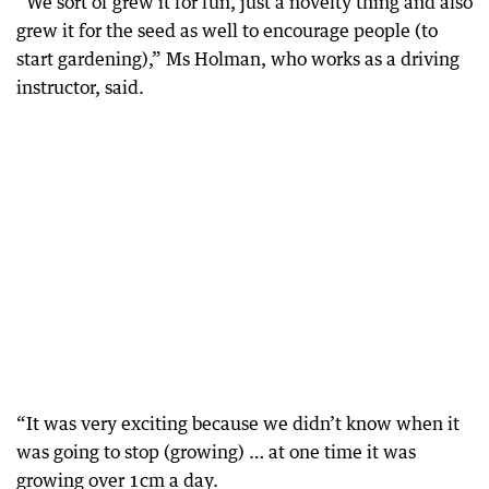
“We sort of grew it for fun, just a novelty thing and also
grew it for the seed as well to encourage people (to
start gardening),” Ms Holman, who works as a driving
instructor, said.
“It was very exciting because we didn’t know when it
was going to stop (growing) … at one time it was
growing over 1cm a day.