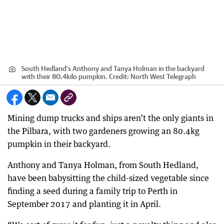
South Hedland’s Anthony and Tanya Holman in the backyard
with their 80.4kilo pumpkin.
Credit:
North West Telegraph
Mining dump trucks and ships aren’t the only giants in
the Pilbara, with two gardeners growing an 80.4kg
pumpkin in their backyard.
Anthony and Tanya Holman, from South Hedland,
have been babysitting the child-sized vegetable since
finding a seed during a family trip to Perth in
September 2017 and planting it in April.