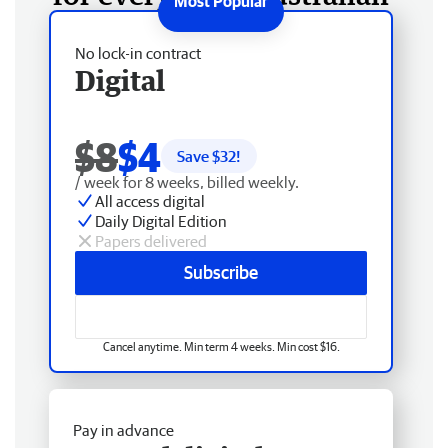
No lock-in contract
Digital
$8
$4
Save $
32
!
/ week for 8 weeks, billed weekly.
All access digital
Daily Digital Edition
Papers delivered
Subscribe
Cancel anytime. Min term 4 weeks. Min cost $16.
Pay in advance