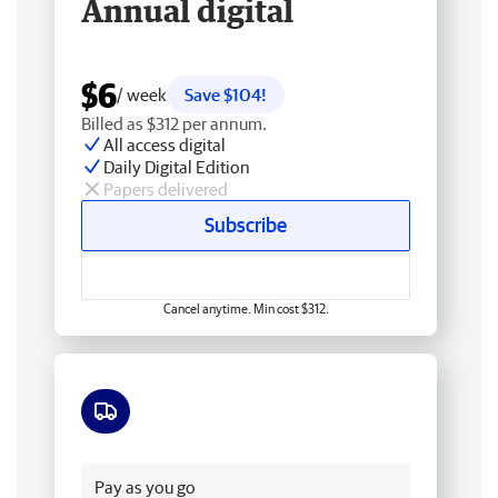
Annual digital
$6
/ week
Save $104!
Billed as $312 per annum.
All access digital
Daily Digital Edition
Papers delivered
Subscribe
Cancel anytime. Min cost $312.
Free delivery
Pay as you go