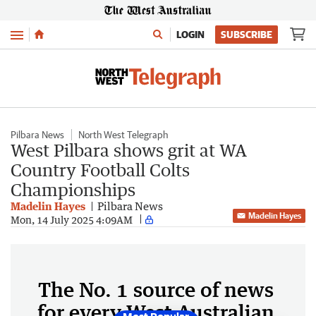
Menu
LOGIN
SUBSCRIBE
Pilbara News
North West Telegraph
West Pilbara shows grit at WA
Country Football Colts
Championships
Madelin Hayes
Pilbara News
Madelin Hayes
Mon, 14 July 2025 4:09AM
The No. 1 source of news
for every West Australian