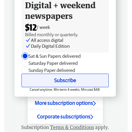
Digital + weekend
newspapers
$12
/ week
Billed monthly or quarterly.
All access digital
Daily Digital Edition
Sat & Sun Papers delivered
Saturday Paper delivered
Sunday Paper delivered
Subscribe
Cancel anytime. Min term 4 weeks. Min cost $48.
More subscription options
Corporate subscriptions
Subscription
Terms & Conditions
apply.