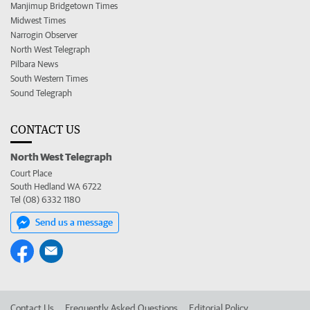
Manjimup Bridgetown Times
Midwest Times
Narrogin Observer
North West Telegraph
Pilbara News
South Western Times
Sound Telegraph
CONTACT US
North West Telegraph
Court Place
South Hedland WA 6722
Tel (08) 6332 1180
Send us a message
Contact Us
Frequently Asked Questions
Editorial Policy