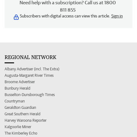
Need help with a subscription? Call us at 1800
811 855
Subscribers with digital access can view this article.
Sign in
REGIONAL NETWORK
Albany Advertiser (incl. The Extra)
Augusta-Margaret River Times
Broome Advertiser
Bunbury Herald
Busselton-Dunsborough Times
Countryman
Geraldton Guardian
Great Southern Herald
Harvey Waroona Reporter
Kalgoorlie Miner
The Kimberley Echo