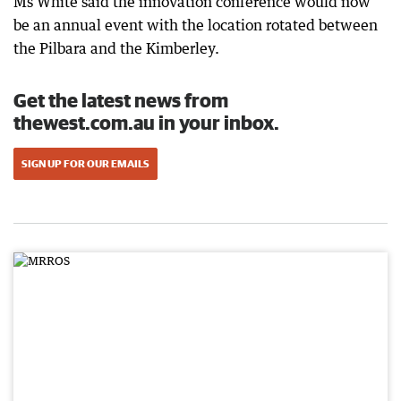
Ms White said the innovation conference would now
be an annual event with the location rotated between
the Pilbara and the Kimberley.
Get the latest news from
thewest.com.au in your inbox.
SIGN UP FOR OUR EMAILS