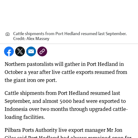
Cattle shipments from Port Hedland resumed last September.
Credit:
Alex Massey
Northern pastoralists will gather in Port Hedland in
October a year after live cattle exports resumed from
the giant iron ore port.
Cattle shipments from Port Hedland resumed last
September, and almost 5000 head were exported to
Indonesia over two months through upgraded cattle-
loading facilities.
Pilbara Ports Authority live export manager Mr Jon