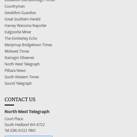
Countryman
Geraldton Guardian
Great Southern Herald
Harvey Waroona Reporter
Kalgoorlie Miner
The Kimberley Echo
Manjimup Bridgetown Times
Midwest Times
Narrogin Observer
North West Telegraph
Pilbara News
South Western Times
Sound Telegraph
CONTACT US
North West Telegraph
Court Place
South Hedland WA 6722
Tel (08) 6332 1180