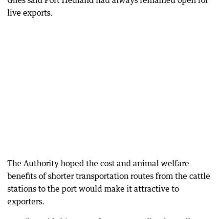
Giles said Port Hedland had always remained open for
live exports.
The Authority hoped the cost and animal welfare
benefits of shorter transportation routes from the cattle
stations to the port would make it attractive to
exporters.