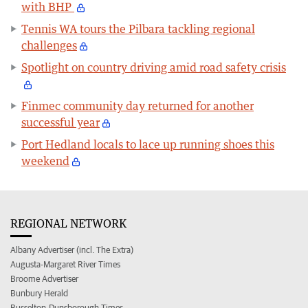
with BHP
Tennis WA tours the Pilbara tackling regional
challenges
Spotlight on country driving amid road safety crisis
Finmec community day returned for another
successful year
Port Hedland locals to lace up running shoes this
weekend
REGIONAL NETWORK
Albany Advertiser (incl. The Extra)
Augusta-Margaret River Times
Broome Advertiser
Bunbury Herald
Busselton-Dunsborough Times