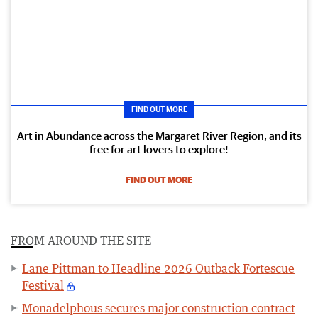
FIND OUT MORE
Art in Abundance across the Margaret River Region, and its
free for art lovers to explore!
FIND OUT MORE
FROM AROUND THE SITE
Lane Pittman to Headline 2026 Outback Fortescue
Festival
Monadelphous secures major construction contract