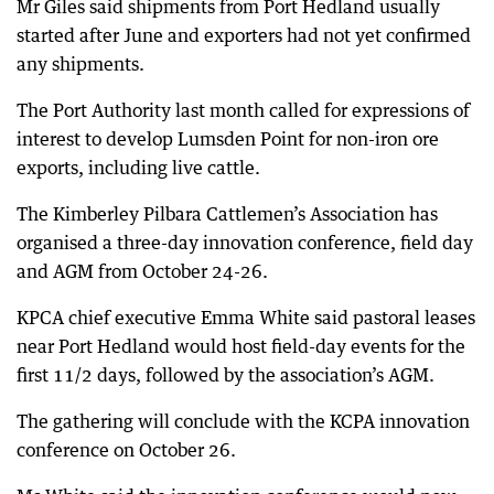
Mr Giles said shipments from Port Hedland usually
started after June and exporters had not yet confirmed
any shipments.
The Port Authority last month called for expressions of
interest to develop Lumsden Point for non-iron ore
exports, including live cattle.
The Kimberley Pilbara Cattlemen’s Association has
organised a three-day innovation conference, field day
and AGM from October 24-26.
KPCA chief executive Emma White said pastoral leases
near Port Hedland would host field-day events for the
first 11/2 days, followed by the association’s AGM.
The gathering will conclude with the KCPA innovation
conference on October 26.