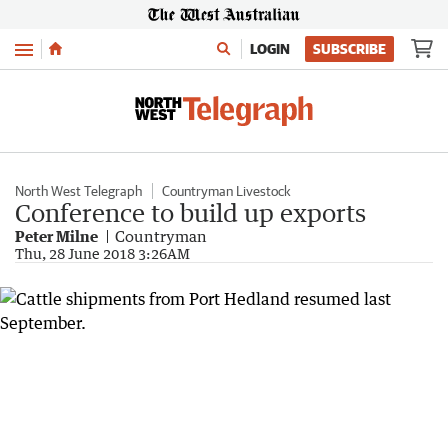
Menu
LOGIN
SUBSCRIBE
North West Telegraph
Countryman Livestock
Conference to build up exports
Peter Milne
Countryman
Thu, 28 June 2018 3:26AM