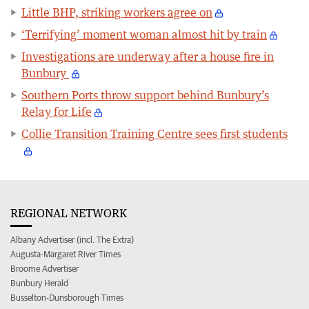
Little BHP, striking workers agree on
‘Terrifying’ moment woman almost hit by train
Investigations are underway after a house fire in
Bunbury
Southern Ports throw support behind Bunbury’s
Relay for Life
Collie Transition Training Centre sees first students
REGIONAL NETWORK
Albany Advertiser (incl. The Extra)
Augusta-Margaret River Times
Broome Advertiser
Bunbury Herald
Busselton-Dunsborough Times