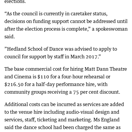
elections.
“As the council is currently in caretaker status,
decisions on funding support cannot be addressed until
after the election process is complete,” a spokeswoman
said.
”Hedland School of Dance was advised to apply to
council for support by staff in March 2017.”
The base commercial cost for hiring Matt Dann Theatre
and Cinema is $110 for a four-hour rehearsal or
$216.50 for a half-day performance hire, with
community groups receiving a 75 per cent discount.
Additional costs can be incurred as services are added
to the venue hire including audio-visual design and
services, staff, ticketing and marketing. Ms England
said the dance school had been charged the same as