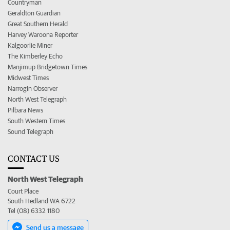
Countryman
Geraldton Guardian
Great Southern Herald
Harvey Waroona Reporter
Kalgoorlie Miner
The Kimberley Echo
Manjimup Bridgetown Times
Midwest Times
Narrogin Observer
North West Telegraph
Pilbara News
South Western Times
Sound Telegraph
CONTACT US
North West Telegraph
Court Place
South Hedland WA 6722
Tel (08) 6332 1180
Send us a message