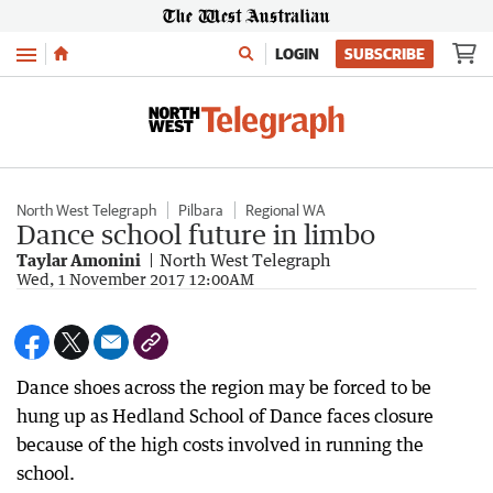
Menu
LOGIN
SUBSCRIBE
North West Telegraph
Pilbara
Regional WA
Dance school future in limbo
Taylar Amonini
North West Telegraph
Wed, 1 November 2017 12:00AM
Dance shoes across the region may be forced to be
hung up as Hedland School of Dance faces closure
because of the high costs involved in running the
school.