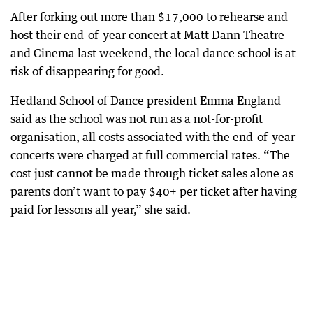
After forking out more than $17,000 to rehearse and
host their end-of-year concert at Matt Dann Theatre
and Cinema last weekend, the local dance school is at
risk of disappearing for good.
Hedland School of Dance president Emma England
said as the school was not run as a not-for-profit
organisation, all costs associated with the end-of-year
concerts were charged at full commercial rates. “The
cost just cannot be made through ticket sales alone as
parents don’t want to pay $40+ per ticket after having
paid for lessons all year,” she said.