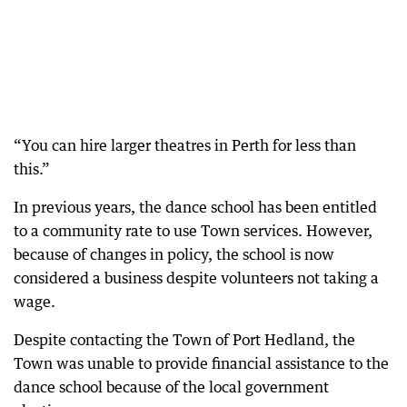
“You can hire larger theatres in Perth for less than
this.”
In previous years, the dance school has been entitled
to a community rate to use Town services. However,
because of changes in policy, the school is now
considered a business despite volunteers not taking a
wage.
Despite contacting the Town of Port Hedland, the
Town was unable to provide financial assistance to the
dance school because of the local government