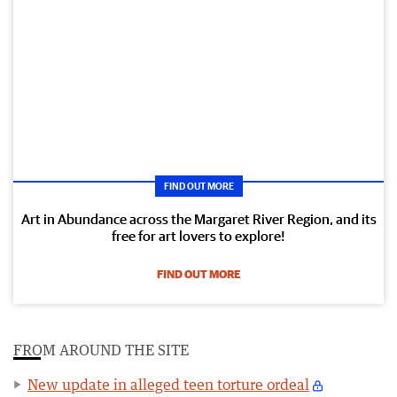
FIND OUT MORE
Art in Abundance across the Margaret River Region, and its
free for art lovers to explore!
FIND OUT MORE
FROM AROUND THE SITE
New update in alleged teen torture ordeal