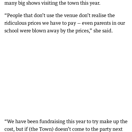
many big shows visiting the town this year.
“People that don’t use the venue don’t realise the
ridiculous prices we have to pay — even parents in our
school were blown away by the prices,” she said.
“We have been fundraising this year to try make up the
cost, but if (the Town) doesn’t come to the party next