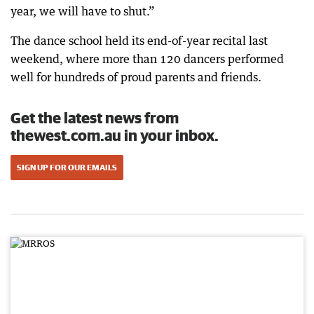
year, we will have to shut.”
The dance school held its end-of-year recital last
weekend, where more than 120 dancers performed
well for hundreds of proud parents and friends.
Get the latest news from
thewest.com.au in your inbox.
SIGN UP FOR OUR EMAILS