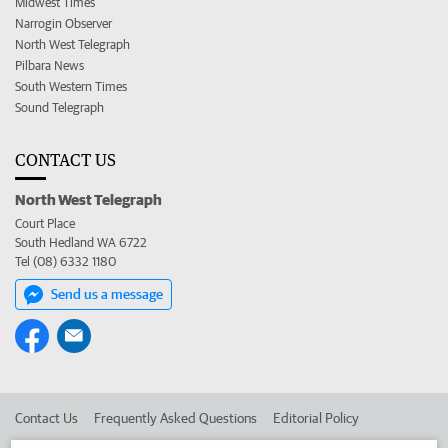
Midwest Times
Narrogin Observer
North West Telegraph
Pilbara News
South Western Times
Sound Telegraph
CONTACT US
North West Telegraph
Court Place
South Hedland WA 6722
Tel (08) 6332 1180
Send us a message
Contact Us
Frequently Asked Questions
Editorial Policy