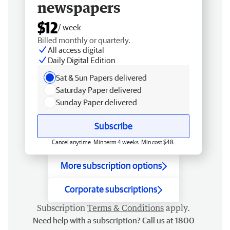
newspapers
$12
/ week
Billed monthly or quarterly.
All access digital
Daily Digital Edition
Sat & Sun Papers delivered
Saturday Paper delivered
Sunday Paper delivered
Subscribe
Cancel anytime. Min term 4 weeks. Min cost $48.
More subscription options
Corporate subscriptions
Subscription
Terms & Conditions
apply.
Need help with a subscription? Call us at 1800