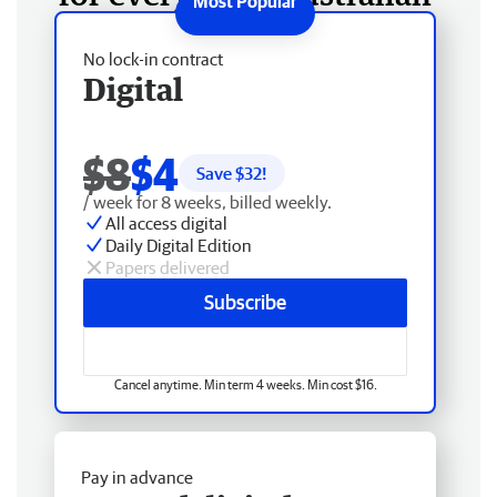
No lock-in contract
Digital
$8
$4
Save $
32
!
/ week for 8 weeks, billed weekly.
All access digital
Daily Digital Edition
Papers delivered
Subscribe
Cancel anytime. Min term 4 weeks. Min cost $16.
Pay in advance