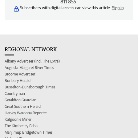
811 855
Subscribers with digital access can view this article.
Sign in
REGIONAL NETWORK
Albany Advertiser (incl. The Extra)
Augusta-Margaret River Times
Broome Advertiser
Bunbury Herald
Busselton-Dunsborough Times
Countryman
Geraldton Guardian
Great Southern Herald
Harvey Waroona Reporter
Kalgoorlie Miner
The Kimberley Echo
Manjimup Bridgetown Times