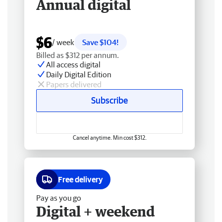
Annual digital
$6
/ week
Save $104!
Billed as $312 per annum.
All access digital
Daily Digital Edition
Papers delivered
Subscribe
Cancel anytime. Min cost $312.
Free delivery
Pay as you go
Digital + weekend