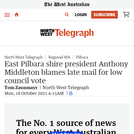
Menu
LOGIN
SUBSCRIBE
North West Telegraph
Regional WA
Pilbara
East Pilbara shire president Anthony
Middleton blames late mail for low
council vote
Tom Zaunmayr
North West Telegraph
Mon, 18 October 2021 4:15AM
The No. 1 source of news
for every West Australian