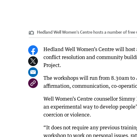
Hedland Well Women's Centre hosts a number of free 
Hedland Well Women’s Centre will host 
conflict resolution and community build
Project.
The workshops will run from 8.30am to 
affirmation, communication, co-operatio
Well Women’s Centre counsellor Simmy Kn
an experimental way to develop people’s 
coercion or violence.
“It does not require any previous training
workshop to work on personal issues, ra