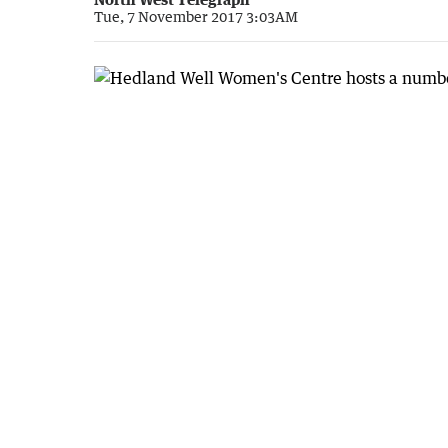
Tue, 7 November 2017 3:03AM