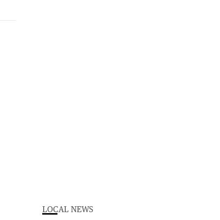
LOCAL NEWS