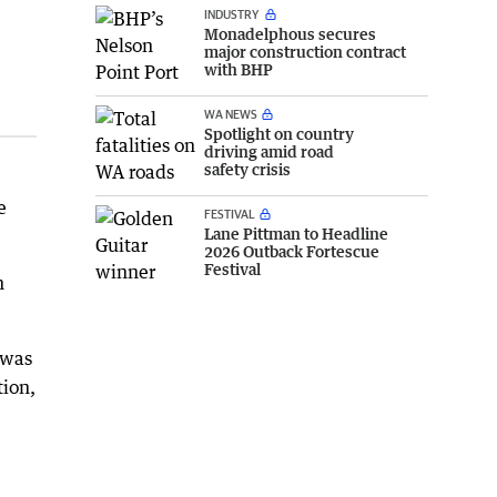
INDUSTRY
Monadelphous secures
major construction contract
with BHP
WA NEWS
Spotlight on country
driving amid road
safety crisis
e
FESTIVAL
Lane Pittman to Headline
2026 Outback Fortescue
Festival
n
 was
tion,