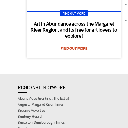
FIND OUT MORE
Art in Abundance across the Margaret
River Region, and its free for art lovers to
explore!
FIND OUT MORE
REGIONAL NETWORK
Albany Advertiser (incl. The Extra)
Augusta-Margaret River Times
Broome Advertiser
Bunbury Herald
Busselton-Dunsborough Times