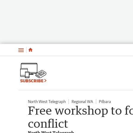
Menu
SUBSCRIBE
North West Telegraph
Regional WA
Pilbara
Free workshop to f
conflict
North West Telegraph