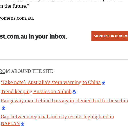
n the future.”
lwomens.com.au.
st.com.au in your inbox.
SIGN UP FOR OUR EM
ROM AROUND THE SITE
‘Take note’: Australia’s stern warning to China
Trend keeping Aussies on Airbnb
Rangeway man behind bars again, denied bail for breachi
Gap between regional and city results highlighted in
NAPLAN