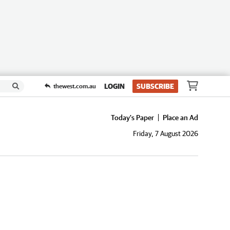
LOGIN
SUBSCRIBE
thewest.com.au
Today's Paper
Place an Ad
Friday, 7 August 2026