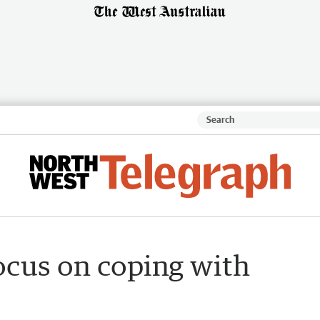
ocus on coping with