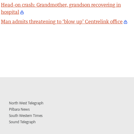
Head-on crash: Grandmother, grandson recovering in
hospital
Man admits threatening to ‘blow up’ Centrelink office
North West Telegraph
Pilbara News
South Western Times
Sound Telegraph