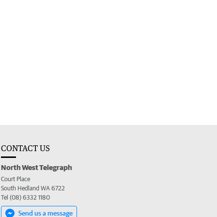
CONTACT US
North West Telegraph
Court Place
South Hedland WA 6722
Tel (08) 6332 1180
Send us a message