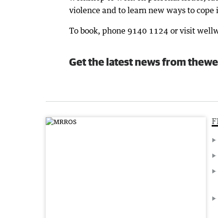
violence and to learn new ways to cope i
To book, phone 9140 1124 or visit wel
Get the latest news from thewe
F