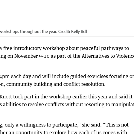
workshops throughout the year.
Credit:
Kelly Bell
a free introductory workshop about peaceful pathways to
ing on November 9-10 as part of the Alternatives to Violenc
4pm each day and will include guided exercises focusing o
n, community building and conflict resolution.
ott took part in the workshop earlier this year and said it
abilities to resolve conflicts without resorting to manipula
, only a willingness to participate,” she said. “This is not
ther an opportunity to explore how each of us copes with