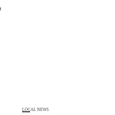
LOCAL NEWS