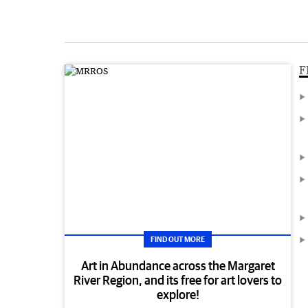
F
FIND OUT MORE
Art in Abundance across the Margaret
River Region, and its free for art lovers to
explore!