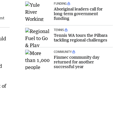
FUNDING
Aboriginal leaders call for
long-term government
est
funding
TENNIS
Tennis WA tours the Pilbara
uld
tackling regional challenges
COMMUNITY
Finmec community day
returned for another
d
successful year
 of