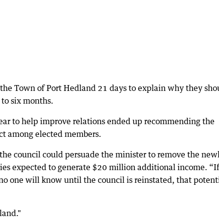
the Town of Port Hedland 21 days to explain why they sho
 to six months.
year to help improve relations ended up recommending the
spect among elected members.
the council could persuade the minister to remove the new
es expected to generate $20 million additional income. “If
o one will know until the council is reinstated, that potent
land."