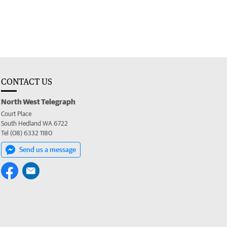
CONTACT US
North West Telegraph
Court Place
South Hedland WA 6722
Tel (08) 6332 1180
Send us a message