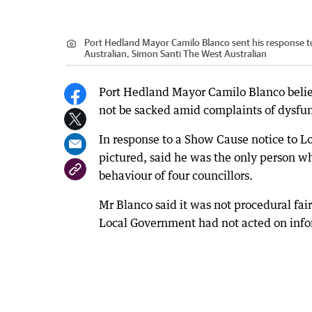
Port Hedland Mayor Camilo Blanco sent his response t
Australian, Simon Santi The West Australian
Port Hedland Mayor Camilo Blanco belie
not be sacked amid complaints of dysfun
In response to a Show Cause notice to 
pictured, said he was the only person w
behaviour of four councillors.
Mr Blanco said it was not procedural fai
Local Government had not acted on info