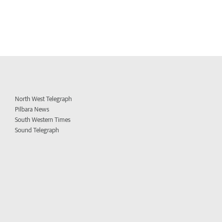
North West Telegraph
Pilbara News
South Western Times
Sound Telegraph