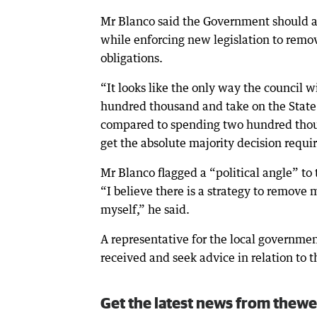
Mr Blanco said the Government should al
while enforcing new legislation to remo
obligations.
“It looks like the only way the council w
hundred thousand and take on the State G
compared to spending two hundred thousan
get the absolute majority decision requir
Mr Blanco flagged a “political angle” to
“I believe there is a strategy to remove
myself,” he said.
A representative for the local governmen
received and seek advice in relation to
Get the latest news from thewe