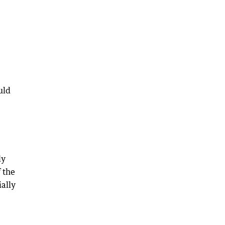
uld
ly
 the
ially