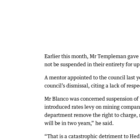
Earlier this month, Mr Templeman gave 
not be suspended in their entirety for up
A mentor appointed to the council last 
council’s dismissal, citing a lack of re
Mr Blanco was concerned suspension of 
introduced rates levy on mining compani
department remove the right to charge, n
will be in two years,” he said.
“That is a catastrophic detriment to Hed