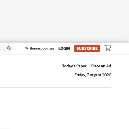
LOGIN
SUBSCRIBE
thewest.com.au
Today's Paper
Place an Ad
Friday, 7 August 2026