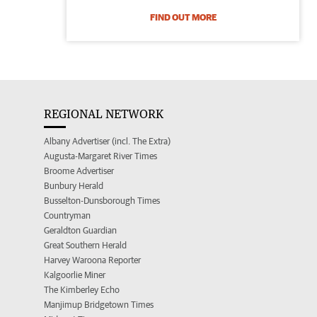
FIND OUT MORE
REGIONAL NETWORK
Albany Advertiser (incl. The Extra)
Augusta-Margaret River Times
Broome Advertiser
Bunbury Herald
Busselton-Dunsborough Times
Countryman
Geraldton Guardian
Great Southern Herald
Harvey Waroona Reporter
Kalgoorlie Miner
The Kimberley Echo
Manjimup Bridgetown Times