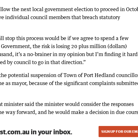
low the next local government election to proceed in Octo
ve individual council members that breach statutory
ill stop this process would be if we agree to spend a few
overnment, the risk is losing 20 plus million (dollars)
d, it’s a no-brainer in my opinion but I’m finding it hard
ed by council to go in that direction.”
 the potential suspension of Town of Port Hedland councillo
 me as mayor, because of the significant complaints submitte
t minister said the minister would consider the responses
 the way forward, and he would make a decision in due cours
st.com.au in your inbox.
SIGN UP FOR OUR EM