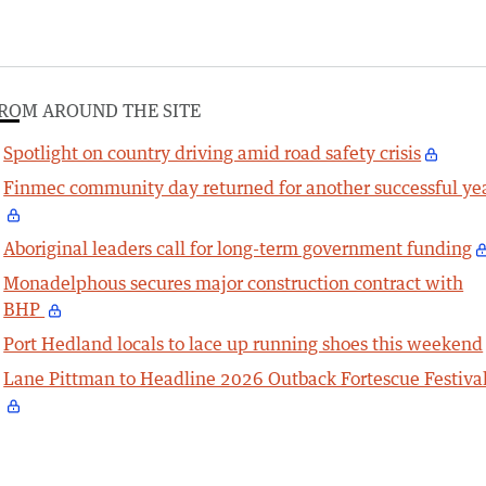
ROM AROUND THE SITE
Spotlight on country driving amid road safety crisis
Finmec community day returned for another successful ye
Aboriginal leaders call for long-term government funding
Monadelphous secures major construction contract with
BHP
Port Hedland locals to lace up running shoes this weekend
Lane Pittman to Headline 2026 Outback Fortescue Festiva