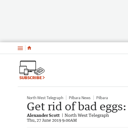
Menu
SUBSCRIBE
North West Telegraph
Pilbara News
Pilbara
Get rid of bad eggs
Alexander Scott
North West Telegraph
Thu, 27 June 2019 9:00AM