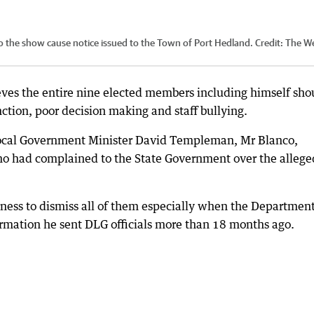
o the show cause notice issued to the Town of Port Hedland.
Credit:
The W
ves the entire nine elected members including himself sho
ction, poor decision making and staff bullying.
Local Government Minister David Templeman, Mr Blanco,
ho had complained to the State Government over the allege
rness to dismiss all of them especially when the Department
rmation he sent DLG officials more than 18 months ago.