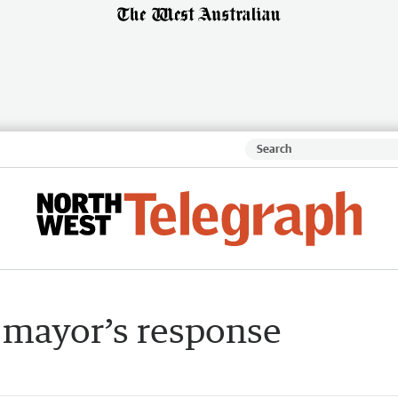
: mayor’s response