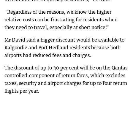
“Regardless of the reasons, we know the higher
relative costs can be frustrating for residents when
they need to travel, especially at short notice.”
Mr David said a bigger discount would be available to
Kalgoorlie and Port Hedland residents because both
airports had reduced fees and charges.
The discount of up to 30 per cent will be on the Qantas
controlled-component of return fares, which excludes
taxes, security and airport charges for up to four return
flights per year.