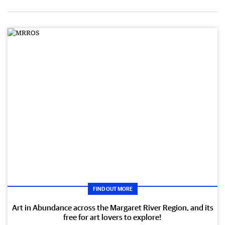
FIND OUT MORE
Art in Abundance across the Margaret River Region, and its
free for art lovers to explore!