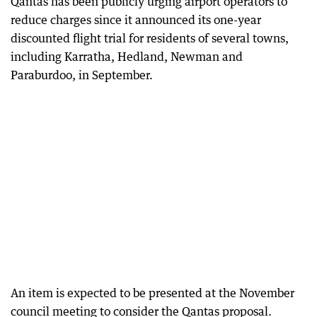
Qantas has been publicly urging airport operators to
reduce charges since it announced its one-year
discounted flight trial for residents of several towns,
including Karratha, Hedland, Newman and
Paraburdoo, in September.
An item is expected to be presented at the November
council meeting to consider the Qantas proposal.