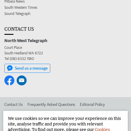
Pilbara News
South Western Times
Sound Telegraph
CONTACT US
North West Telegraph
Court Place
South Hedland WA 6722
Tel (08) 6332 1180
Send us a message
Contact Us
Frequently Asked Questions
Editorial Policy
Editorial Complaints
Place an ad in The West
We use cookies so we can improve your experience on this
site, analyse traffic and provide you with relevant
Advertise in the North West Telegraph
Corporate
advertising. To find out more, please see our
Cookies