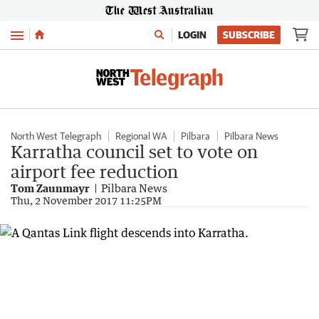
Menu
LOGIN
SUBSCRIBE
North West Telegraph
Regional WA
Pilbara
Pilbara News
Karratha council set to vote on
airport fee reduction
Tom Zaunmayr
Pilbara News
Thu, 2 November 2017 11:25PM