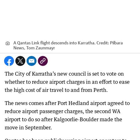
A Qantas Link flight descends into Karratha.
Credit:
Pilbara
News, Tom Zaunmayr
The City of Karratha’s new council is set to vote on
whether to reduce airport charges in an effort to ease
the high cost of air travel to and from Perth.
The news comes after Port Hedland airport agreed to
reduce airport passenger charges, the second WA
airport to do so after Kalgoorlie-Boulder made the
move in September.