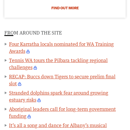
FIND OUT MORE
FROM AROUND THE SITE
Four Karratha locals nominated for WA Training
Awards
Tennis WA tours the Pilbara tackling regional
challenges
RECAP: Buccs down Tigers to secure prelim final
slot
Stranded dolphins spark fear around growing
estuary risks
Aboriginal leaders call for long-term government
funding
It’s all a song and dance for Albany’s musical