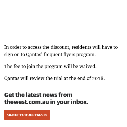
In order to access the discount, residents will have to
sign on to Qantas’ frequent flyers program.
The fee to join the program will be waived.
Qantas will review the trial at the end of 2018.
Get the latest news from
thewest.com.au in your inbox.
SIGN UP FOR OUR EMAILS