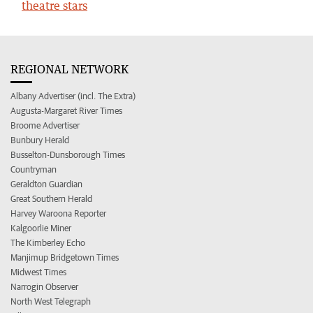
theatre stars
REGIONAL NETWORK
Albany Advertiser (incl. The Extra)
Augusta-Margaret River Times
Broome Advertiser
Bunbury Herald
Busselton-Dunsborough Times
Countryman
Geraldton Guardian
Great Southern Herald
Harvey Waroona Reporter
Kalgoorlie Miner
The Kimberley Echo
Manjimup Bridgetown Times
Midwest Times
Narrogin Observer
North West Telegraph