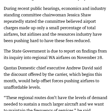
During recent public hearings, economics and industry
standing committee chairwoman Jessica Shaw
repeatedly stated the committee believed airport
charges made up only a small percentage of total
airfares, but airlines and the resources industry have
been pushing hard to have these fees reduced.
The State Government is due to report on findings from
its inquiry into regional WA airfares on November 28.
Qantas Domestic chief executive Andrew David said
the discount offered by the carrier, which begins this
month, would help offset forces pushing airfares to
unaffordable levels.
“These regional routes don’t have the levels of demand
needed to sustain a much larger aircraft and we want
to maintain the frequency of services,” he said.