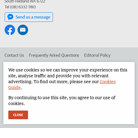
South Hedland WA 6722
Tel (08) 6332 1180
Send us a message
Contact Us
Frequently Asked Questions
Editorial Policy
Editorial Complaints
Place an ad in The West
We use cookies so we can improve your experience on this
site, analyse traffic and provide you with relevant
Advertise in the North West Telegraph
Corporate
advertising. To find out more, please see our
Cookies
Guide
.
By continuing to use this site, you agree to our use of
©
West Australian Newspapers Limited 2026
Privacy Policy
cookies.
Terms of Use
CLOSE