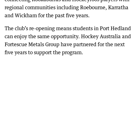
regional communities including Roebourne, Karratha
and Wickham for the past five years.
The club’s re-opening means students in Port Hedland
can enjoy the same opportunity. Hockey Australia and
Fortescue Metals Group have partnered for the next
five years to support the program.