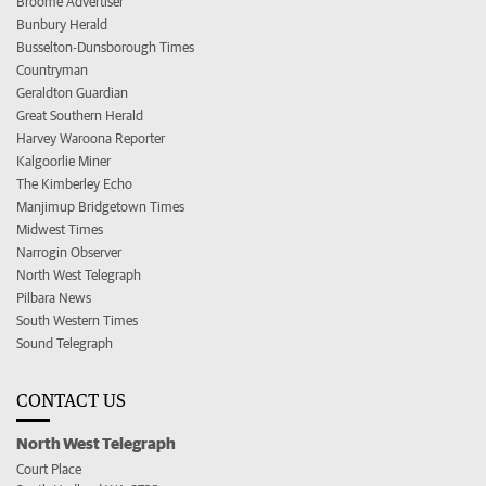
Broome Advertiser
Bunbury Herald
Busselton-Dunsborough Times
Countryman
Geraldton Guardian
Great Southern Herald
Harvey Waroona Reporter
Kalgoorlie Miner
The Kimberley Echo
Manjimup Bridgetown Times
Midwest Times
Narrogin Observer
North West Telegraph
Pilbara News
South Western Times
Sound Telegraph
CONTACT US
North West Telegraph
Court Place