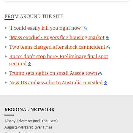
FROM AROUND THE SITE
‘I could easily kill you right now’
‘Mass exodus’: Buyers flee housing market
Two teens charged after shock car incident
Buccs don’t stop here: Preliminary final spot
secured
Trump sets sights on small Aussie town
New US ambassador to Australia revealed
REGIONAL NETWORK
Albany Advertiser (incl. The Extra)
Augusta-Margaret River Times