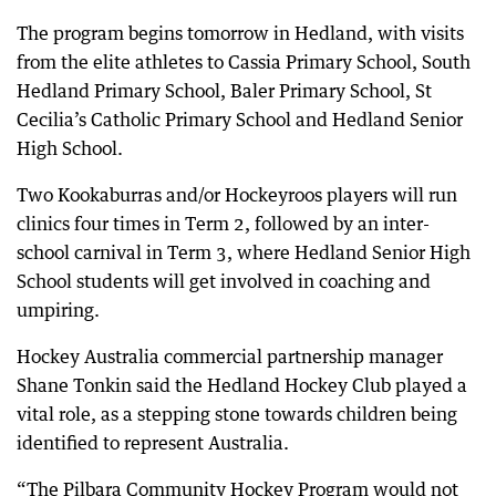
The program begins tomorrow in Hedland, with visits
from the elite athletes to Cassia Primary School, South
Hedland Primary School, Baler Primary School, St
Cecilia’s Catholic Primary School and Hedland Senior
High School.
Two Kookaburras and/or Hockeyroos players will run
clinics four times in Term 2, followed by an inter-
school carnival in Term 3, where Hedland Senior High
School students will get involved in coaching and
umpiring.
Hockey Australia commercial partnership manager
Shane Tonkin said the Hedland Hockey Club played a
vital role, as a stepping stone towards children being
identified to represent Australia.
“The Pilbara Community Hockey Program would not