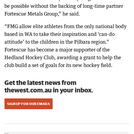
be possible without the backing of long-time partner
Fortescue Metals Group,” he said.
“FMG allow elite athletes from the only national body
based in WA to take their inspiration and ‘can-do
attitude’ to the children in the Pilbara region.”
Fortescue has become a major supporter of the
Hedland Hockey Club, awarding a grant to help the
club build a set of goals for its new hockey field.
Get the latest news from
thewest.com.au in your inbox.
SIGN UP FOR OUR EMAILS