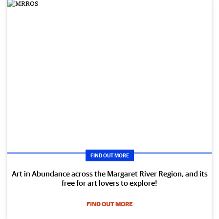
FIND OUT MORE
Art in Abundance across the Margaret River Region, and its
free for art lovers to explore!
FIND OUT MORE