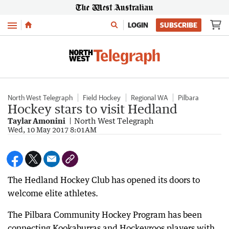
Menu
LOGIN
SUBSCRIBE
North West Telegraph
Field Hockey
Regional WA
Pilbara
Hockey stars to visit Hedland
Taylar Amonini
North West Telegraph
Wed, 10 May 2017 8:01AM
The Hedland Hockey Club has opened its doors to
welcome elite athletes.
The Pilbara Community Hockey Program has been
connecting Kookaburras and Hockeyroos players with