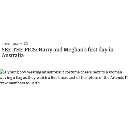
ROYAL FAMILY
SEE THE PICS: Harry and Meghan’s first day in
Australia