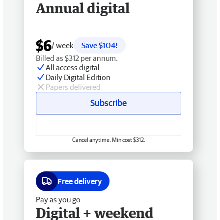
Annual digital
$6
/ week
Save $104!
Billed as $312 per annum.
All access digital
Daily Digital Edition
Papers delivered
Subscribe
Cancel anytime. Min cost $312.
Free delivery
Pay as you go
Digital + weekend