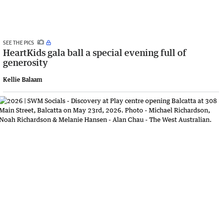
SEE THE PICS
HeartKids gala ball a special evening full of
generosity
Kellie Balaam