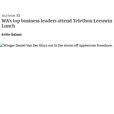
TELETHON
WA’s top business leaders attend Telethon Leeuwin
Lunch
Kellie Balaam