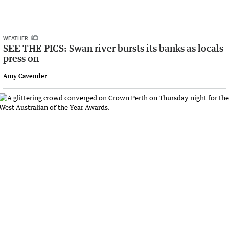
WEATHER
SEE THE PICS: Swan river bursts its banks as locals
press on
Amy Cavender