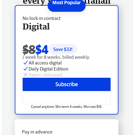
every West Australian
No lock-in contract
Digital
$8
$4
Save $
32
!
/ week for 8 weeks, billed weekly.
All access digital
Daily Digital Edition
Papers delivered
Subscribe
Cancel anytime. Min term 4 weeks. Min cost $16.
Pay in advance