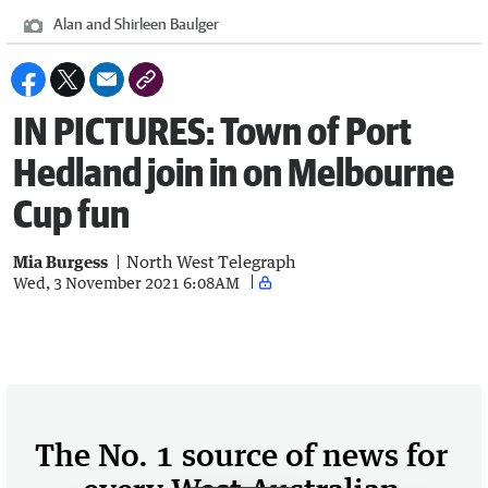
Alan and Shirleen Baulger
IN PICTURES: Town of Port
Hedland join in on Melbourne
Cup fun
Mia Burgess
North West Telegraph
Wed, 3 November 2021 6:08AM
The No. 1 source of news for