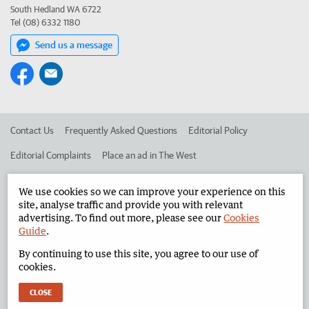
South Hedland WA 6722
Tel (08) 6332 1180
Send us a message
Contact Us
Frequently Asked Questions
Editorial Policy
Editorial Complaints
Place an ad in The West
Advertise in the North West Telegraph
Corporate
We use cookies so we can improve your experience on this
site, analyse traffic and provide you with relevant
advertising. To find out more, please see our
Cookies
©
West Australian Newspapers Limited 2026
Privacy Policy
Guide
.
Terms of Use
By continuing to use this site, you agree to our use of
cookies.
CLOSE