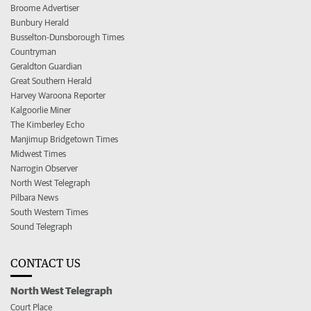
Broome Advertiser
Bunbury Herald
Busselton-Dunsborough Times
Countryman
Geraldton Guardian
Great Southern Herald
Harvey Waroona Reporter
Kalgoorlie Miner
The Kimberley Echo
Manjimup Bridgetown Times
Midwest Times
Narrogin Observer
North West Telegraph
Pilbara News
South Western Times
Sound Telegraph
CONTACT US
North West Telegraph
Court Place