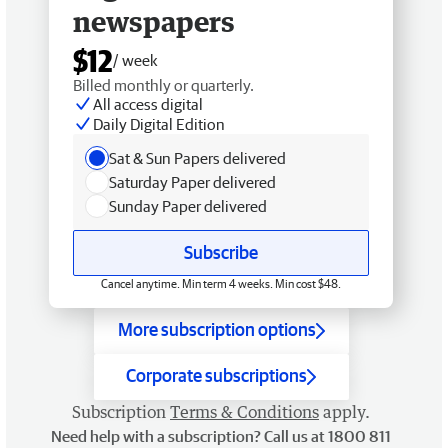
newspapers
$12
/ week
Billed monthly or quarterly.
All access digital
Daily Digital Edition
Sat & Sun Papers delivered
Saturday Paper delivered
Sunday Paper delivered
Subscribe
Cancel anytime. Min term 4 weeks. Min cost $48.
More subscription options
Corporate subscriptions
Subscription
Terms & Conditions
apply.
Need help with a subscription? Call us at 1800 811