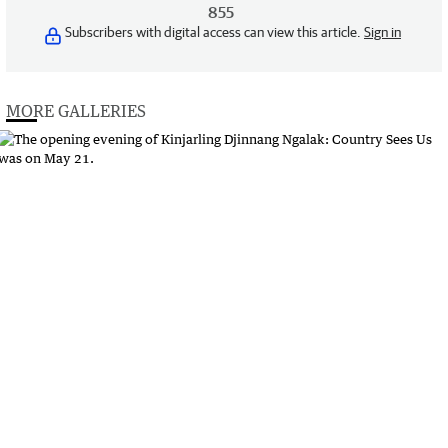
855
Subscribers with digital access can view this article.
Sign in
MORE GALLERIES