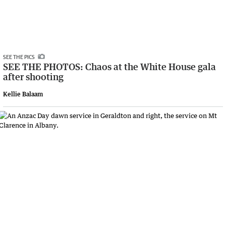
SEE THE PICS
SEE THE PHOTOS: Chaos at the White House gala
after shooting
Kellie Balaam