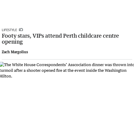
LIFESTYLE
Footy stars, VIPs attend Perth childcare centre
opening
Zach Margolius