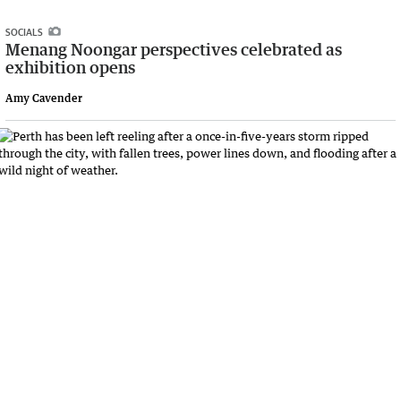
SOCIALS
Menang Noongar perspectives celebrated as
exhibition opens
Amy Cavender