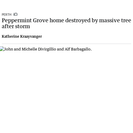
PERTH
Peppermint Grove home destroyed by massive tree
after storm
Katherine Kraayvanger