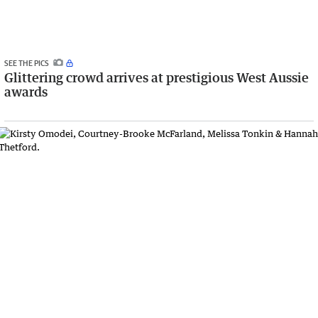
SEE THE PICS
Glittering crowd arrives at prestigious West Aussie
awards