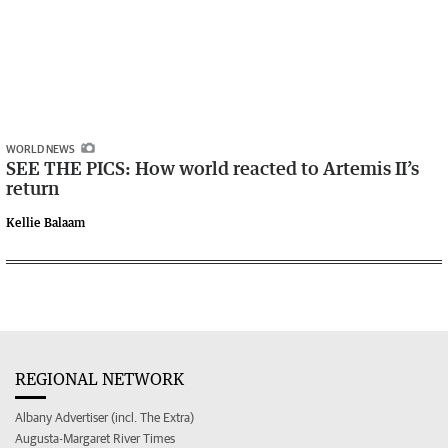
WORLD NEWS
SEE THE PICS: How world reacted to Artemis II’s
return
Kellie Balaam
REGIONAL NETWORK
Albany Advertiser (incl. The Extra)
Augusta-Margaret River Times