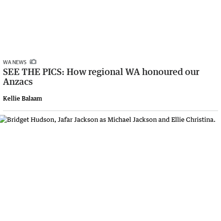
WA NEWS
SEE THE PICS: How regional WA honoured our
Anzacs
Kellie Balaam