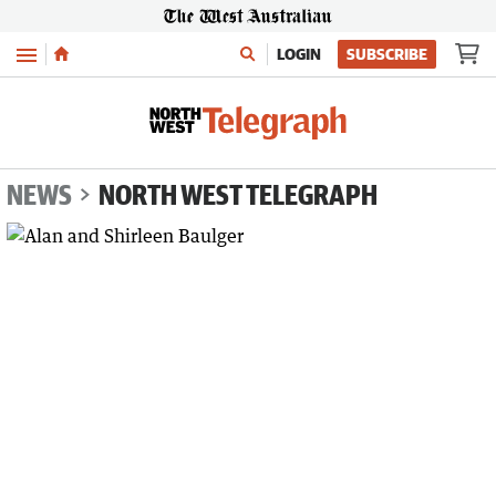
Menu
LOGIN
SUBSCRIBE
NEWS
NORTH WEST TELEGRAPH