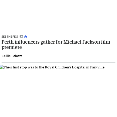
SEE THE PICS
Perth influencers gather for Michael Jackson film
premiere
Kellie Balaam