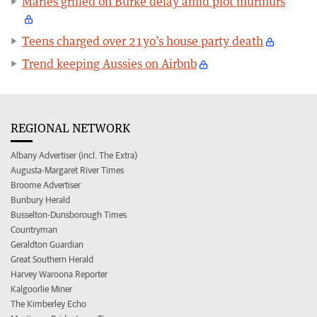
Marles grilled on Burke delay amid plot murmurs
Teens charged over 21yo’s house party death
Trend keeping Aussies on Airbnb
REGIONAL NETWORK
Albany Advertiser (incl. The Extra)
Augusta-Margaret River Times
Broome Advertiser
Bunbury Herald
Busselton-Dunsborough Times
Countryman
Geraldton Guardian
Great Southern Herald
Harvey Waroona Reporter
Kalgoorlie Miner
The Kimberley Echo