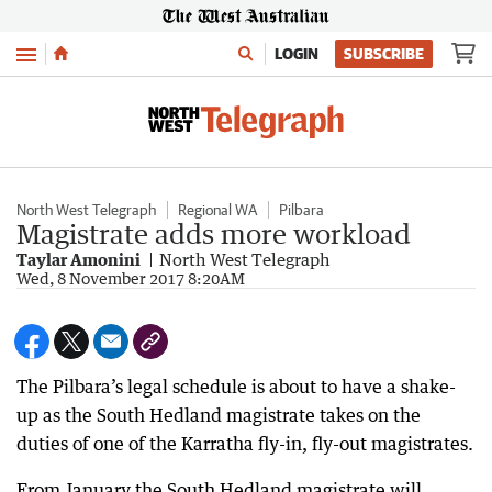
Menu
LOGIN
SUBSCRIBE
North West Telegraph
Regional WA
Pilbara
Magistrate adds more workload
Taylar Amonini
North West Telegraph
Wed, 8 November 2017 8:20AM
The Pilbara’s legal schedule is about to have a shake-
up as the South Hedland magistrate takes on the
duties of one of the Karratha fly-in, fly-out magistrates.
From January the South Hedland magistrate will