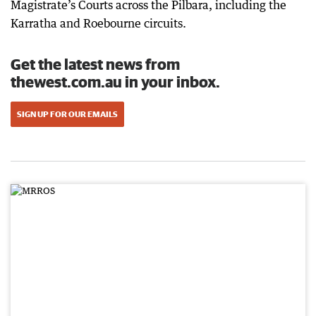
Magistrate’s Courts across the Pilbara, including the
Karratha and Roebourne circuits.
Get the latest news from
thewest.com.au in your inbox.
SIGN UP FOR OUR EMAILS