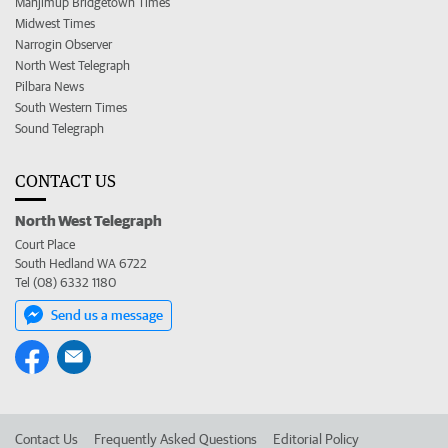
Manjimup Bridgetown Times
Midwest Times
Narrogin Observer
North West Telegraph
Pilbara News
South Western Times
Sound Telegraph
CONTACT US
North West Telegraph
Court Place
South Hedland WA 6722
Tel (08) 6332 1180
Send us a message
Contact Us
Frequently Asked Questions
Editorial Policy