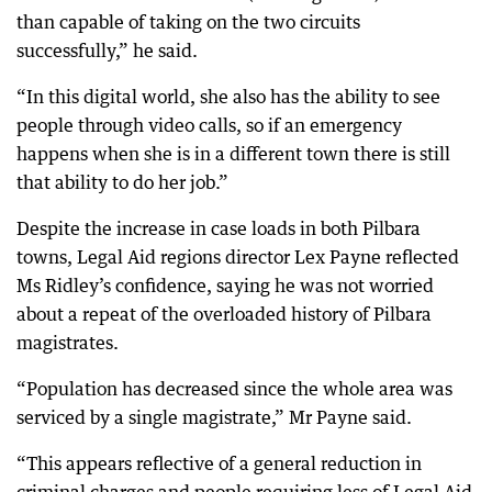
than capable of taking on the two circuits
successfully,” he said.
“In this digital world, she also has the ability to see
people through video calls, so if an emergency
happens when she is in a different town there is still
that ability to do her job.”
Despite the increase in case loads in both Pilbara
towns, Legal Aid regions director Lex Payne reflected
Ms Ridley’s confidence, saying he was not worried
about a repeat of the overloaded history of Pilbara
magistrates.
“Population has decreased since the whole area was
serviced by a single magistrate,” Mr Payne said.
“This appears reflective of a general reduction in