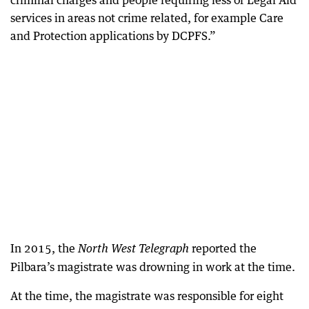
criminal charges and people requiring less of Legal Aid
services in areas not crime related, for example Care
and Protection applications by DCPFS.”
In 2015, the
reported the
North West Telegraph
Pilbara’s magistrate was drowning in work at the time.
At the time, the magistrate was responsible for eight