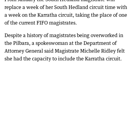
replace a week of her South Hedland circuit time with
a week on the Karratha circuit, taking the place of one
of the current FIFO magistrates.
Despite a history of magistrates being overworked in
the Pilbara, a spokeswoman at the Department of
Attorney General said Magistrate Michelle Ridley felt
she had the capacity to include the Karratha circuit.