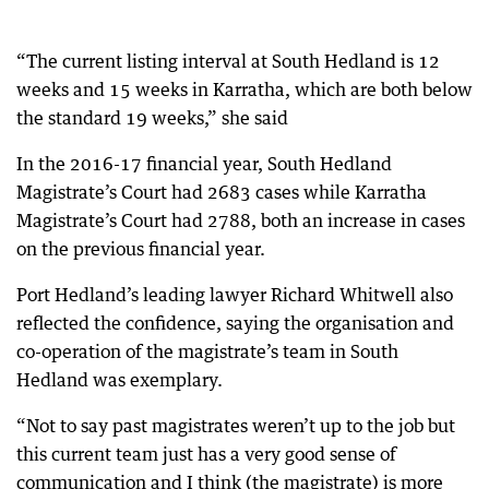
“The current listing interval at South Hedland is 12
weeks and 15 weeks in Karratha, which are both below
the standard 19 weeks,” she said
In the 2016-17 financial year, South Hedland
Magistrate’s Court had 2683 cases while Karratha
Magistrate’s Court had 2788, both an increase in cases
on the previous financial year.
Port Hedland’s leading lawyer Richard Whitwell also
reflected the confidence, saying the organisation and
co-operation of the magistrate’s team in South
Hedland was exemplary.
“Not to say past magistrates weren’t up to the job but
this current team just has a very good sense of
communication and I think (the magistrate) is more