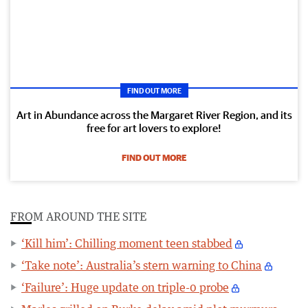
FIND OUT MORE
Art in Abundance across the Margaret River Region, and its
free for art lovers to explore!
FIND OUT MORE
FROM AROUND THE SITE
‘Kill him’: Chilling moment teen stabbed
‘Take note’: Australia’s stern warning to China
‘Failure’: Huge update on triple-0 probe