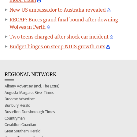
New US ambassador to Australia revealed
RECAP: Buccs grand final bound after downing
Wolves in Perth
Two teens charged after shock car incident
Budget hinges on steep NDIS growth cuts
REGIONAL NETWORK
Albany Advertiser (incl. The Extra)
Augusta-Margaret River Times
Broome Advertiser
Bunbury Herald
Busselton-Dunsborough Times
Countryman
Geraldton Guardian
Great Southern Herald