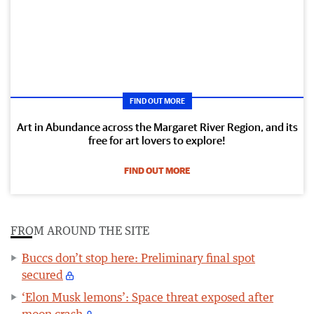
FIND OUT MORE
Art in Abundance across the Margaret River Region, and its
free for art lovers to explore!
FIND OUT MORE
FROM AROUND THE SITE
Buccs don’t stop here: Preliminary final spot
secured
‘Elon Musk lemons’: Space threat exposed after
moon crash