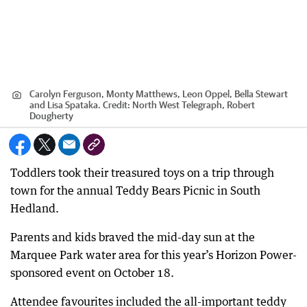
Carolyn Ferguson, Monty Matthews, Leon Oppel, Bella Stewart
and Lisa Spataka.
Credit:
North West Telegraph, Robert
Dougherty
Toddlers took their treasured toys on a trip through
town for the annual Teddy Bears Picnic in South
Hedland.
Parents and kids braved the mid-day sun at the
Marquee Park water area for this year’s Horizon Power-
sponsored event on October 18.
Attendee favourites included the all-important teddy