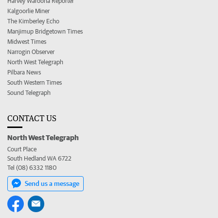
Harvey Waroona Reporter
Kalgoorlie Miner
The Kimberley Echo
Manjimup Bridgetown Times
Midwest Times
Narrogin Observer
North West Telegraph
Pilbara News
South Western Times
Sound Telegraph
CONTACT US
North West Telegraph
Court Place
South Hedland WA 6722
Tel (08) 6332 1180
Send us a message