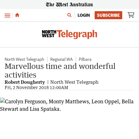
Menu
LOGIN
SUBSCRIBE
North West Telegraph
Regional WA
Pilbara
Marvellous time and wonderful
activities
Robert Dougherty
North West Telegraph
Fri, 2 November 2018 12:00AM