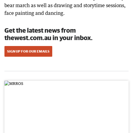
bear march as well as drawing and storytime sessions,
face painting and dancing.
Get the latest news from
thewest.com.au in your inbox.
SIGN UP FOR OUR EMAILS