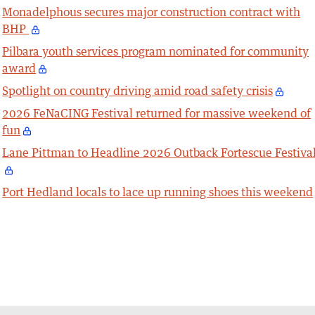
Monadelphous secures major construction contract with
BHP
Pilbara youth services program nominated for community
award
Spotlight on country driving amid road safety crisis
2026 FeNaCING Festival returned for massive weekend of
fun
Lane Pittman to Headline 2026 Outback Fortescue Festiva
Port Hedland locals to lace up running shoes this weekend