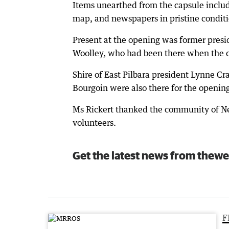
Items unearthed from the capsule incl
map, and newspapers in pristine conditi
Present at the opening was former pres
Woolley, who had been there when the c
Shire of East Pilbara president Lynne 
Bourgoin were also there for the openin
Ms Rickert thanked the community of New
volunteers.
Get the latest news from thewe
F