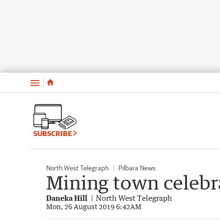
Menu
SUBSCRIBE
North West Telegraph
Pilbara News
Mining town celebr
Daneka Hill
North West Telegraph
Mon, 26 August 2019 6:42AM