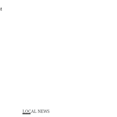
LOCAL NEWS