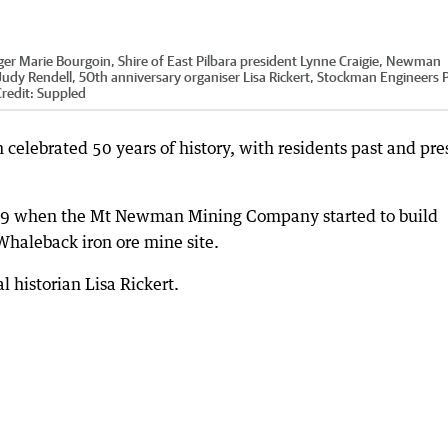
er Marie Bourgoin, Shire of East Pilbara president Lynne Craigie, Newman
 Judy Rendell, 50th anniversary organiser Lisa Rickert, Stockman Engineers 
redit:
Suppled
lebrated 50 years of history, with residents past and pre
969 when the Mt Newman Mining Company started to build
haleback iron ore mine site.
 historian Lisa Rickert.