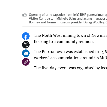
Opening of time capsule (from left) BHP general manag
Visitor Centre staff Michelle Bains and acting manager
Bonney and former museum president Greg Woolley.
C
The North West mining town of Newman ce
flocking to a community reunion.
The Pilbara town was established in 1
workers’ accommodation around its Mt W
The five-day event was organised by local