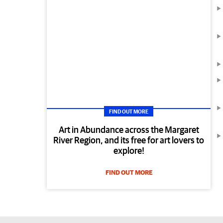
FIND OUT MORE
Art in Abundance across the Margaret
River Region, and its free for art lovers to
explore!
FIND OUT MORE