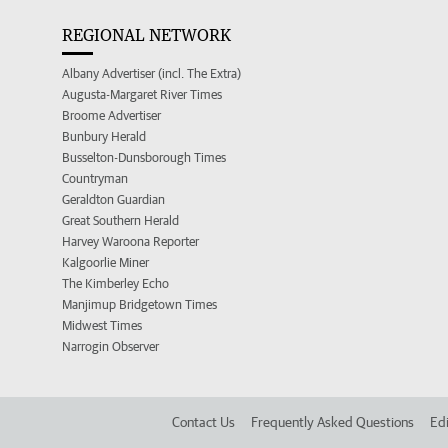
REGIONAL NETWORK
Albany Advertiser (incl. The Extra)
Augusta-Margaret River Times
Broome Advertiser
Bunbury Herald
Busselton-Dunsborough Times
Countryman
Geraldton Guardian
Great Southern Herald
Harvey Waroona Reporter
Kalgoorlie Miner
The Kimberley Echo
Manjimup Bridgetown Times
Midwest Times
Narrogin Observer
Contact Us
Frequently Asked Questions
Edi