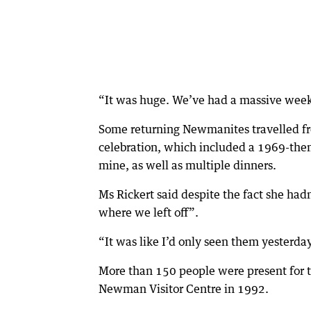
“It was huge. We’ve had a massive weeke
Some returning Newmanites travelled fr
celebration, which included a 1969-them
mine, as well as multiple dinners.
Ms Rickert said despite the fact she had
where we left off”.
“It was like I’d only seen them yesterday
More than 150 people were present for 
Newman Visitor Centre in 1992.