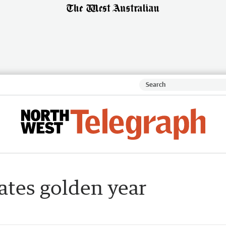
ates golden year