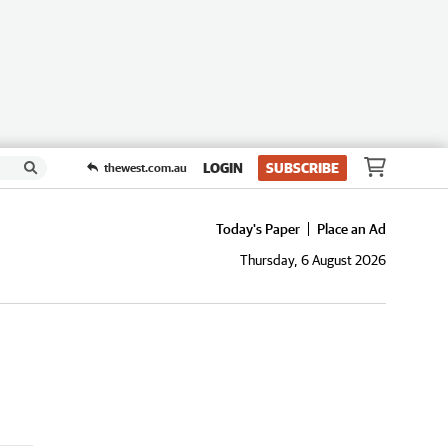
LOGIN
SUBSCRIBE
thewest.com.au
Today's Paper
Place an Ad
Thursday, 6 August 2026