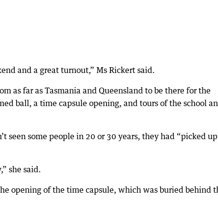
nd and a great turnout,” Ms Rickert said.
om as far as Tasmania and Queensland to be there for the
ed ball, a time capsule opening, and tours of the school a
n’t seen some people in 20 or 30 years, they had “picked up
,” she said.
the opening of the time capsule, which was buried behind t