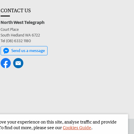
CONTACT US
North West Telegraph
Court Place
South Hedland WA 6722
Tel (08) 6332 1180
Send us a message
e your experience on this site, analyse traffic and provide
the North West Telegraph
Corporate
To find out more, please see our
Cookies Guide
.