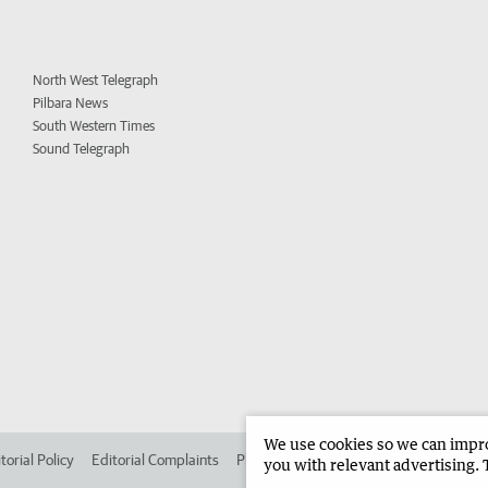
North West Telegraph
Pilbara News
South Western Times
Sound Telegraph
We use cookies so we can improv
torial Policy
Editorial Complaints
Place an ad in The West
Advertise in 
you with relevant advertising. 