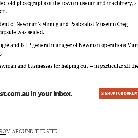
uded old photographs of the town museum and machinery, a
on.
ident of Newman’s Mining and Pastoralist Museum Greg
apsule was sealed.
Craigie and BHP general manager of Newman operations Mar
g.
man and businesses for helping out — in particular all th
st.com.au in your inbox.
SIGN UP FOR OUR EM
ROM AROUND THE SITE