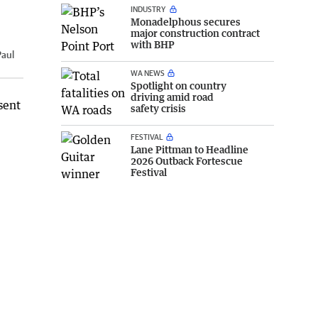
INDUSTRY
Monadelphous secures
major construction contract
with BHP
Paul
WA NEWS
Spotlight on country
driving amid road
sent
safety crisis
FESTIVAL
Lane Pittman to Headline
2026 Outback Fortescue
Festival