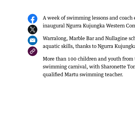
A week of swimming lessons and coach ed
inaugural Ngurra Kujungka Western Co
Warralong, Marble Bar and Nullagine sch
aquatic skills, thanks to Ngurra Kujungk
More than 100 children and youth from 
swimming carnival, with Sharonette Tom
qualified Martu swimming teacher.