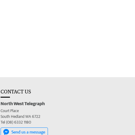
CONTACT US
North West Telegraph
Court Place
South Hedland WA 6722
Tel (08) 6332 1180
Send us a message