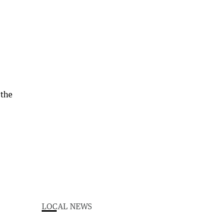
 the
LOCAL NEWS