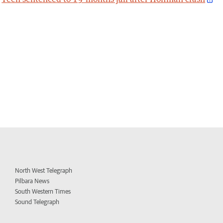
North West Telegraph
Pilbara News
South Western Times
Sound Telegraph