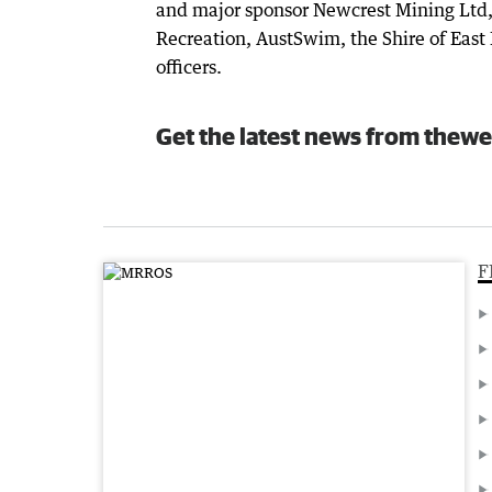
and major sponsor Newcrest Mining Ltd,
Recreation, AustSwim, the Shire of East 
officers.
Get the latest news from thewe
F