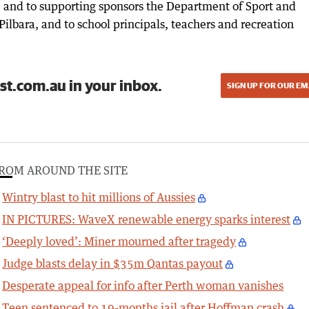
 and to supporting sponsors the Department of Sport and
Pilbara, and to school principals, teachers and recreation
st.com.au in your inbox.
SIGN UP FOR OUR EM
ROM AROUND THE SITE
Wintry blast to hit millions of Aussies
IN PICTURES: WaveX renewable energy sparks interest
‘Deeply loved’: Miner mourned after tragedy
Judge blasts delay in $35m Qantas payout
Desperate appeal for info after Perth woman vanishes
Teen sentenced to 19-months jail after Hoffman crash