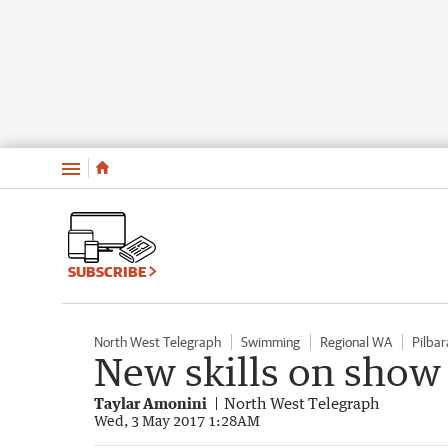
Menu
SUBSCRIBE
North West Telegraph
Swimming
Regional WA
Pilbar
New skills on show
Taylar Amonini
North West Telegraph
Wed, 3 May 2017 1:28AM