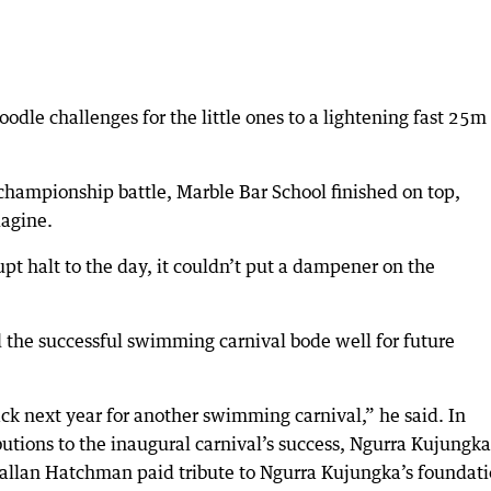
dle challenges for the little ones to a lightening fast 25m
championship battle, Marble Bar School finished on top,
lagine.
pt halt to the day, it couldn’t put a dampener on the
d the successful swimming carnival bode well for future
ck next year for another swimming carnival,” he said. In
ibutions to the inaugural carnival’s success, Ngurra Kujungka
Callan Hatchman paid tribute to Ngurra Kujungka’s foundat