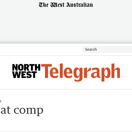
a
 at comp