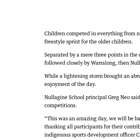
Children competed in everything from noo
freestyle sprint for the older children.
Separated by a mere three points in the 
followed closely by Warralong, then Nul
While a lightening storm brought an abru
enjoyment of the day.
Nullagine School principal Greg Neo sai
competitions.
“This was an amazing day, we will be ba
thanking all participants for their contr
indigenous sports development officer 