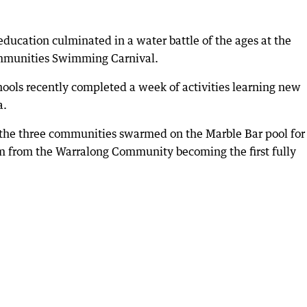
ucation culminated in a water battle of the ages at the
mmunities Swimming Carnival.
ools recently completed a week of activities learning new
a.
the three communities swarmed on the Marble Bar pool for
 from the Warralong Community becoming the first fully