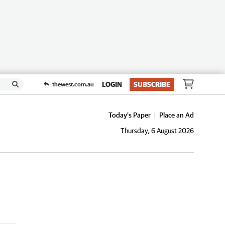
LOGIN
SUBSCRIBE
thewest.com.au
Today's Paper
Place an Ad
Thursday, 6 August 2026