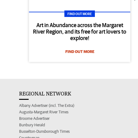
FIND OUT MORE
Art in Abundance across the Margaret
River Region, and its free for art lovers to
explore!
FIND OUT MORE
REGIONAL NETWORK
Albany Advertiser (incl. The Extra)
Augusta-Margaret River Times
Broome Advertiser
Bunbury Herald
Busselton-Dunsborough Times
Countryman