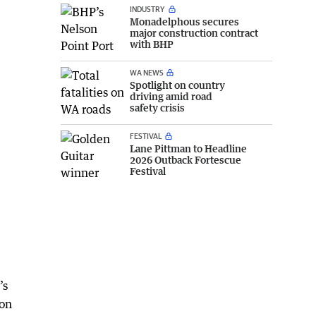
INDUSTRY
Monadelphous secures
major construction contract
with BHP
WA NEWS
Spotlight on country
driving amid road
safety crisis
FESTIVAL
Lane Pittman to Headline
2026 Outback Fortescue
Festival
’s
ion