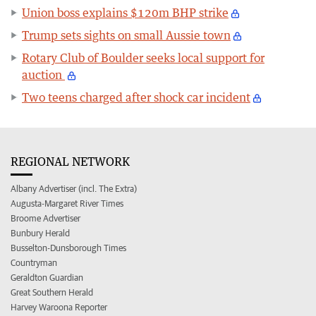
Union boss explains $120m BHP strike
Trump sets sights on small Aussie town
Rotary Club of Boulder seeks local support for
auction
Two teens charged after shock car incident
REGIONAL NETWORK
Albany Advertiser (incl. The Extra)
Augusta-Margaret River Times
Broome Advertiser
Bunbury Herald
Busselton-Dunsborough Times
Countryman
Geraldton Guardian
Great Southern Herald
Harvey Waroona Reporter