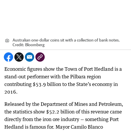
Australian one-dollar coins sit with a collection of bank notes.
Credit:
Bloomberg
Economic figures show the Town of Port Hedland is a
stand-out performer with the Pilbara region
contributing $53.9 billion to the State’s economy in
2016.
Released by the Department of Mines and Petroleum,
the statistics show $52.2 billion of this revenue came
directly from the iron ore industry — something Port
Hedland is famous for. Mayor Camilo Blanco