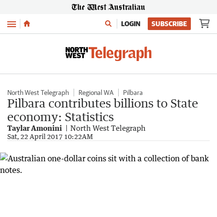
Menu
LOGIN
SUBSCRIBE
North West Telegraph
Regional WA
Pilbara
Pilbara contributes billions to State
economy: Statistics
Taylar Amonini
North West Telegraph
Sat, 22 April 2017 10:22AM