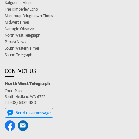
Kalgoorlie Miner
The Kimberley Echo
Manjimup Bridgetown Times
Midwest Times
Narrogin Observer
North West Telegraph
Pilbara News
South Western Times
Sound Telegraph
CONTACT US
North West Telegraph
Court Place
South Hedland WA 6722
Tel (08) 6332 1180
Send us a message