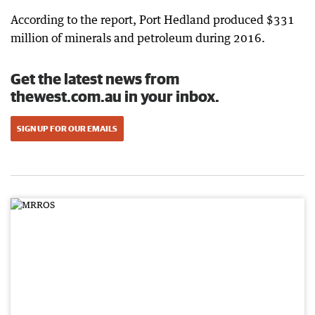
According to the report, Port Hedland produced $331
million of minerals and petroleum during 2016.
Get the latest news from
thewest.com.au in your inbox.
SIGN UP FOR OUR EMAILS