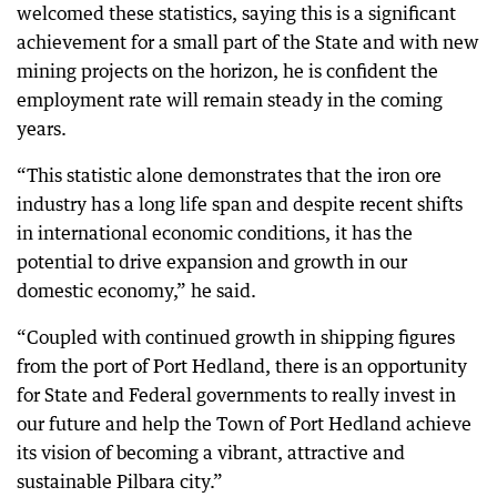
welcomed these statistics, saying this is a significant
achievement for a small part of the State and with new
mining projects on the horizon, he is confident the
employment rate will remain steady in the coming
years.
“This statistic alone demonstrates that the iron ore
industry has a long life span and despite recent shifts
in international economic conditions, it has the
potential to drive expansion and growth in our
domestic economy,” he said.
“Coupled with continued growth in shipping figures
from the port of Port Hedland, there is an opportunity
for State and Federal governments to really invest in
our future and help the Town of Port Hedland achieve
its vision of becoming a vibrant, attractive and
sustainable Pilbara city.”