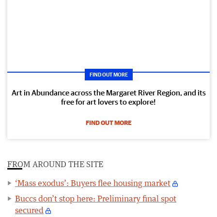
FIND OUT MORE
Art in Abundance across the Margaret River Region, and its
free for art lovers to explore!
FIND OUT MORE
FROM AROUND THE SITE
‘Mass exodus’: Buyers flee housing market
Buccs don’t stop here: Preliminary final spot
secured