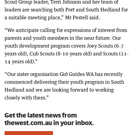
Scout Group leader, Terri Johnson and her team of
leaders are searching both Port and South Hedland for
a suitable meeting place,” Mr Pestell said.
“We anticipate calling for expressions of interest from
parents and youth members in the near future. Our
youth development program covers Joey Scouts (6-7
years old), Cub Scouts (8-10 years old) and Scouts (11-
14 years old).”
“Our sister organisation Girl Guides WA has recently
commenced delivering their youth program in South
Hedland and we are looking forward to working
closely with them.”
Get the latest news from
thewest.com.au in your inbox.