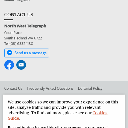
CONTACT US
North West Telegraph
Court Place
South Hedland WA 6722
Tel (08) 6332 1180
Send us a message
Contact Us
Frequently Asked Questions
Editorial Policy
Editorial Complaints
Place an ad in The West
We use cookies so we can improve your experience on this
site, analyse traffic and provide you with relevant
Advertise in the North West Telegraph
Corporate
advertising. To find out more, please see our
Cookies
Guide
.
By continuing to use this site, you agree to our use of
©
West Australian Newspapers Limited 2026
Privacy Policy