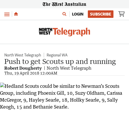
Menu
LOGIN
SUBSCRIBE
North West Telegraph
Regional WA
Push to get Scouts up and running
Robert Dougherty
North West Telegraph
Thu, 19 April 2018 12:00AM