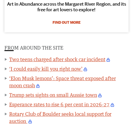
Art in Abundance across the Margaret River Region, and its
free for art lovers to explore!
FIND OUT MORE
FROM AROUND THE SITE
Two teens charged after shock car incident
‘I could easily kill you right now’
‘Elon Musk lemons’: Space threat exposed after
moon crash
Trump sets sights on small Aussie town
Esperance rates to rise 6 per cent in 2026-27
Rotary Club of Boulder seeks local support for
auction