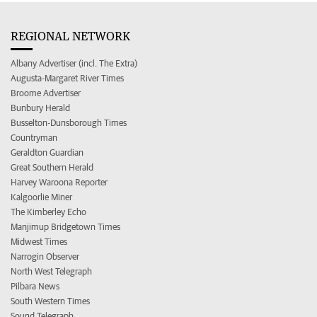
REGIONAL NETWORK
Albany Advertiser (incl. The Extra)
Augusta-Margaret River Times
Broome Advertiser
Bunbury Herald
Busselton-Dunsborough Times
Countryman
Geraldton Guardian
Great Southern Herald
Harvey Waroona Reporter
Kalgoorlie Miner
The Kimberley Echo
Manjimup Bridgetown Times
Midwest Times
Narrogin Observer
North West Telegraph
Pilbara News
South Western Times
Sound Telegraph