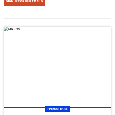
SIGN UP FOR OUR EMAILS
FIND OUT MORE