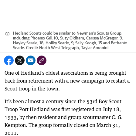
Hedland Scouts could be similar to Newman’s Scouts Group,
including Phoenix Gill, 10, Suzy Oldham, Carissa McGregor, 9,
Hayley Searle, 18, Hollky Searle, 9, Sally Keogh, 15 and Bethanie
Searle.
Credit:
North West Telegraph, Taylar Amonini
One of Hedland’s oldest associations is being brought
back from retirement with a new campaign to restart a
Scout troop in the town.
It’s been almost a century since the 53rd Boy Scout
Troop Port Hedland was first registered on July 18,
1933, by then resident and group scoutmaster C. G.
Kempton. The group formally closed on March 31,
2011.