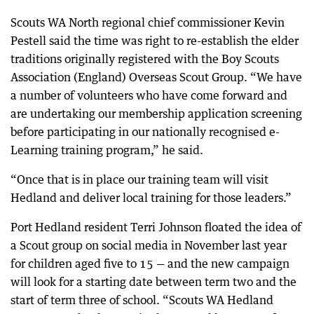
Scouts WA North regional chief commissioner Kevin
Pestell said the time was right to re-establish the elder
traditions originally registered with the Boy Scouts
Association (England) Overseas Scout Group. “We have
a number of volunteers who have come forward and
are undertaking our membership application screening
before participating in our nationally recognised e-
Learning training program,” he said.
“Once that is in place our training team will visit
Hedland and deliver local training for those leaders.”
Port Hedland resident Terri Johnson floated the idea of
a Scout group on social media in November last year
for children aged five to 15 — and the new campaign
will look for a starting date between term two and the
start of term three of school. “Scouts WA Hedland