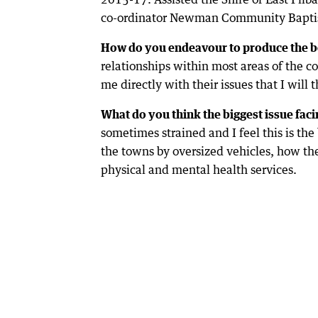
co-ordinator Newman Community Baptis
How do you endeavour to produce the b
relationships within most areas of the c
me directly with their issues that I will 
What do you think the biggest issue facin
sometimes strained and I feel this is the
the towns by oversized vehicles, how t
physical and mental health services.