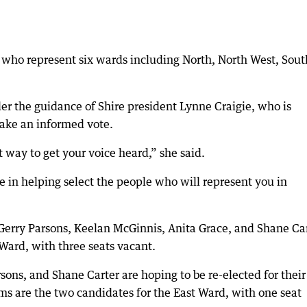
s who represent six wards including North, North West, Sout
er the guidance of Shire president Lynne Craigie, who is
ake an informed vote.
 way to get your voice heard,” she said.
ve in helping select the people who will represent you in
Gerry Parsons, Keelan McGinnis, Anita Grace, and Shane Ca
 Ward, with three seats vacant.
rsons, and Shane Carter are hoping to be re-elected for their
ms are the two candidates for the East Ward, with one seat