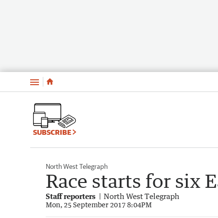
Menu
SUBSCRIBE
North West Telegraph
Race starts for six E
Staff reporters
North West Telegraph
Mon, 25 September 2017 8:04PM