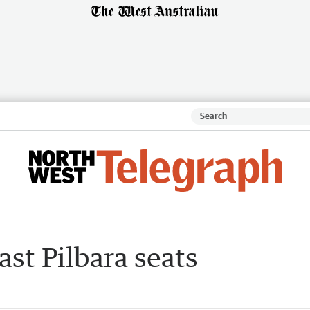
ast Pilbara seats