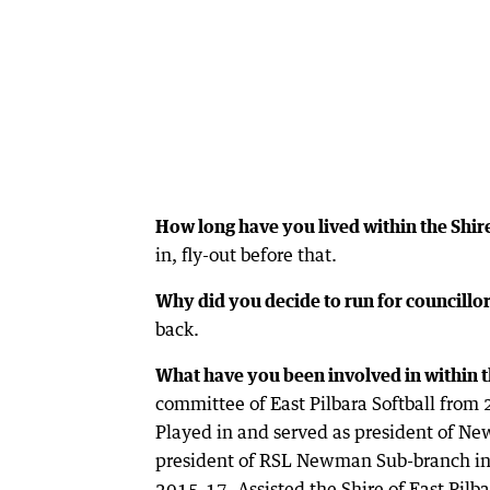
How long have you lived within the Shire
in, fly-out before that.
Why did you decide to run for councillo
back.
What have you been involved in within t
committee of East Pilbara Softball fro
Played in and served as president of N
president of RSL Newman Sub-branch in 2
2015-17. Assisted the Shire of East Pilb