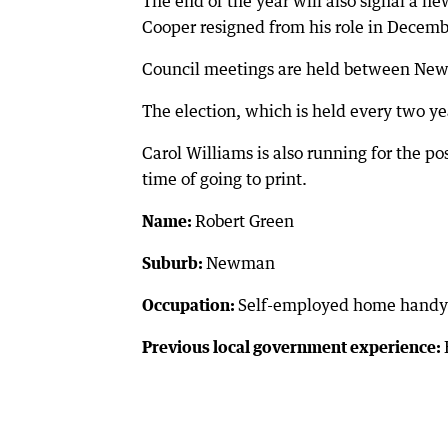
The end of the year will also signal a ne
Cooper resigned from his role in Decemb
Council meetings are held between New
The election, which is held every two ye
Carol Williams is also running for the po
time of going to print.
Name:
Robert Green
Suburb:
Newman
Occupation:
Self-employed home handym
Previous local government experience: