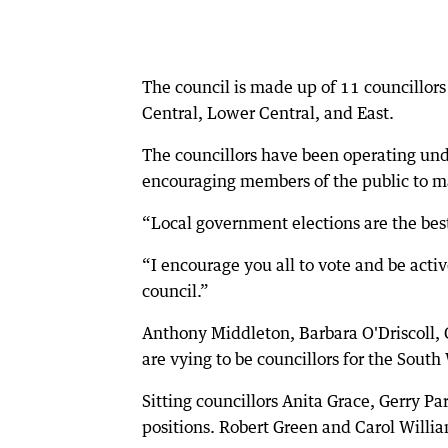
The council is made up of 11 councillor
Central, Lower Central, and East.
The councillors have been operating und
encouraging members of the public to m
“Local government elections are the best
“I encourage you all to vote and be acti
council.”
Anthony Middleton, Barbara O'Driscoll, 
are vying to be councillors for the South
Sitting councillors Anita Grace, Gerry Pa
positions. Robert Green and Carol Willia