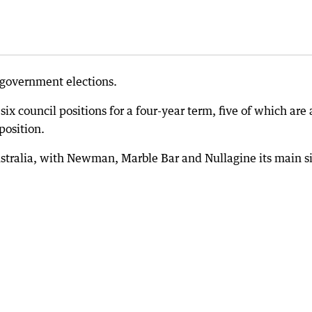
l government elections.
l six council positions for a four-year term, five of which are 
position.
Australia, with Newman, Marble Bar and Nullagine its main si