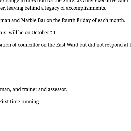
w change in direction for the Shire, as chief executive Allen
er, leaving behind a legacy of accomplishments.
man and Marble Bar on the fourth Friday of each month.
ars, will be on October 21.
sition of councillor on the East Ward but did not respond at 
an, and trainer and assessor.
First time running.