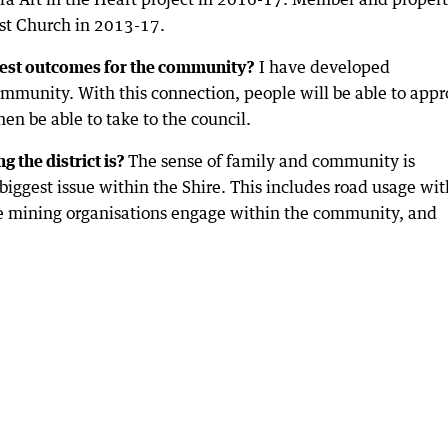
t Church in 2013-17.
est outcomes for the community?
I have developed
ommunity. With this connection, people will be able to app
then be able to take to the council.
g the district is?
The sense of family and community is
 biggest issue within the Shire. This includes road usage wit
he mining organisations engage within the community, and