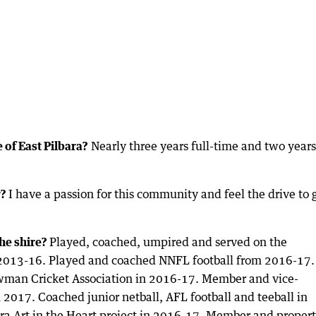
 of East Pilbara?
Nearly three years full-time and two years 
r?
I have a passion for this community and feel the drive to 
he shire?
Played, coached, umpired and served on the
m 2013-16. Played and coached NNFL football from 2016-17.
ewman Cricket Association in 2016-17. Member and vice-
017. Coached junior netball, AFL football and teeball in
ara Art in the Heart project in 2016-17. Member and proper