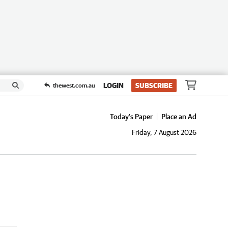
LOGIN
SUBSCRIBE
thewest.com.au
Today's Paper
Place an Ad
Friday, 7 August 2026