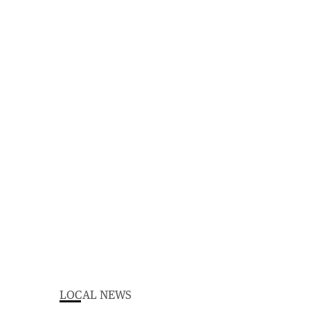
LOCAL NEWS