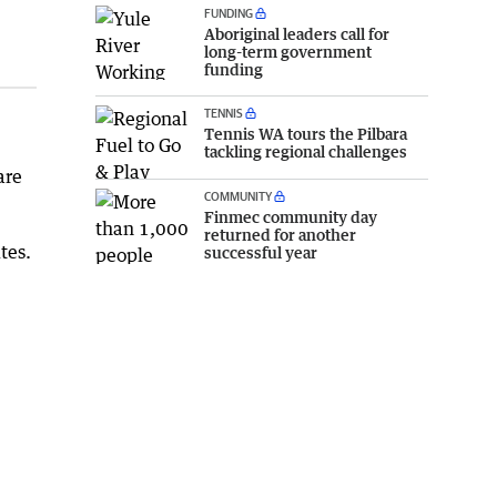
FUNDING
Aboriginal leaders call for
long-term government
funding
TENNIS
Tennis WA tours the Pilbara
tackling regional challenges
are
COMMUNITY
Finmec community day
returned for another
tes.
successful year