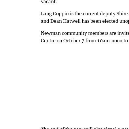
vacant.
Lang Coppin is the current deputy Shir
and Dean Hatwell has been elected unop
Newman community members are invited
Centre on October 7 from 10am-noon to d