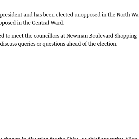
e president and has been elected unopposed in the North Wa
posed in the Central Ward.
 to meet the councillors at Newman Boulevard Shopping
iscuss queries or questions ahead of the election.