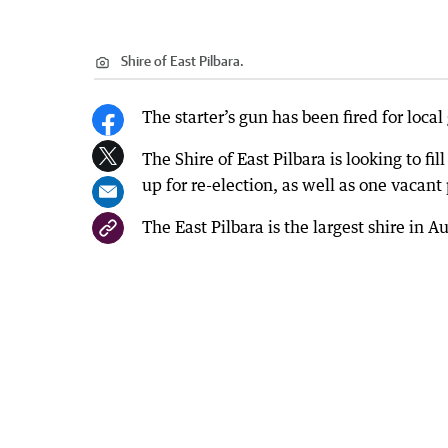
Shire of East Pilbara.
The starter’s gun has been fired for loca
The Shire of East Pilbara is looking to fil
up for re-election, as well as one vacant 
The East Pilbara is the largest shire in 