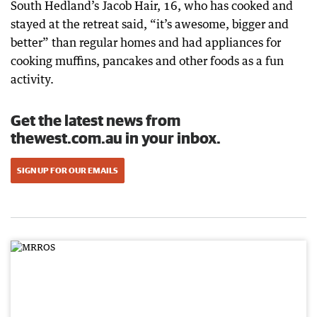
South Hedland’s Jacob Hair, 16, who has cooked and
stayed at the retreat said, “it’s awesome, bigger and
better” than regular homes and had appliances for
cooking muffins, pancakes and other foods as a fun
activity.
Get the latest news from
thewest.com.au in your inbox.
SIGN UP FOR OUR EMAILS