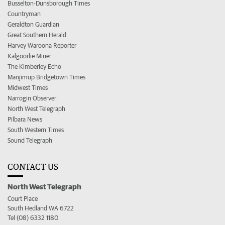
Busselton-Dunsborough Times
Countryman
Geraldton Guardian
Great Southern Herald
Harvey Waroona Reporter
Kalgoorlie Miner
The Kimberley Echo
Manjimup Bridgetown Times
Midwest Times
Narrogin Observer
North West Telegraph
Pilbara News
South Western Times
Sound Telegraph
CONTACT US
North West Telegraph
Court Place
South Hedland WA 6722
Tel (08) 6332 1180