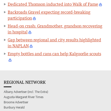
Dedicated Thomson inducted into Walk of Fame
Backroads Gravel expecting record-breaking
participation
Head-on crash: Grandmother, grandson recovering
in hospital
Gap between regional and city results highlighted
in NAPLAN
Empty bottles and cans can help Kalgoorlie scouts
REGIONAL NETWORK
Albany Advertiser (incl. The Extra)
Augusta-Margaret River Times
Broome Advertiser
Bunbury Herald