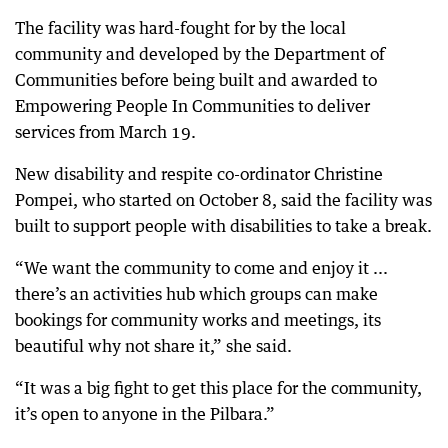
The facility was hard-fought for by the local
community and developed by the Department of
Communities before being built and awarded to
Empowering People In Communities to deliver
services from March 19.
New disability and respite co-ordinator Christine
Pompei, who started on October 8, said the facility was
built to support people with disabilities to take a break.
“We want the community to come and enjoy it ...
there’s an activities hub which groups can make
bookings for community works and meetings, its
beautiful why not share it,” she said.
“It was a big fight to get this place for the community,
it’s open to anyone in the Pilbara.”