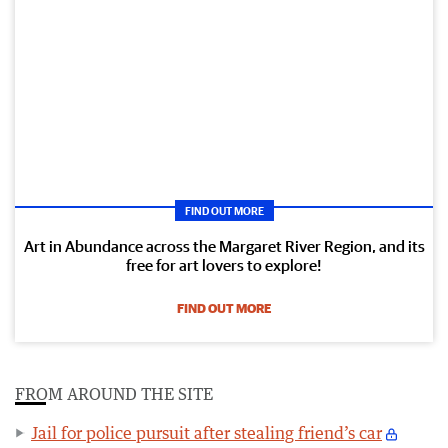
FIND OUT MORE
Art in Abundance across the Margaret River Region, and its
free for art lovers to explore!
FIND OUT MORE
FROM AROUND THE SITE
Jail for police pursuit after stealing friend’s car