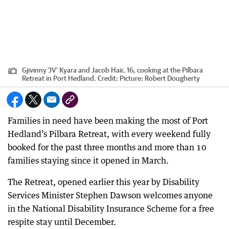
Gjivinny 'JV' Kyara and Jacob Hair, 16, cooking at the Pilbara
Retreat in Port Hedland.
Credit:
Picture: Robert Dougherty
Families in need have been making the most of Port
Hedland’s Pilbara Retreat, with every weekend fully
booked for the past three months and more than 10
families staying since it opened in March.
The Retreat, opened earlier this year by Disability
Services Minister Stephen Dawson welcomes anyone
in the National Disability Insurance Scheme for a free
respite stay until December.