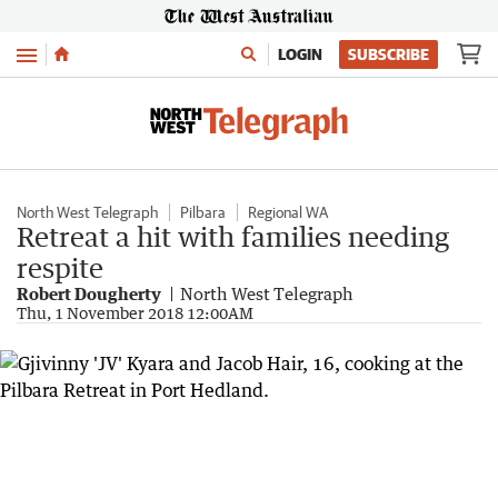
Menu
LOGIN
SUBSCRIBE
North West Telegraph
Pilbara
Regional WA
Retreat a hit with families needing
respite
Robert Dougherty
North West Telegraph
Thu, 1 November 2018 12:00AM