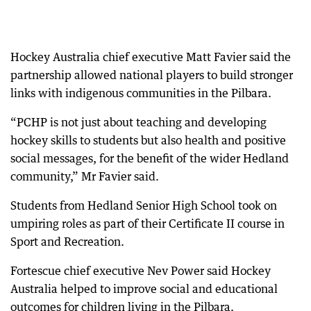
Hockey Australia chief executive Matt Favier said the
partnership allowed national players to build stronger
links with indigenous communities in the Pilbara.
“PCHP is not just about teaching and developing
hockey skills to students but also health and positive
social messages, for the benefit of the wider Hedland
community,” Mr Favier said.
Students from Hedland Senior High School took on
umpiring roles as part of their Certificate II course in
Sport and Recreation.
Fortescue chief executive Nev Power said Hockey
Australia helped to improve social and educational
outcomes for children living in the Pilbara.