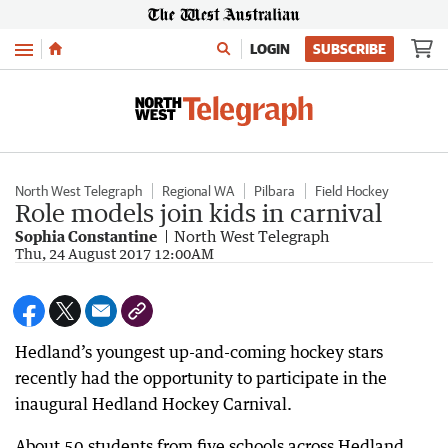
Menu
LOGIN
SUBSCRIBE
North West Telegraph
Regional WA
Pilbara
Field Hockey
Role models join kids in carnival
Sophia Constantine
North West Telegraph
Thu, 24 August 2017 12:00AM
Hedland’s youngest up-and-coming hockey stars
recently had the opportunity to participate in the
inaugural Hedland Hockey Carnival.
About 50 students from five schools across Hedland