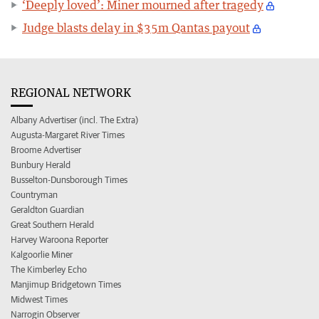
‘Deeply loved’: Miner mourned after tragedy
Judge blasts delay in $35m Qantas payout
REGIONAL NETWORK
Albany Advertiser (incl. The Extra)
Augusta-Margaret River Times
Broome Advertiser
Bunbury Herald
Busselton-Dunsborough Times
Countryman
Geraldton Guardian
Great Southern Herald
Harvey Waroona Reporter
Kalgoorlie Miner
The Kimberley Echo
Manjimup Bridgetown Times
Midwest Times
Narrogin Observer