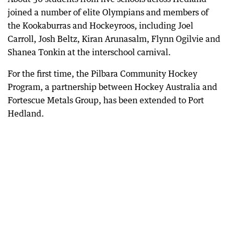
joined a number of elite Olympians and members of
the Kookaburras and Hockeyroos, including Joel
Carroll, Josh Beltz, Kiran Arunasalm, Flynn Ogilvie and
Shanea Tonkin at the interschool carnival.
For the first time, the Pilbara Community Hockey
Program, a partnership between Hockey Australia and
Fortescue Metals Group, has been extended to Port
Hedland.