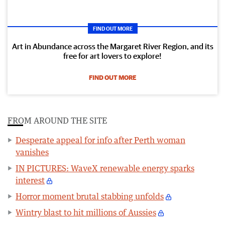
FIND OUT MORE
Art in Abundance across the Margaret River Region, and its
free for art lovers to explore!
FIND OUT MORE
FROM AROUND THE SITE
Desperate appeal for info after Perth woman
vanishes
IN PICTURES: WaveX renewable energy sparks
interest
Horror moment brutal stabbing unfolds
Wintry blast to hit millions of Aussies