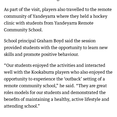
As part of the visit, players also travelled to the remote
community of Yandeyarra where they held a hockey
clinic with students from Yandeyarra Remote
Community School.
School principal Graham Boyd said the session
provided students with the opportunity to learn new
skills and promote positive behaviour.
“Our students enjoyed the activities and interacted
well with the Kookaburra players who also enjoyed the
opportunity to experience the ‘outback’ setting of a
remote community school,” he said. “They are great
roles models for our students and demonstrated the
benefits of maintaining a healthy, active lifestyle and
attending school.”