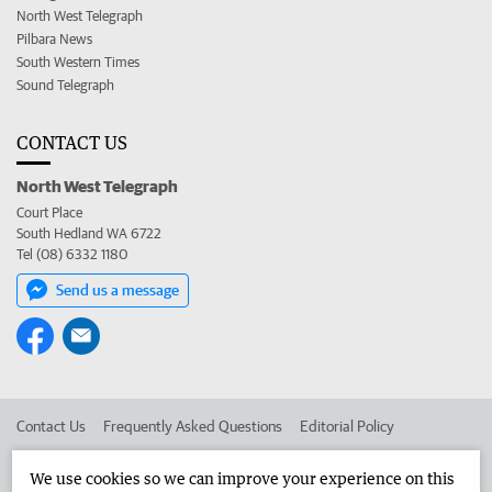
North West Telegraph
Pilbara News
South Western Times
Sound Telegraph
CONTACT US
North West Telegraph
Court Place
South Hedland WA 6722
Tel (08) 6332 1180
Send us a message
Contact Us
Frequently Asked Questions
Editorial Policy
Editorial Complaints
Place an ad in The West
We use cookies so we can improve your experience on this