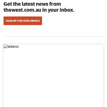
Get the latest news from
thewest.com.au in your inbox.
SIGN UP FOR OUR EMAILS