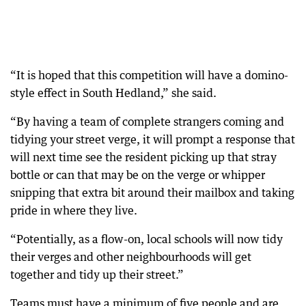
“It is hoped that this competition will have a domino-
style effect in South Hedland,” she said.
“By having a team of complete strangers coming and
tidying your street verge, it will prompt a response that
will next time see the resident picking up that stray
bottle or can that may be on the verge or whipper
snipping that extra bit around their mailbox and taking
pride in where they live.
“Potentially, as a flow-on, local schools will now tidy
their verges and other neighbourhoods will get
together and tidy up their street.”
Teams must have a minimum of five people and are