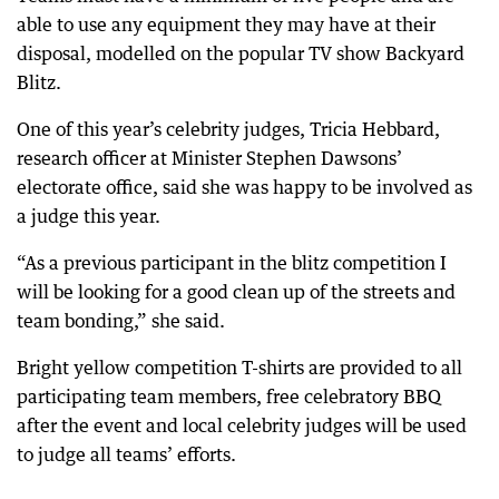
able to use any equipment they may have at their
disposal, modelled on the popular TV show Backyard
Blitz.
One of this year’s celebrity judges, Tricia Hebbard,
research officer at Minister Stephen Dawsons’
electorate office, said she was happy to be involved as
a judge this year.
“As a previous participant in the blitz competition I
will be looking for a good clean up of the streets and
team bonding,” she said.
Bright yellow competition T-shirts are provided to all
participating team members, free celebratory BBQ
after the event and local celebrity judges will be used
to judge all teams’ efforts.