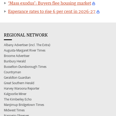
‘Mass exodus’: Buyers flee housing market
Esperance rates to rise 6 per cent in 2026-27
REGIONAL NETWORK
Albany Advertiser (incl. The Extra)
Augusta-Margaret River Times
Broome Advertiser
Bunbury Herald
Busselton-Dunsborough Times
Countryman
Geraldton Guardian
Great Southern Herald
Harvey Waroona Reporter
Kalgoorlie Miner
The Kimberley Echo
Manjimup Bridgetown Times
Midwest Times
Narrogin Observer