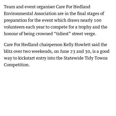
Team and event organiser Care For Hedland
Environmental Association are in the final stages of
preparation for the event which draws nearly 100
volunteers each year to compete for a trophy and the
honour of being crowned “tidiest” street verge.
Care For Hedland chairperson Kelly Howlett said the
blitz over two weekends, on June 23 and 30, is a good
way to kickstart entry into the Statewide Tidy Towns
Competition.