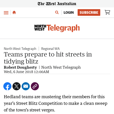
Menu
LOGIN
SUBSCRIBE
North West Telegraph
Regional WA
Teams prepare to hit streets in
tidying blitz
Robert Dougherty
North West Telegraph
Wed, 6 June 2018 12:00AM
Hedland teams are mustering their members for this
year’s Street Blitz Competition to make a clean sweep
of the town’s street verges.