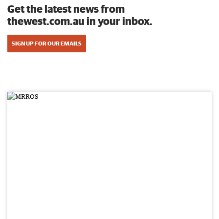
Get the latest news from
thewest.com.au in your inbox.
SIGN UP FOR OUR EMAILS