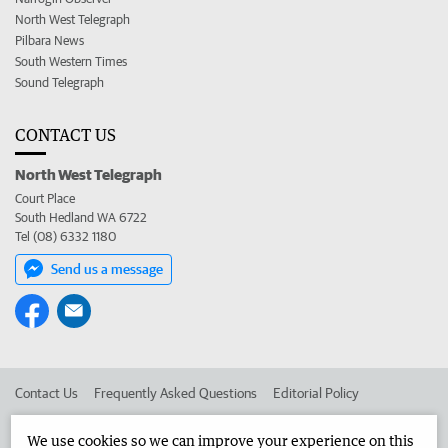
North West Telegraph
Pilbara News
South Western Times
Sound Telegraph
CONTACT US
North West Telegraph
Court Place
South Hedland WA 6722
Tel (08) 6332 1180
Send us a message
Contact Us
Frequently Asked Questions
Editorial Policy
Editorial Complaints
Place an ad in The West
We use cookies so we can improve your experience on this