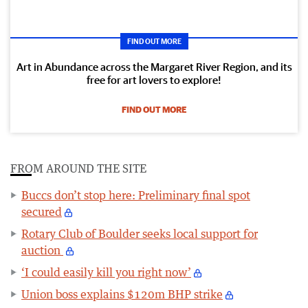
FIND OUT MORE
Art in Abundance across the Margaret River Region, and its
free for art lovers to explore!
FIND OUT MORE
FROM AROUND THE SITE
Buccs don’t stop here: Preliminary final spot
secured
Rotary Club of Boulder seeks local support for
auction
‘I could easily kill you right now’
Union boss explains $120m BHP strike