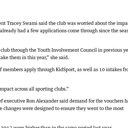
ent Tracey Swami said the club was worried about the impa
already had a few applications come through since the sea
lub through the Youth Involvement Council in previous ye
ake them in this year,” she said.
f members apply through KidSport, as well as 10 intakes f
mpact across all sporting clubs.”
ef executive Ron Alexander said demand for the vouchers 
he changes were designed to ensure they went to the most
 2017 were higher than in the same period last year.