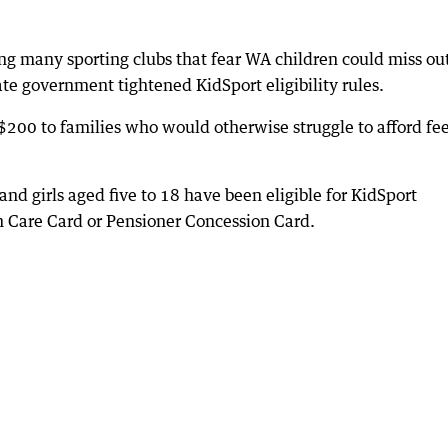
ng many sporting clubs that fear WA children could miss ou
tate government tightened KidSport eligibility rules.
$200 to families who would otherwise struggle to afford fe
nd girls aged five to 18 have been eligible for KidSport
th Care Card or Pensioner Concession Card.