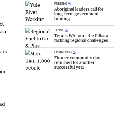
FUNDING
Aboriginal leaders call for
long-term government
funding
ct
TENNIS
son
Tennis WA tours the Pilbara
tackling regional challenges
ars
COMMUNITY
Finmec community day
returned for another
successful year
rom
had