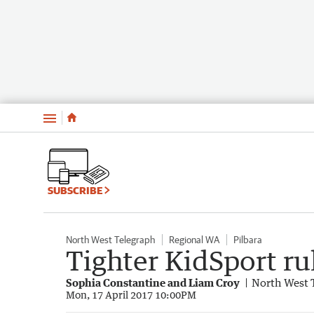
Menu
SUBSCRIBE
North West Telegraph
Regional WA
Pilbara
Tighter KidSport ru
Sophia Constantine and Liam Croy
North West 
Mon, 17 April 2017 10:00PM