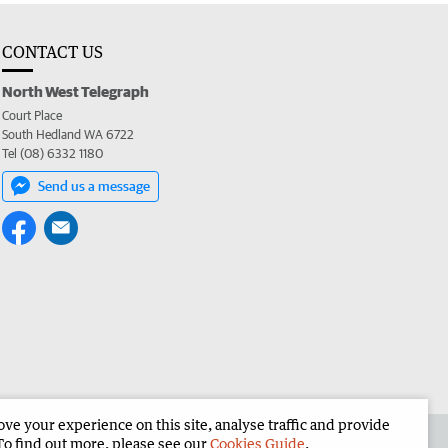
CONTACT US
North West Telegraph
Court Place
South Hedland WA 6722
Tel (08) 6332 1180
Send us a message
e your experience on this site, analyse traffic and provide
the North West Telegraph
Corporate
To find out more, please see our
Cookies Guide
.