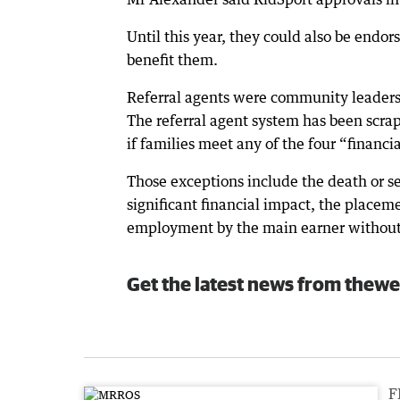
Until this year, they could also be endo
benefit them.
Referral agents were community leaders s
The referral agent system has been scra
if families meet any of the four “financi
Those exceptions include the death or ser
significant financial impact, the placeme
employment by the main earner withou
Get the latest news from thewe
F