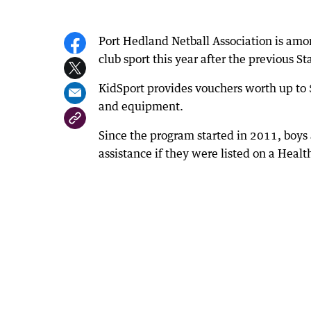
Port Hedland Netball Association is amo
club sport this year after the previous S
KidSport provides vouchers worth up to 
and equipment.
Since the program started in 2011, boys a
assistance if they were listed on a Heal