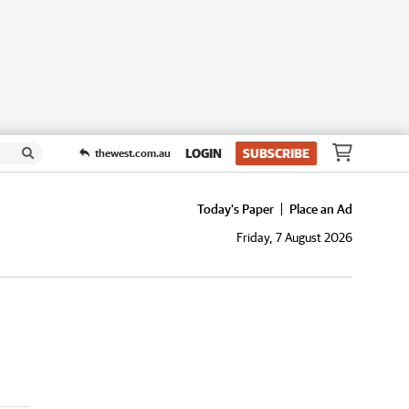
LOGIN
SUBSCRIBE
thewest.com.au
Today's Paper
Place an Ad
Friday, 7 August 2026