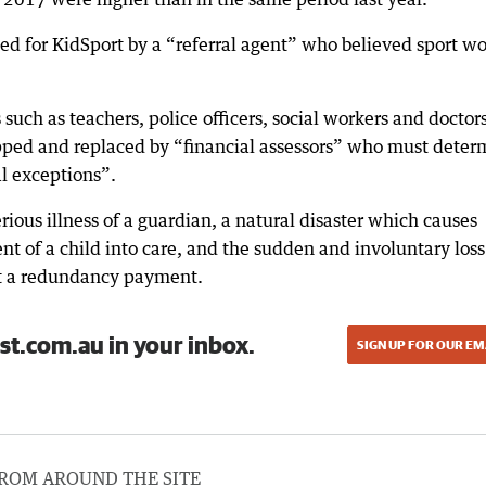
rsed for KidSport by a “referral agent” who believed sport w
uch as teachers, police officers, social workers and doctors
pped and replaced by “financial assessors” who must deter
al exceptions”.
ious illness of a guardian, a natural disaster which causes
nt of a child into care, and the sudden and involuntary loss
t a redundancy payment.
st.com.au in your inbox.
SIGN UP FOR OUR EM
ROM AROUND THE SITE