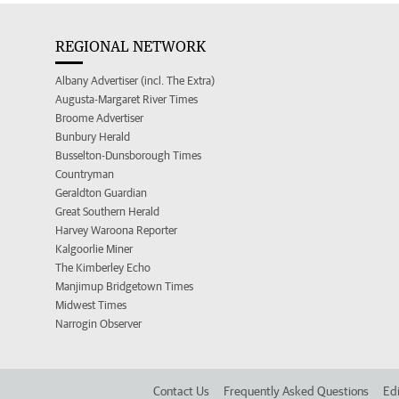
REGIONAL NETWORK
Albany Advertiser (incl. The Extra)
Augusta-Margaret River Times
Broome Advertiser
Bunbury Herald
Busselton-Dunsborough Times
Countryman
Geraldton Guardian
Great Southern Herald
Harvey Waroona Reporter
Kalgoorlie Miner
The Kimberley Echo
Manjimup Bridgetown Times
Midwest Times
Narrogin Observer
Contact Us
Frequently Asked Questions
Edi