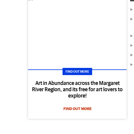
FIND OUT MORE
Art in Abundance across the Margaret
River Region, and its free for art lovers to
explore!
FIND OUT MORE