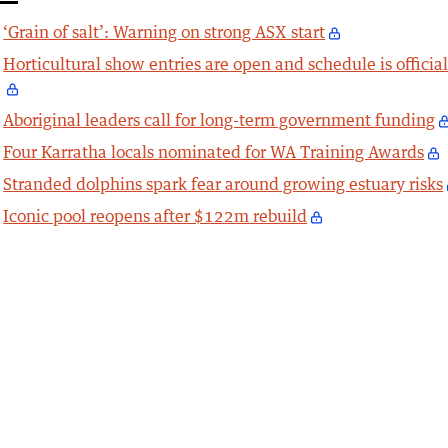
‘Grain of salt’: Warning on strong ASX start
Horticultural show entries are open and schedule is officia
Aboriginal leaders call for long-term government funding
Four Karratha locals nominated for WA Training Awards
Stranded dolphins spark fear around growing estuary risks
Iconic pool reopens after $122m rebuild