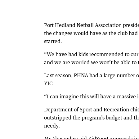
Port Hedland Netball Association presid
the changes would have as the club had 
started.
“We have had kids recommended to our c
and we are worried we won’t be able to t
Last season, PHNA had a large number o
YIC.
“I can imagine this will have a massive i
Department of Sport and Recreation chi
outstripped the program’s budget and t
needy.
Mr Alexander said KidSport approvals in