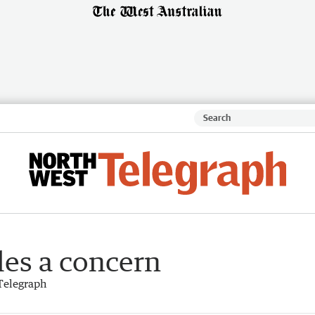
les a concern
Telegraph