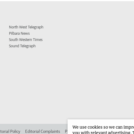
North West Telegraph
Pilbara News
South Western Times
Sound Telegraph
We use cookies so we can improv
torial Policy
Editorial Complaints
Place an ad in The West
Advertise in 
you with relevant advertising. 