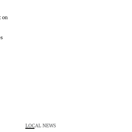
t on
es
LOCAL NEWS