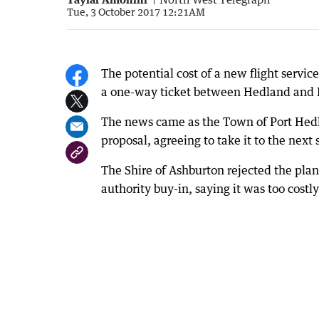
Tue, 3 October 2017 12:21AM
The potential cost of a new flight servi
a one-way ticket between Hedland and B
The news came as the Town of Port Hedl
proposal, agreeing to take it to the next 
The Shire of Ashburton rejected the plan
authority buy-in, saying it was too costly