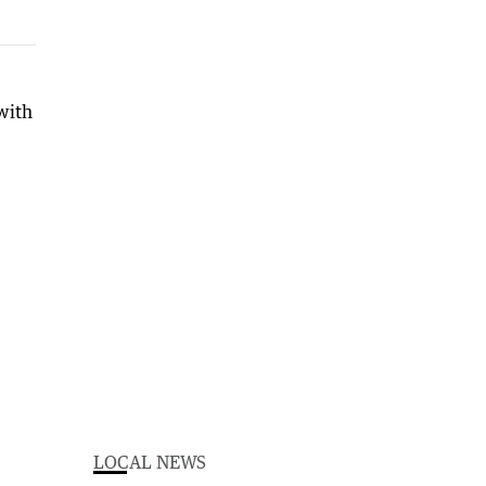
with
LOCAL NEWS