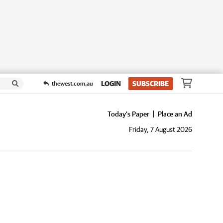
LOGIN
SUBSCRIBE
thewest.com.au
Today's Paper
Place an Ad
Friday, 7 August 2026