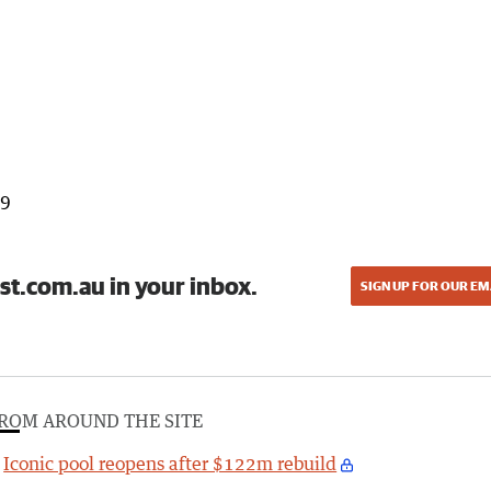
99
st.com.au in your inbox.
SIGN UP FOR OUR EM
ROM AROUND THE SITE
Iconic pool reopens after $122m rebuild