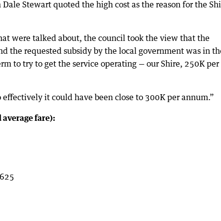
 Dale Stewart quoted the high cost as the reason for the Shi
at were talked about, the council took the view that the
and the requested subsidy by the local government was in th
rm to try to get the service operating — our Shire, 250K per
 effectively it could have been close to 300K per annum.”
 average fare):
$625