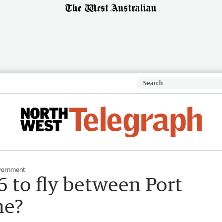
vernment
 to fly between Port
me?