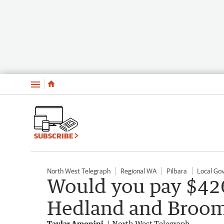
Menu
SUBSCRIBE
North West Telegraph
Regional WA
Pilbara
Local Go
Would you pay $426
Hedland and Broo
Taylar Amonini
North West Telegraph