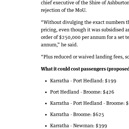
chief executive of the Shire of Ashburton
rejection of the MoU.
“Without divulging the exact numbers th
pricing, even though it was subsidised 
order of $250,000 per annum for a set te
annum,” he said.
“Plus reduced or waived landing fees, so
What it could cost passengers (proposed
Karratha - Port Hedland: $199
Port Hedland - Broome: $426
Karratha - Port Hedland - Broome: 
Karratha - Broome: $625
Karratha - Newman: $399