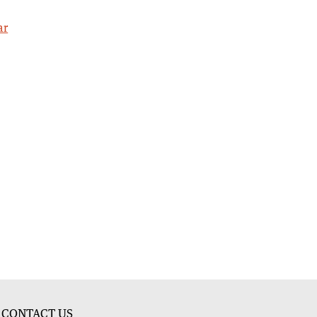
ar
CONTACT US