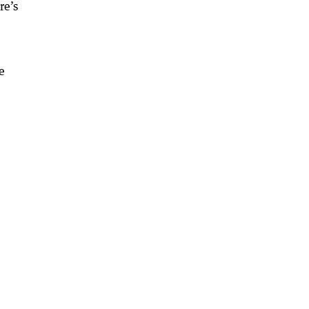
re’s
e