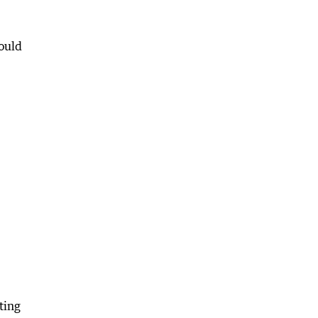
would
ting