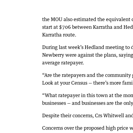
the MOU also estimated the equivalent c
start at $706 between Karratha and Hedl
Karratha route.
During last week’s Hedland meeting to d
Newberry were against the plans, saying
average ratepayer.
“Are the ratepayers and the community go
Look at your Census — there’s more fami
“What ratepayer in this town at the mome
businesses — and businesses are the only 
Despite their concerns, Crs Whitwell a
Concerns over the proposed high price w