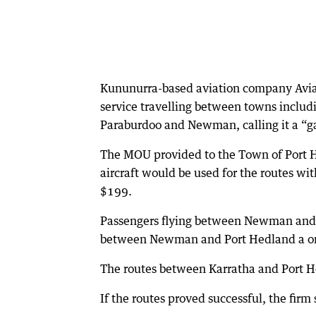
Kununurra-based aviation company Aviair 
service travelling between towns inclu
Paraburdoo and Newman, calling it a “g
The MOU provided to the Town of Port H
aircraft would be used for the routes w
$199.
Passengers flying between Newman and 
between Newman and Port Hedland a on
The routes between Karratha and Port 
If the routes proved successful, the firm 