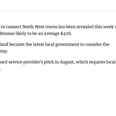
ce to connect North West towns has been revealed this week 
roome likely to be an average $426.
and became the latest local government to consider the
step.
ned service provider’s pitch in August, which requires local
.