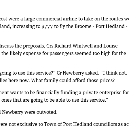
ost were a large commercial airline to take on the routes 
and, increasing to $777 to fly the Broome - Port Hedland -
iscuss the proposals, Crs Richard Whitwell and Louise
 the likely expense for passengers seemed too high for the
ing to use this service?” Cr Newberry asked. “I think not.
lies here now. What family could afford those prices?
nt wants to be financially funding a private enterprise for
ones that are going to be able to use this service.”
nd Newberry were outvoted.
ere not exclusive to Town of Port Hedland councillors as ac