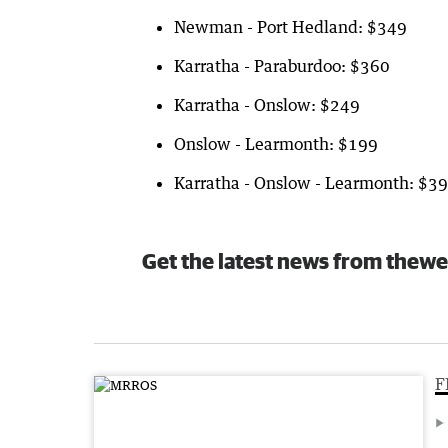
Newman - Port Hedland: $349
Karratha - Paraburdoo: $360
Karratha - Onslow: $249
Onslow - Learmonth: $199
Karratha - Onslow - Learmonth: $3
Get the latest news from thewe
F