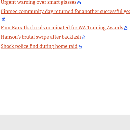
Urgent warning over smart glasses
Finmec community day returned for another successful ye
Four Karratha locals nominated for WA Training Awards
Hanson’s brutal swipe after backlash
Shock police find during home raid