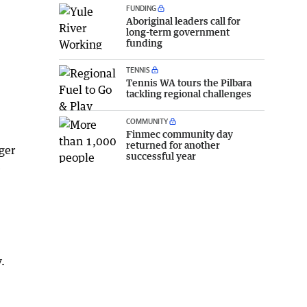
FUNDING
Aboriginal leaders call for
long-term government
funding
TENNIS
Tennis WA tours the Pilbara
tackling regional challenges
COMMUNITY
Finmec community day
returned for another
ger
successful year
e
.