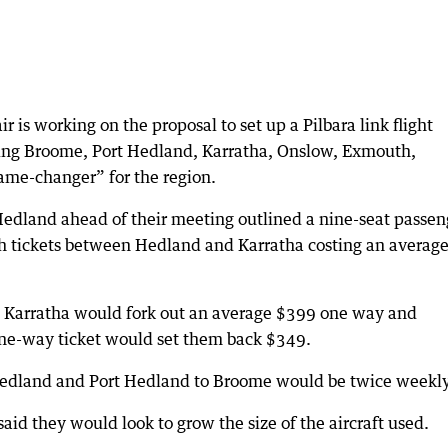
is working on the proposal to set up a Pilbara link flight
ding Broome, Port Hedland, Karratha, Onslow, Exmouth,
ame-changer” for the region.
edland ahead of their meeting outlined a nine-seat passen
ith tickets between Hedland and Karratha costing an averag
Karratha would fork out an average $399 one way and
e-way ticket would set them back $349.
Hedland and Port Hedland to Broome would be twice weekly
said they would look to grow the size of the aircraft used.