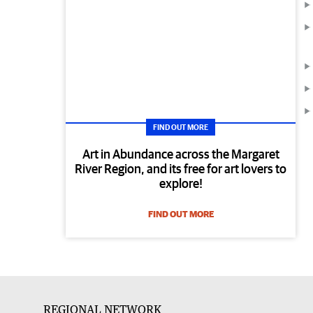
FIND OUT MORE
Art in Abundance across the Margaret
River Region, and its free for art lovers to
explore!
FIND OUT MORE
REGIONAL NETWORK