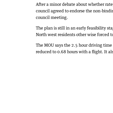
After a minor debate about whether rate
council agreed to endorse the non-bind
council meeting.
The plan is still in an early feasibility
North west residents other wise forced 
The MOU says the 2.5 hour driving time
reduced to 0.68 hours with a flight. It a