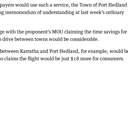
payers would use such a service, the Town of Port Hedland
ing memorandum of understanding at last week’s ordinary
 stage with the proponent’s MOU claiming the time savings for
to drive between towns would be considerable.
 between Karratha and Port Hedland, for example, would b
lso claims the flight would be just $18 more for consumers.